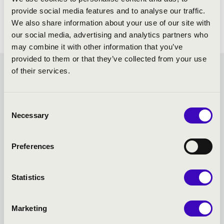
provide social media features and to analyse our traffic.
We also share information about your use of our site with
our social media, advertising and analytics partners who
may combine it with other information that you’ve
provided to them or that they’ve collected from your use
of their services.
FILHARMONIA SEASON
TICKET -
Consent
Necessary
Selection
SZÉKESFEHÉRVÁR -
Preferences
TOVÁBBI KONCERTEK
Statistics
Marketing