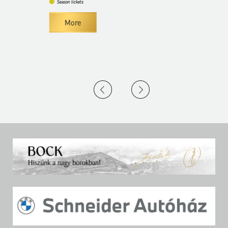
Season tickets
More