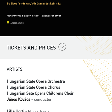
Székesfehérvár, Vörösmarty Színház
Filharmonia Season Ticket - Székesfehérvár
Season tickets
TICKETS AND PRICES
ARTISTS:
Hungarian State Opera Orchestra
Hungarian State Opera Chorus
Hungarian Sate Opera Childrens Choir
János Kovács
- conductor
Lilla Horti
- Floria Tosca