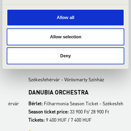
Allow all
Allow selection
Deny
22.02.2027 19:00
2
Székesfehérvár - Vörösmarty Színház
S
DANUBIA ORCHESTRA
B
ár
Bérlet:
Filharmonia Season Ticket - Székesfehérvár
B
Season ticket price:
33 900 Ft/ 28 900 Ft
S
Tickets:
9 400 HUF / 7 400 HUF
T