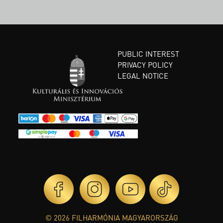
PUBLIC INTEREST
PRIVACY POLICY
LEGAL NOTICE
© 2026 FILHARMÓNIA MAGYARORSZÁG