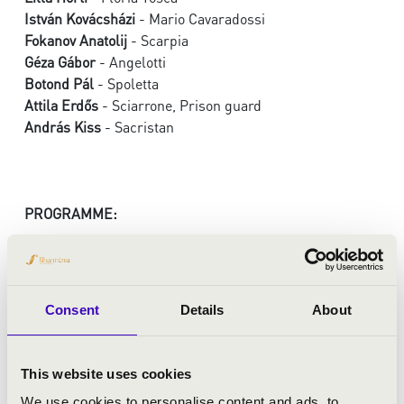
István Kovácsházi
- Mario Cavaradossi
Fokanov Anatolij
- Scarpia
Géza Gábor
- Angelotti
Botond Pál
- Spoletta
Attila Erdős
- Sciarrone, Prison guard
András Kiss
- Sacristan
PROGRAMME:
Puccini: Tosca
Consent
Details
About
This website uses cookies
We use cookies to personalise content and ads, to