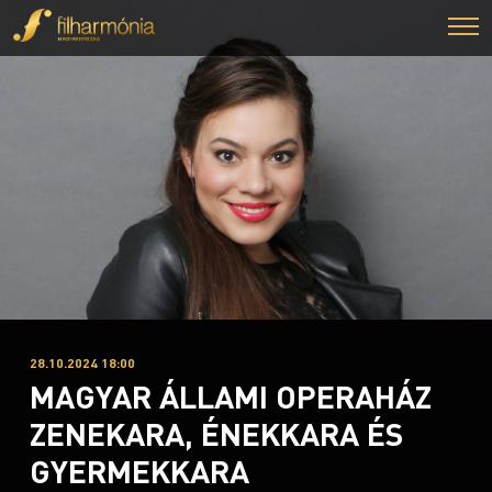
28.10.2024 18:00
MAGYAR ÁLLAMI OPERAHÁZ
ZENEKARA, ÉNEKKARA ÉS
GYERMEKKARA