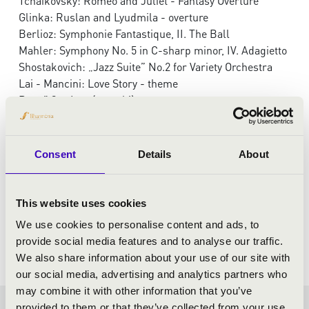
Tchaikovsky: Romeo and Juliet - Fantasy Overture
Glinka: Ruslan and Lyudmila - overture
Berlioz: Symphonie Fantastique, II. The Ball
Mahler: Symphony No. 5 in C-sharp minor, IV. Adagietto
Shostakovich: „Jazz Suite” No.2 for Variety Orchestra
Lai - Mancini: Love Story - theme
Rezső Ott: Love(song hi)story
Consent
Details
About
This website uses cookies
We use cookies to personalise content and ads, to
provide social media features and to analyse our traffic.
We also share information about your use of our site with
our social media, advertising and analytics partners who
may combine it with other information that you’ve
provided to them or that they’ve collected from your use