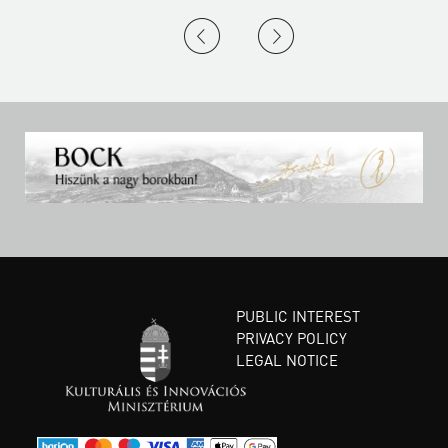
PUBLIC INTEREST
PRIVACY POLICY
LEGAL NOTICE