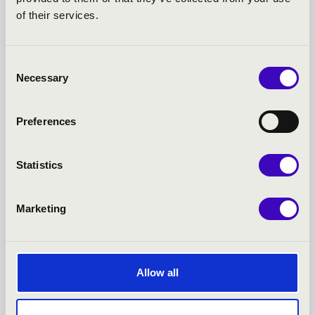
FILHARMONIA SEASON
of their services.
TICKET -
Consent
SZÉKESFEHÉRVÁR -
Necessary
Selection
TOVÁBBI KONCERTEK
Preferences
Statistics
Marketing
Allow all