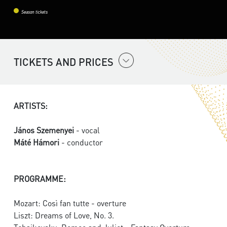
Season tickets
TICKETS AND PRICES
ARTISTS:
János Szemenyei
- vocal
Máté Hámori
- conductor
PROGRAMME:
Mozart: Così fan tutte - overture
Liszt: Dreams of Love, No. 3.