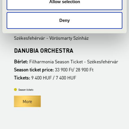
Allow selection
22.02.2027 19:00
2
Deny
Székesfehérvár - Vörösmarty Színház
S
DANUBIA ORCHESTRA
B
ár
Bérlet:
Filharmonia Season Ticket - Székesfehérvár
B
Season ticket price:
33 900 Ft/ 28 900 Ft
S
Tickets:
9 400 HUF / 7 400 HUF
T
Season tickets
More