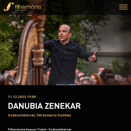
11.12.2023 19:00
DANUBIA ZENEKAR
Székesfehérvár, Vörösmarty Színház
Filharmonia Season Ticket - Székesfehérvár