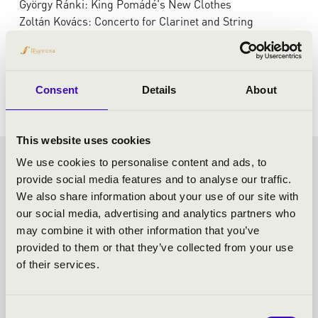
György Ránki: King Pomádé's New Clothes
Zoltán Kovács: Concerto for Clarinet and String
Orchestra
Weiner: Serenade, F minor, Op.3
Enescu: Romanian Rhapsody No. 1, Op. 11
Consent
Details
About
This website uses cookies
We use cookies to personalise content and ads, to
FRICSAY SEASON TICKET -
provide social media features and to analyse our traffic.
We also share information about your use of our site with
SZEGED - TOVÁBBI
our social media, advertising and analytics partners who
may combine it with other information that you’ve
KONCERTEK
provided to them or that they’ve collected from your use
of their services.
Consent