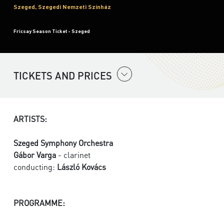
Szeged, Szegedi Nemzeti Színház
Fricsay Season Ticket - Szeged
TICKETS AND PRICES
ARTISTS:
Szeged Symphony Orchestra
Gábor Varga
- clarinet
conducting:
László Kovács
PROGRAMME: