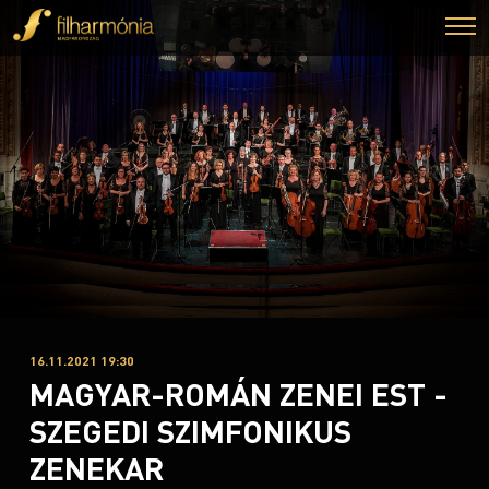
16.11.2021 19:30
MAGYAR-ROMÁN ZENEI EST -
SZEGEDI SZIMFONIKUS
ZENEKAR