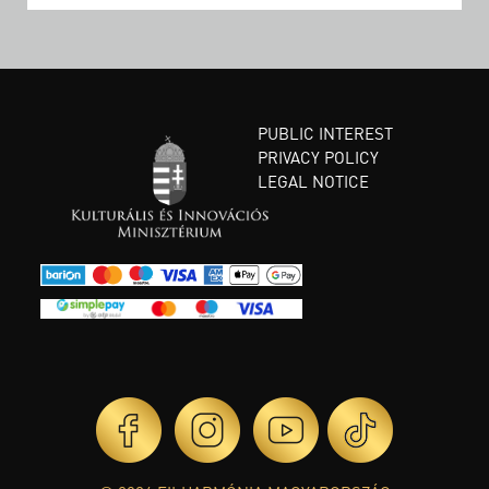
PUBLIC INTEREST
PRIVACY POLICY
LEGAL NOTICE