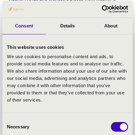
operas
Consent
Details
About
FRICSAY SEASON TICKET -
This website uses cookies
We use cookies to personalise content and ads, to
SZEGED - TOVÁBBI
provide social media features and to analyse our traffic.
We also share information about your use of our site with
KONCERTEK
our social media, advertising and analytics partners who
may combine it with other information that you’ve
provided to them or that they’ve collected from your use
of their services.
Consent
Necessary
Selection