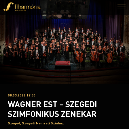
08.03.2022 19:30
WAGNER EST - SZEGEDI
SZIMFONIKUS ZENEKAR
Szeged, Szegedi Nemzeti Színház