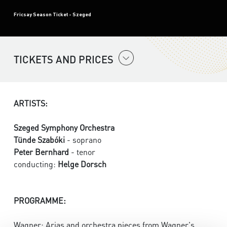
Fricsay Season Ticket - Szeged
TICKETS AND PRICES
ARTISTS:
Szeged Symphony Orchestra
Tünde Szabóki
- soprano
Peter Bernhard
- tenor
conducting:
Helge Dorsch
PROGRAMME:
Wagner: Arias and orchestra pieces from Wagner's