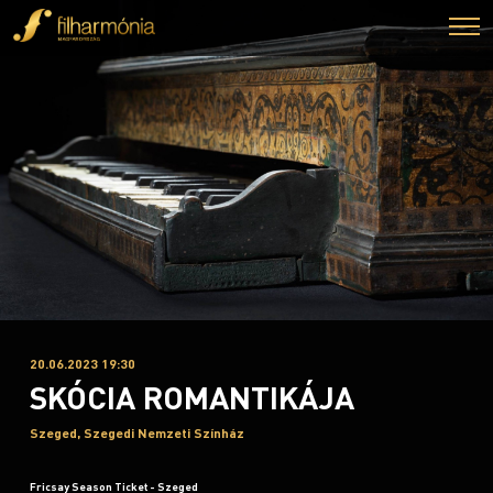
20.06.2023 19:30
SKÓCIA ROMANTIKÁJA
Szeged, Szegedi Nemzeti Színház
Fricsay Season Ticket - Szeged