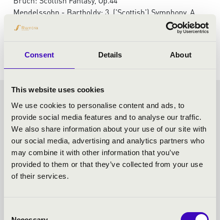
Bruch: Scottish Fantasy, Op.44
Mendelssohn - Bartholdy: 3. ('Scottish') Symphony, A
minor, Op.56
Gounod: Symphony No. 1 in C major
Consent
Details
About
This website uses cookies
FRICSAY SEASON TICKET -
We use cookies to personalise content and ads, to
provide social media features and to analyse our traffic.
SZEGED - TOVÁBBI
We also share information about your use of our site with
our social media, advertising and analytics partners who
KONCERTEK
may combine it with other information that you’ve
provided to them or that they’ve collected from your use
of their services.
Consent
Necessary