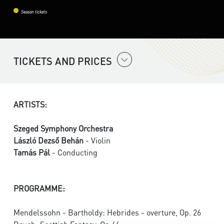
Season tickets
TICKETS AND PRICES
ARTISTS:
Szeged Symphony Orchestra
László Dezső Behán
- Violin
Tamás Pál
- Conducting
PROGRAMME:
Mendelssohn - Bartholdy: Hebrides - overture, Op. 26