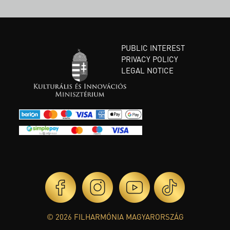
PUBLIC INTEREST
PRIVACY POLICY
LEGAL NOTICE
© 2026 FILHARMÓNIA MAGYARORSZÁG