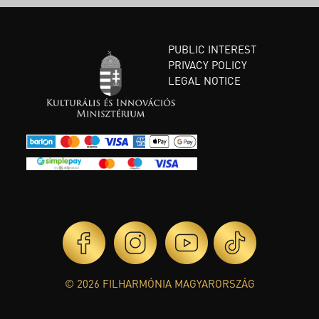
PUBLIC INTEREST
PRIVACY POLICY
LEGAL NOTICE
© 2026 FILHARMÓNIA MAGYARORSZÁG