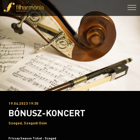
19.04.2023 19:30
BÓNUSZ-KONCERT
Szeged, Szegedi Dóm
Fricsay Season Ticket - Szeged