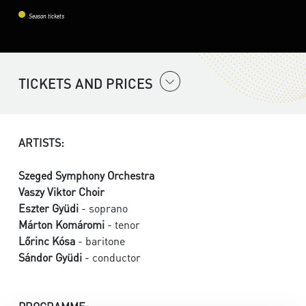
Season tickets
TICKETS AND PRICES
ARTISTS:
Szeged Symphony Orchestra
Vaszy Viktor Choir
Eszter Gyüdi
- soprano
Márton Komáromi
- tenor
Lőrinc Kósa
- baritone
Sándor Gyüdi
- conductor