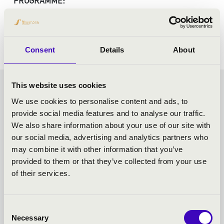
PROGRAMME:
Haydn: The Creation
Consent
Details
About
This website uses cookies
FRICSAY SEASON TICKET -
We use cookies to personalise content and ads, to
provide social media features and to analyse our traffic.
SZEGED - TOVÁBBI
We also share information about your use of our site with
our social media, advertising and analytics partners who
KONCERTEK
may combine it with other information that you’ve
provided to them or that they’ve collected from your use
of their services.
Consent
Necessary
Selection