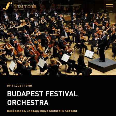
09.11.2021 19:00
BUDAPEST FESTIVAL
ORCHESTRA
Békéscsaba, Csabagyöngye Kulturális Központ