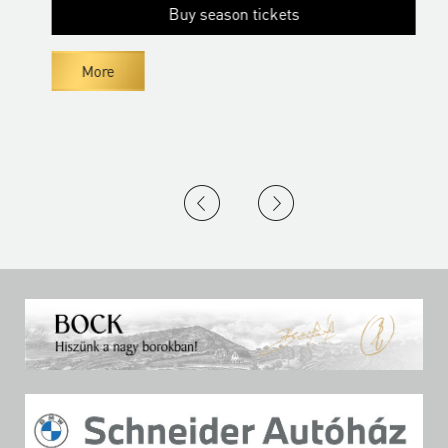
Buy season tickets
More