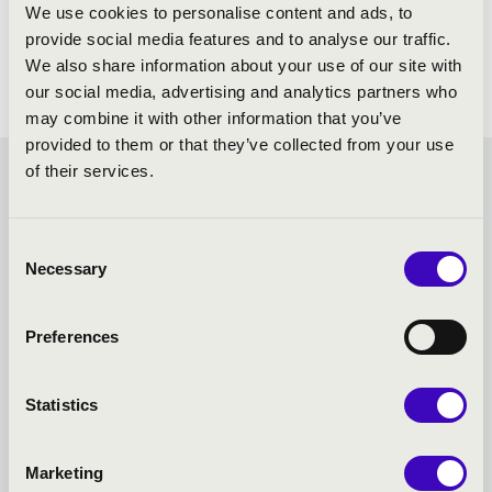
Mozart: Adagio, K. 261
We use cookies to personalise content and ads, to
Mozart: Violin Concerto in B flat major, K. 207
provide social media features and to analyse our traffic.
We also share information about your use of our site with
our social media, advertising and analytics partners who
may combine it with other information that you’ve
provided to them or that they’ve collected from your use
of their services.
FILHARMONIA SEASON
TICKET - BÉKÉSCSABA -
Consent
Necessary
Selection
TOVÁBBI KONCERTEK
Preferences
Statistics
Marketing