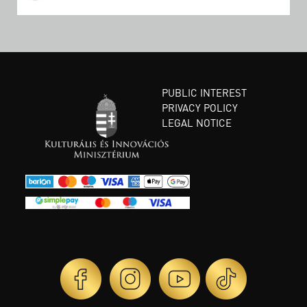
PUBLIC INTEREST
PRIVACY POLICY
LEGAL NOTICE