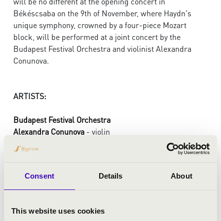
will be no different at the opening concert in
Békéscsaba on the 9th of November, where Haydn's
unique symphony, crowned by a four-piece Mozart
block, will be performed at a joint concert by the
Budapest Festival Orchestra and violinist Alexandra
Conunova.
ARTISTS:
Budapest Festival Orchestra
Alexandra Conunova
- violin
conducting:
Gábor Takács-Nagy
Consent
Details
About
PROGRAMME:
Haydn: Symphony No. 22 in E flat major, „The
This website uses cookies
Philosopher”