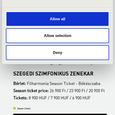
Allow all
Allow selection
24.02.2027 19:00
0
Deny
Békéscsaba - Csabagyöngye Kulturális Központ
B
SZEGEDI SZIMFONIKUS ZENEKAR
F
Bérlet:
Filharmonia Season Ticket - Békéscsaba
B
t
Season ticket price:
26 900 Ft / 23 900 Ft / 20 900 Ft
S
Tickets:
8 900 HUF / 7 900 HUF / 6 900 HUF
T
Season tickets