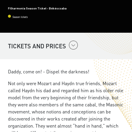
Filharmonia Season Ticket - Békéscsaba
Season tickets
TICKETS AND PRICES
Daddy, come on! - Dispel the darkness!
Not only were Mozart and Haydn true friends, Mozart
called Haydn his dad and regarded him as his older role
model from the very beginning of their friendship, but
they were also members of the same cabal, the Masonic
movement, whose notions and conceptions can be
discovered in their works created after joining the
organization. They went almost “hand in hand,” which