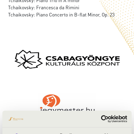
Tchaikovsky: Piano Trio in A minor
Tchaikovsky: Francesca da Rimini
Tchaikovsky: Piano Concerto in B-flat Minor, Op. 23