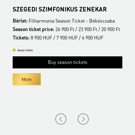
SZEGEDI SZIMFONIKUS ZENEKAR
F
Bérlet:
Filharmonia Season Ticket - Békéscsaba
B
t
Season ticket price:
26 900 Ft / 23 900 Ft / 20 900 Ft
S
Tickets:
8 900 HUF / 7 900 HUF / 6 900 HUF
T
Season tickets
Buy season tickets
More