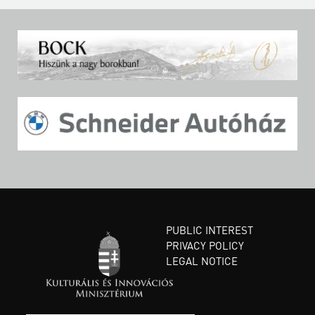
PUBLIC INTEREST
PRIVACY POLICY
LEGAL NOTICE