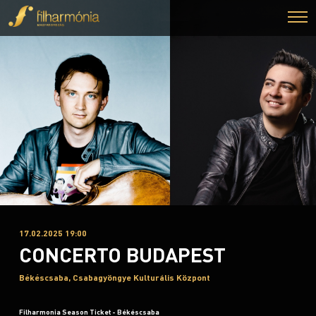
17.02.2025 19:00
CONCERTO BUDAPEST
Békéscsaba, Csabagyöngye Kulturális Központ
Filharmonia Season Ticket - Békéscsaba