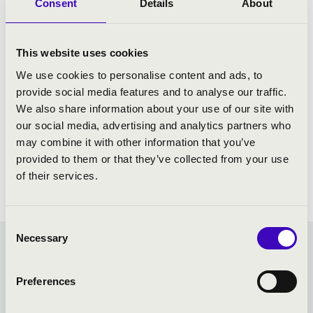
Consent
Details
About
This website uses cookies
We use cookies to personalise content and ads, to
provide social media features and to analyse our traffic.
We also share information about your use of our site with
our social media, advertising and analytics partners who
may combine it with other information that you’ve
provided to them or that they’ve collected from your use
of their services.
Consent
Necessary
Selection
FILHARMONIA SEASON
Preferences
TICKET - BÉKÉSCSABA -