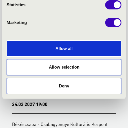
TOVÁBBI KONCERTEK
Statistics
Marketing
Allow all
Allow selection
Deny
24.02.2027 19:00
0
Békéscsaba - Csabagyöngye Kulturális Központ
B