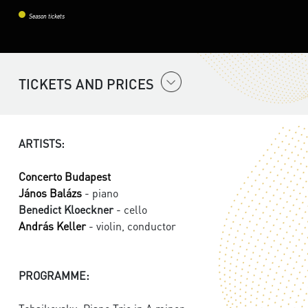
Season tickets
TICKETS AND PRICES
ARTISTS:
Concerto Budapest
János Balázs
- piano
Benedict Kloeckner
- cello
András Keller
- violin, conductor
PROGRAMME: