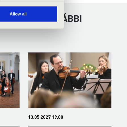
Allow all
ÉSCSABA - TOVÁBBI
13.05.2027 19:00
09.