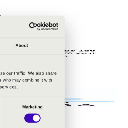
About
se our traffic. We also share
ers who may combine it with
 services.
Marketing