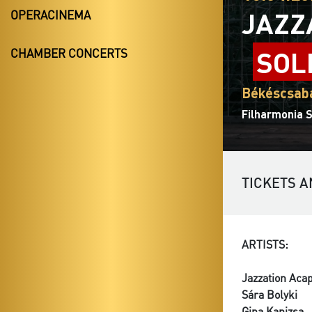
JAZZ
OPERACINEMA
SOL
CHAMBER CONCERTS
Békéscsaba
Filharmonia 
TICKETS A
ARTISTS:
Jazzation Aca
Sára Bolyki
Gina Kanizsa