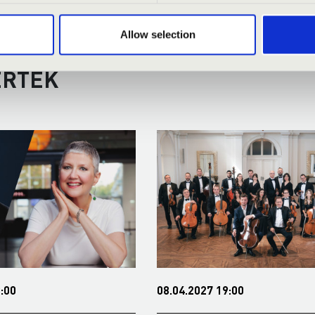
Allow selection
RMONIA SEASON TICKET - BÉK
ERTEK
:00
08.04.2027 19:00