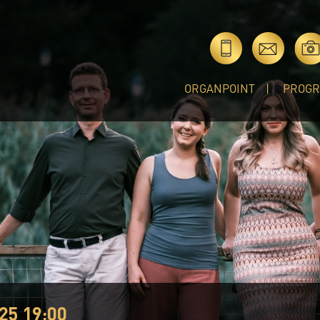
ORGANPOINT
PROG
25 19:00