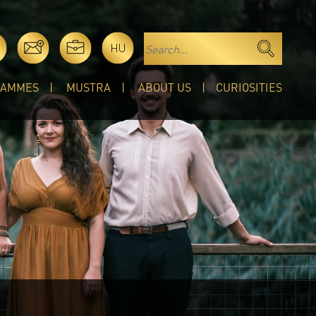
HU
RAMMES
MUSTRA
ABOUT US
CURIOSITIES