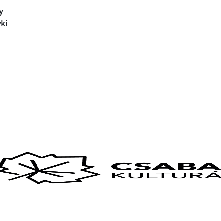
y
ki
: