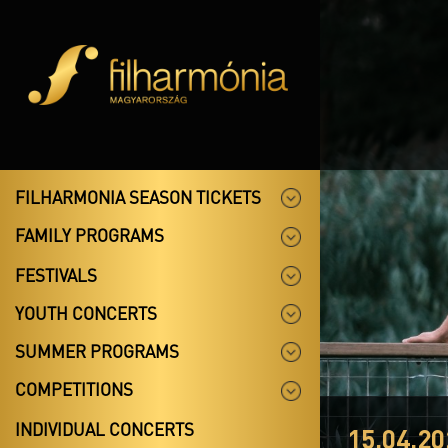
FILHARMONIA SEASON TICKETS
FAMILY PROGRAMS
FESTIVALS
YOUTH CONCERTS
SUMMER PROGRAMS
COMPETITIONS
INDIVIDUAL CONCERTS
15.04.20