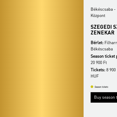
Békéscsaba - Csabagyöngye Kulturális
Békéscsaba - 
Központ
Központ
BUDAPESTI
SZEGEDI 
FESZTIVÁLZENEKAR
ZENEKAR
Bérlet:
Filharmonia Season Ticket -
Bérlet:
Filhar
Békéscsaba
Békéscsaba
Season ticket price:
26 900 Ft / 23 900 Ft /
Season ticket 
20 900 Ft
20 900 Ft
Tickets:
8 900 HUF / 7 900 HUF / 6 900
Tickets:
8 900 
HUF
HUF
Season tickets
Season tickets
Buy season tickets
Buy season t
More