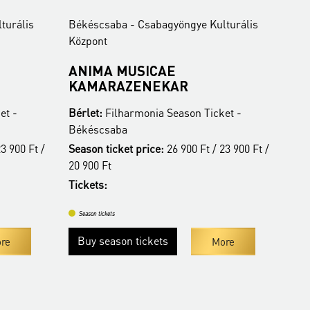
turális
Békéscsaba - Csabagyöngye Kulturális
Bék
Központ
Köz
ANIMA MUSICAE
BU
KAMARAZENEKAR
O
et -
Bérlet:
Filharmonia Season Ticket -
Bér
Békéscsaba
Bé
3 900 Ft /
Season ticket price:
26 900 Ft / 23 900 Ft /
Tic
20 900 Ft
Tickets:
Se
Season tickets
Buy season tickets
re
More