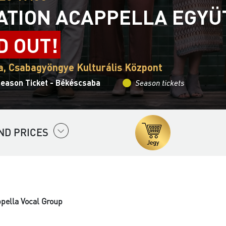
ATION ACAPPELLA EGYÜ
D OUT!
, Csabagyöngye Kulturális Központ
Season Ticket - Békéscsaba
Season tickets
ND PRICES
ppella Vocal Group