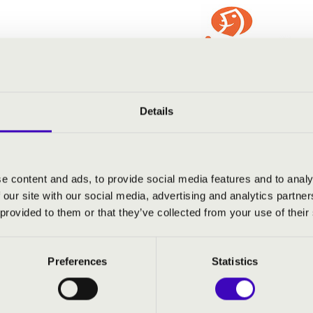
Details
e content and ads, to provide social media features and to analy
 our site with our social media, advertising and analytics partn
 provided to them or that they’ve collected from your use of their
Preferences
Statistics