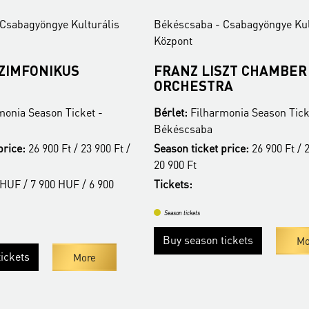
Csabagyöngye Kulturális
Békéscsaba - Csabagyöngye Kul
Központ
SZIMFONIKUS
FRANZ LISZT CHAMBER
ORCHESTRA
monia Season Ticket -
Bérlet:
Filharmonia Season Tick
Békéscsaba
price:
26 900 Ft / 23 900 Ft /
Season ticket price:
26 900 Ft / 2
20 900 Ft
HUF / 7 900 HUF / 6 900
Tickets:
Season tickets
Buy season tickets
Mo
ickets
More