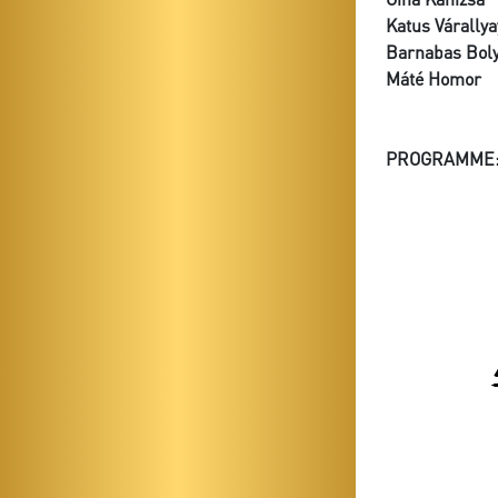
Katus Várallya
Barnabas Boly
Máté Homor
PROGRAMME