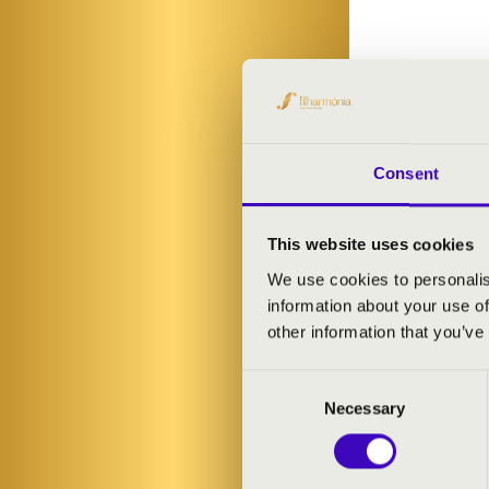
Consent
This website uses cookies
We use cookies to personalis
information about your use of
other information that you’ve
Consent
Necessary
Selection