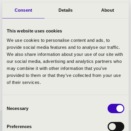
Consent
Details
About
This website uses cookies
We use cookies to personalise content and ads, to
provide social media features and to analyse our traffic.
We also share information about your use of our site with
our social media, advertising and analytics partners who
may combine it with other information that you’ve
provided to them or that they’ve collected from your use
of their services.
Consent
Necessary
Selection
FILHARMONIA SEASON
Preferences