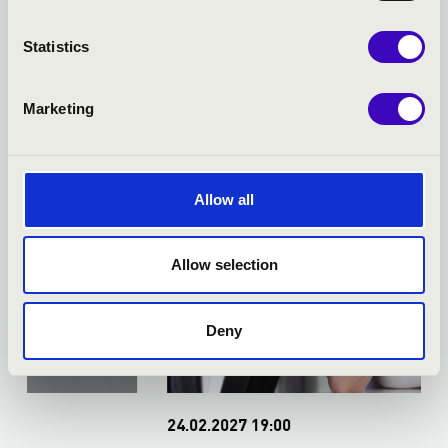
TICKET - BÉKÉSCSABA -
Statistics
TOVÁBBI KONCERTEK
Marketing
Allow all
Allow selection
Deny
24.02.2027 19:00
0