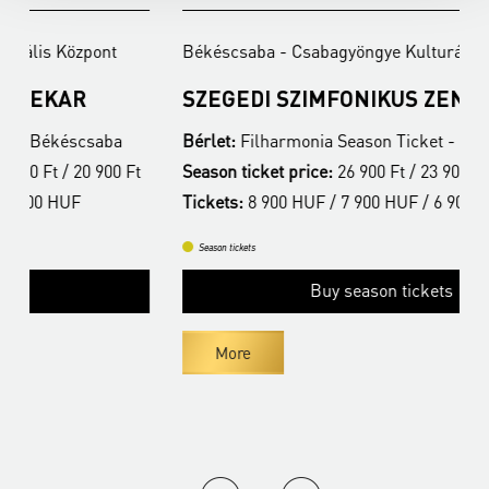
Békéscsaba - Csabagyöngye Kulturális Központ
B
SZEGEDI SZIMFONIKUS ZENEKAR
F
Bérlet:
Filharmonia Season Ticket - Békéscsaba
B
t
Season ticket price:
26 900 Ft / 23 900 Ft / 20 900 Ft
S
Tickets:
8 900 HUF / 7 900 HUF / 6 900 HUF
T
Season tickets
Buy season tickets
More