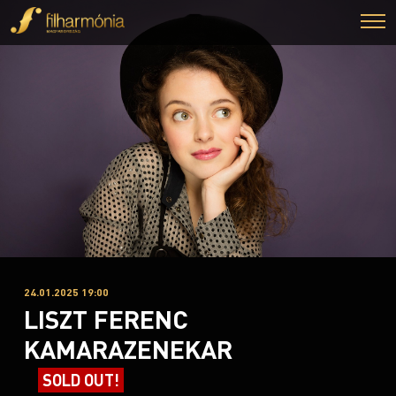
24.01.2025 19:00
LISZT FERENC
KAMARAZENEKAR
SOLD OUT!