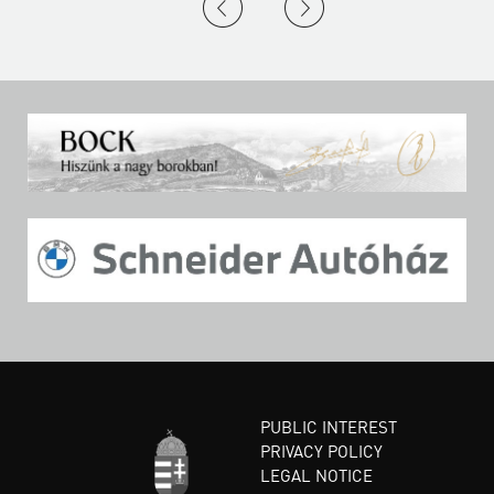
PUBLIC INTEREST
PRIVACY POLICY
LEGAL NOTICE