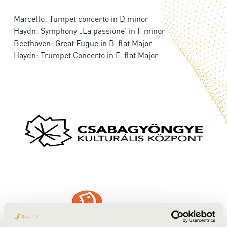
Marcello: Tumpet concerto in D minor
Haydn: Symphony „La passione' in F minor
Beethoven: Great Fugue in B-flat Major
Haydn: Trumpet Concerto in E-flat Major