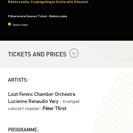
Békéscsaba, Csabagyöngye Kulturális Központ
Filharmonia Season Ticket - Békéscsaba
Season tickets
TICKETS AND PRICES
ARTISTS:
Liszt Ferenc Chamber Orchestra
Lucienne Renaudin Vary
- trumpet
concert master:
Péter Tfirst
PROGRAMME: