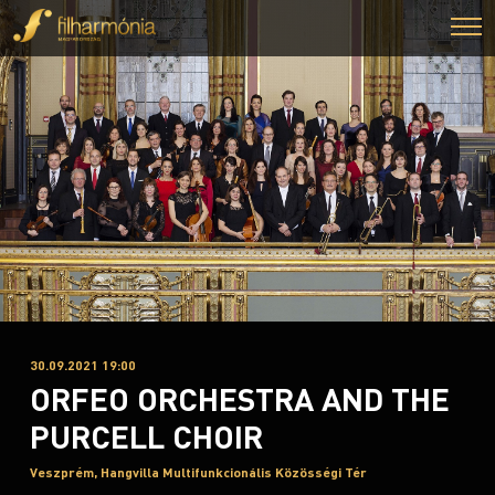
30.09.2021 19:00
ORFEO ORCHESTRA AND THE
PURCELL CHOIR
Veszprém, Hangvilla Multifunkcionális Közösségi Tér