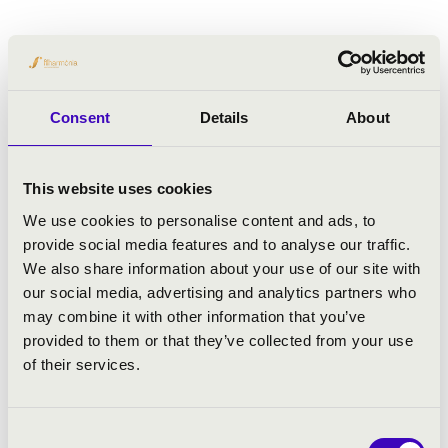
Consent
Details
About
This website uses cookies
We use cookies to personalise content and ads, to
provide social media features and to analyse our traffic.
We also share information about your use of our site with
our social media, advertising and analytics partners who
may combine it with other information that you’ve
provided to them or that they’ve collected from your use
of their services.
Consent