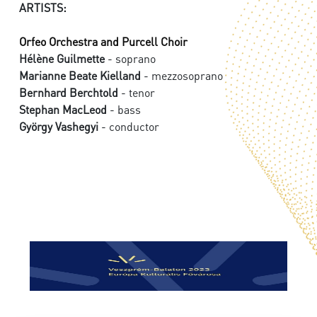
ARTISTS:
Orfeo Orchestra and Purcell Choir
Hélène Guilmette
- soprano
Marianne Beate Kielland
- mezzosoprano
Bernhard Berchtold
- tenor
Stephan MacLeod
- bass
György Vashegyi
- conductor