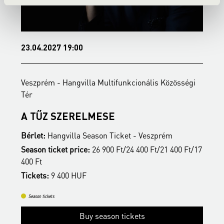
23.04.2027 19:00
2
Veszprém - Hangvilla Multifunkcionális Közösségi
V
Tér
T
A TŰZ SZERELMESE
Bérlet:
Hangvilla Season Ticket - Veszprém
B
17
Season ticket price:
26 900 Ft/24 400 Ft/21 400 Ft/17
S
400 Ft
4
Tickets:
9 400 HUF
T
Season tickets
Buy season tickets