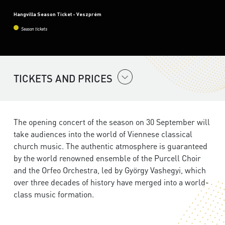
Hangvilla Season Ticket - Veszprém
Season tickets
TICKETS AND PRICES
The opening concert of the season on 30 September will
take audiences into the world of Viennese classical
church music. The authentic atmosphere is guaranteed
by the world renowned ensemble of the Purcell Choir
and the Orfeo Orchestra, led by György Vashegyi, which
over three decades of history have merged into a world-
class music formation.