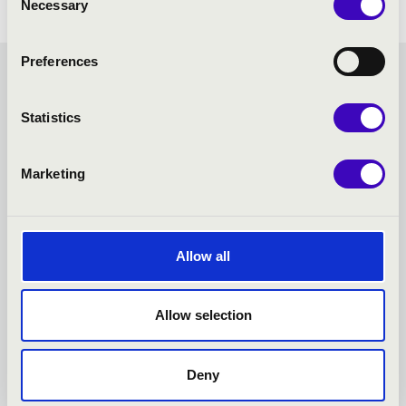
Necessary
Selection
Preferences
HANGVILLA SEASON
Statistics
TICKET - VESZPRÉM -
TOVÁBBI KONCERTEK
Marketing
Allow all
Allow selection
Deny