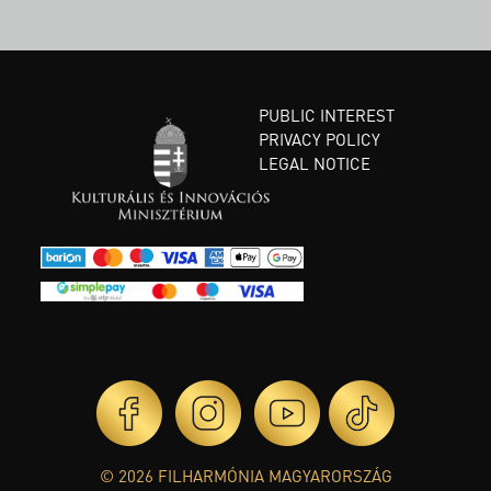
PUBLIC INTEREST
PRIVACY POLICY
LEGAL NOTICE
© 2026 FILHARMÓNIA MAGYARORSZÁG