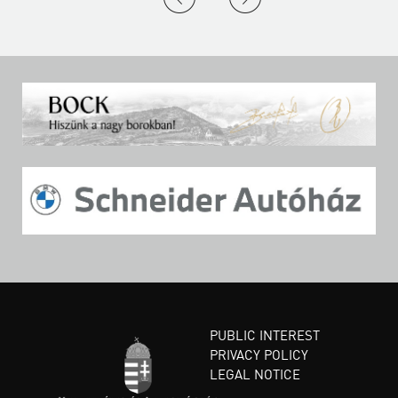
PUBLIC INTEREST
PRIVACY POLICY
LEGAL NOTICE