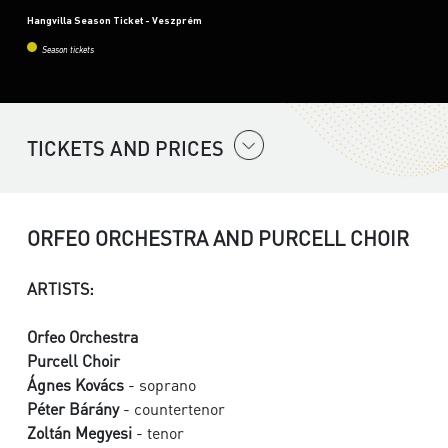
Hangvilla Season Ticket - Veszprém
Season tickets
TICKETS AND PRICES
ORFEO ORCHESTRA AND PURCELL CHOIR
ARTISTS:
Orfeo Orchestra
Purcell Choir
Ágnes Kovács
- soprano
Péter Bárány
- countertenor
Zoltán Megyesi
- tenor