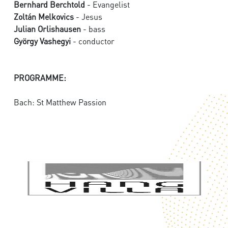
Bernhard Berchtold
- Evangelist
Zoltán Melkovics
- Jesus
Julian Orlishausen
- bass
György Vashegyi
- conductor
PROGRAMME:
Bach: St Matthew Passion