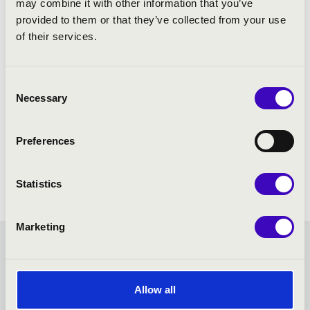
may combine it with other information that you’ve
provided to them or that they’ve collected from your use
of their services.
Consent
Necessary
Selection
Preferences
Statistics
Marketing
HANGVILLA SEASON
TICKET - VESZPRÉM -
Allow all