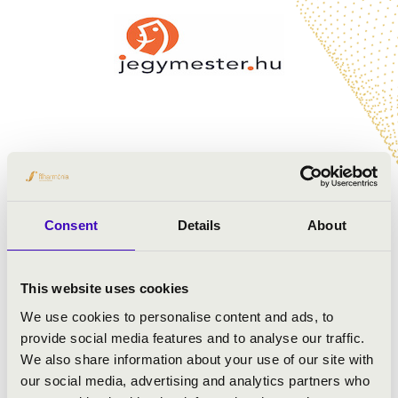
Consent
Details
About
This website uses cookies
We use cookies to personalise content and ads, to
provide social media features and to analyse our traffic.
We also share information about your use of our site with
our social media, advertising and analytics partners who