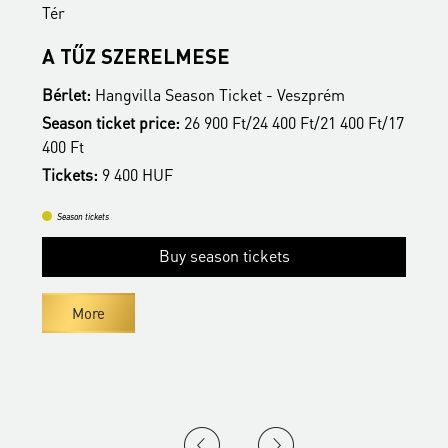
Tér
T
A TŰZ SZERELMESE
Bérlet:
Hangvilla Season Ticket - Veszprém
B
17
Season ticket price:
26 900 Ft/24 400 Ft/21 400 Ft/17
S
400 Ft
4
Tickets:
9 400 HUF
T
Season tickets
Buy season tickets
More