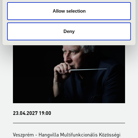
TOVÁBBI KONCERTEK
Allow selection
Deny
23.04.2027 19:00
2
Veszprém - Hangvilla Multifunkcionális Közösségi
V