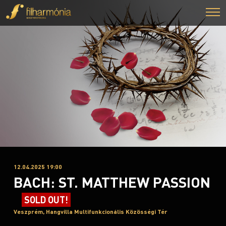
12.04.2025 19:00
BACH: ST. MATTHEW PASSION
SOLD OUT!
Veszprém, Hangvilla Multifunkcionális Közösségi Tér