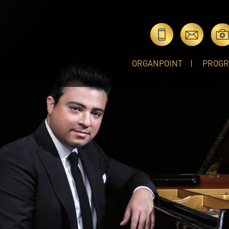
ORGANPOINT
PROG