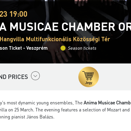
23 19:00
A MUSICAE CHAMBER O
Hangvilla Multifunkcionális Közösségi Tér
son Ticket - Veszprém
Season tickets
ND PRICES
y's most dynamic young ensembles, The
Anima Musicae Chambe
illa on 25 March. The evening features a selection of Mozart an
nning pianist János Balázs.