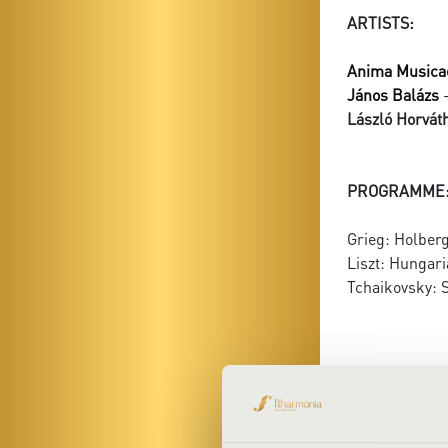
ARTISTS:
Anima Musica
János Balázs
-
László Horváth
PROGRAMME
Grieg: Holberg
Liszt: Hungari
Tchaikovsky: S