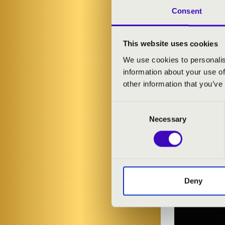
Consent
This website uses cookies
We use cookies to personalis
information about your use of
other information that you’ve
Consent
Necessary
Selection
HANGV
Deny