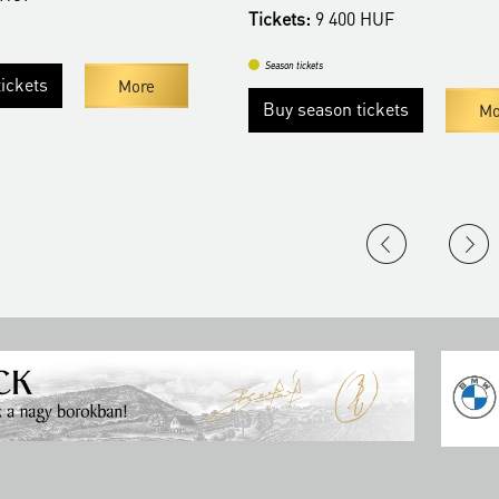
Tickets:
9 400 HUF
Season tickets
ickets
More
Buy season tickets
Mo