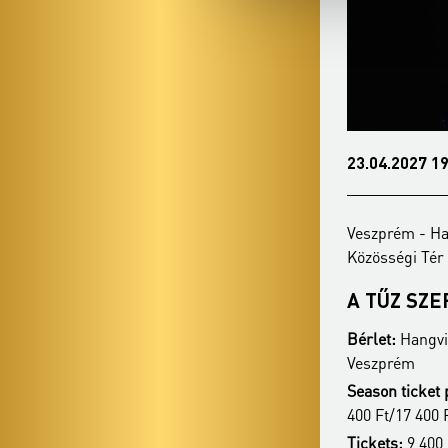
15.02.2027 19:00
23.04.2027 19
Veszprém - Hangvilla Multifunkcionális
Veszprém - Ha
Közösségi Tér
Közösségi Tér
ANIMA MUSICAE
A TŰZ SZ
KAMARAZENEKAR
Bérlet:
Hangvil
Bérlet:
Hangvilla Season Ticket -
Veszprém
Veszprém
Season ticket 
Season ticket price:
26 900 Ft/24 400 Ft/21
400 Ft/17 400 
400 Ft/17 400 Ft
Tickets:
9 400