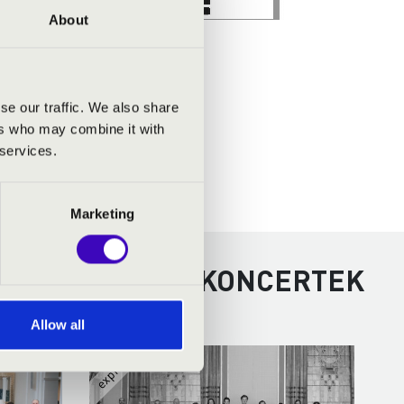
About
se our traffic. We also share
ers who may combine it with
 services.
Marketing
RÉM - TOVÁBBI KONCERTEK
Allow all