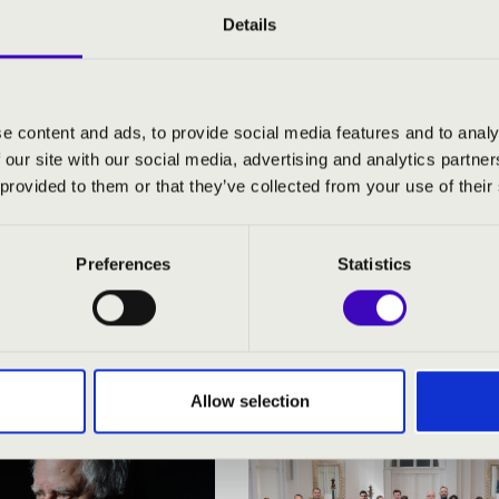
Details
e content and ads, to provide social media features and to analy
 our site with our social media, advertising and analytics partn
 provided to them or that they’ve collected from your use of their
Preferences
Statistics
ILLA SEASON TICKET - VESZP
Allow selection