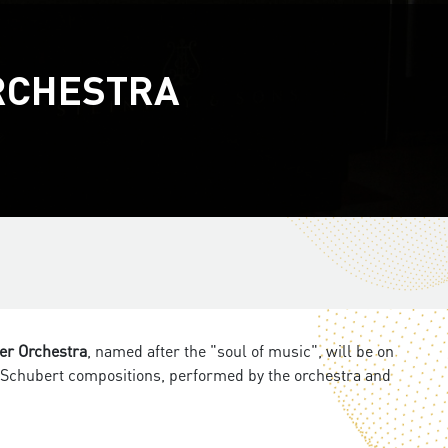
RCHESTRA
r Orchestra
, named after the "soul of music", will be on
d Schubert compositions, performed by the orchestra and