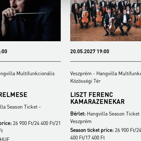
:00
20.05.2027 19:00
ngvilla Multifunkcionális
Veszprém - Hangvilla Multifunkc
Közösségi Tér
ERELMESE
LISZT FERENC
KAMARAZENEKAR
la Season Ticket -
Bérlet:
Hangvilla Season Ticket 
Veszprém
price:
26 900 Ft/24 400 Ft/21
Season ticket price:
26 900 Ft/24
Ft
400 Ft/17 400 Ft
 HUF