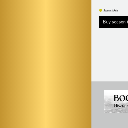
Tickets:
9 400 HUF
Season tickets
Season tickets
Buy season t
Buy season tickets
More