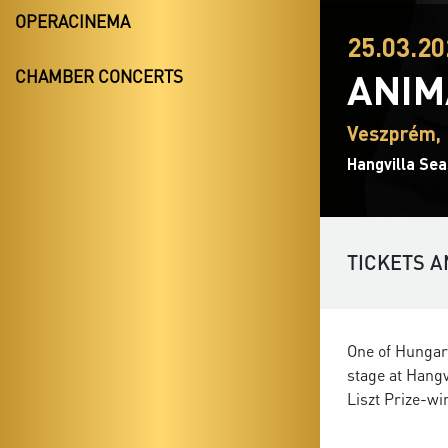
OPERACINEMA
25.03.20
ANIM
CHAMBER CONCERTS
Veszprém, 
Hangvilla Sea
TICKETS A
One of Hungar
stage at Hangv
Liszt Prize-wi