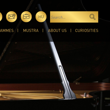
HU
RAMMES
MUSTRA
ABOUT US
CURIOSITIES