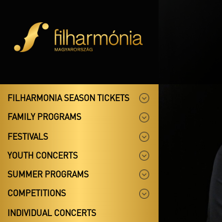
FILHARMONIA SEASON TICKETS
FAMILY PROGRAMS
FESTIVALS
YOUTH CONCERTS
SUMMER PROGRAMS
COMPETITIONS
INDIVIDUAL CONCERTS