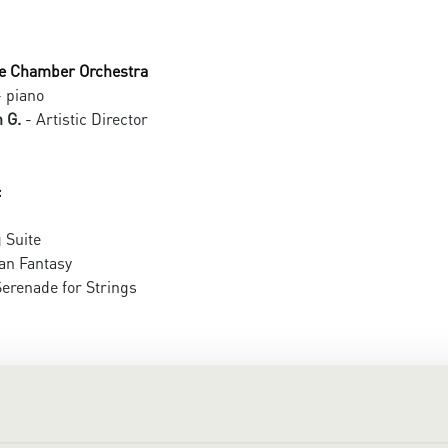
e Chamber Orchestra
 piano
 G.
- Artistic Director
:
 Suite
an Fantasy
erenade for Strings