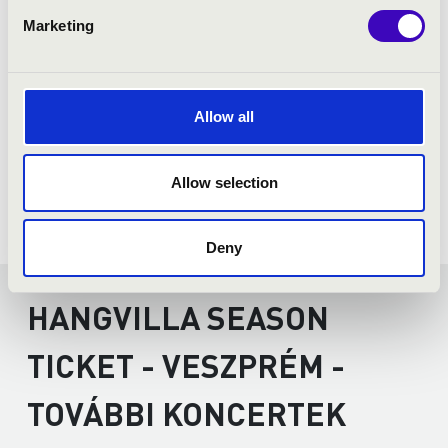
Marketing
Allow all
Allow selection
Deny
HANGVILLA SEASON
TICKET - VESZPRÉM -
TOVÁBBI KONCERTEK