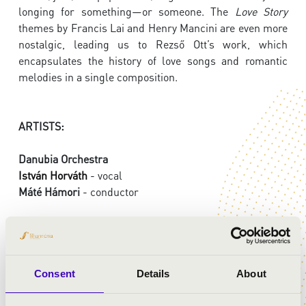
longing for something—or someone. The
Love Story
themes by Francis Lai and Henry Mancini are even more
nostalgic, leading us to Rezső Ott’s work, which
encapsulates the history of love songs and romantic
melodies in a single composition.
ARTISTS:
Danubia Orchestra
István Horváth
- vocal
Máté Hámori
- conductor
PROGRAMME:
Mozart: Così fan tutte - overture
Consent
Details
About
Liszt: Dreams of Love, No. 3.