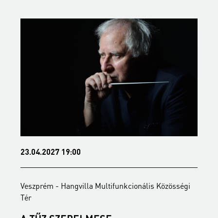
23.04.2027 19:00
2
Veszprém - Hangvilla Multifunkcionális Közösségi
V
Tér
T