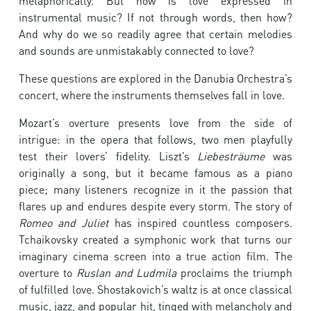
metaphorically. But how is love expressed in
instrumental music? If not through words, then how?
And why do we so readily agree that certain melodies
and sounds are unmistakably connected to love?
These questions are explored in the Danubia Orchestra’s
concert, where the instruments themselves fall in love.
Mozart’s overture presents love from the side of
intrigue: in the opera that follows, two men playfully
test their lovers’ fidelity. Liszt’s
Liebesträume
was
originally a song, but it became famous as a piano
piece; many listeners recognize in it the passion that
flares up and endures despite every storm. The story of
Romeo and Juliet
has inspired countless composers.
Tchaikovsky created a symphonic work that turns our
imaginary cinema screen into a true action film. The
overture to
Ruslan and Ludmila
proclaims the triumph
of fulfilled love. Shostakovich’s waltz is at once classical
music, jazz, and popular hit, tinged with melancholy and