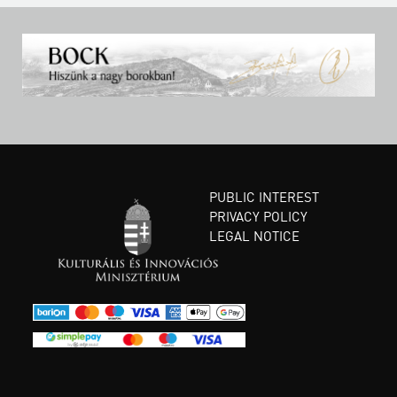
PUBLIC INTEREST
PRIVACY POLICY
LEGAL NOTICE