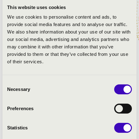
Tchaikovsky: Romeo and Juliet - Fantasy Overture
Glinka: Ruslan and Lyudmila - overture
This website uses cookies
Berlioz: Symphonie Fantastique, II. The Ball
We use cookies to personalise content and ads, to
Shostakovich: Variete Suite No.2 for Orchestra, VI.
provide social media features and to analyse our traffic.
Second waltz
We also share information about your use of our site with
Lai - Mancini: Love Story - theme
our social media, advertising and analytics partners who
Rezső Ott: Love(song hi)story
may combine it with other information that you’ve
provided to them or that they’ve collected from your use
of their services.
Consent
Necessary
Selection
Preferences
Statistics