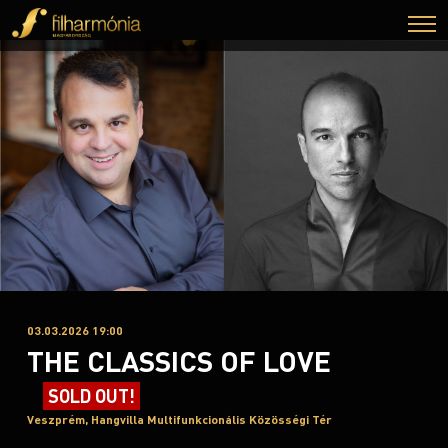
03.03.2026 19:00
THE CLASSICS OF LOVE
SOLD OUT!
Veszprém, Hangvilla Multifunkcionális Közösségi Tér