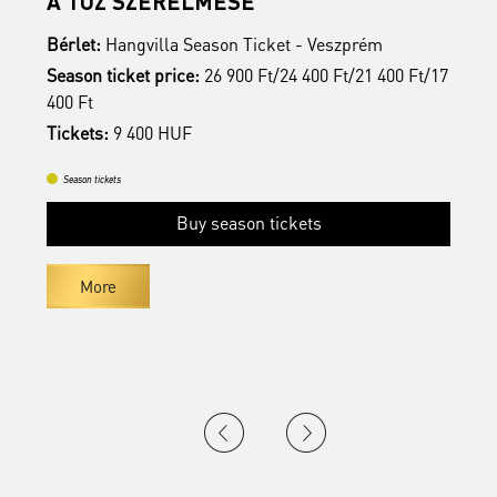
A TŰZ SZERELMESE
Bérlet:
Hangvilla Season Ticket - Veszprém
B
17
Season ticket price:
26 900 Ft/24 400 Ft/21 400 Ft/17
S
400 Ft
4
Tickets:
9 400 HUF
T
Season tickets
Buy season tickets
More