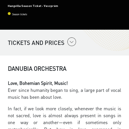
Hangvilla Season Ticket - Veszprém
Season tickets
TICKETS AND PRICES
DANUBIA ORCHESTRA
Love, Bohemian Spirit, Music!
Ever since humanity began to sing, a large part of vocal
music has been about love.
In fact, if we look more closely, whenever the music is
not sacred, love is almost always present in songs in
one way or another—even if sometimes only