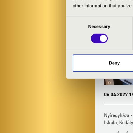
KONC
other information that you’ve
Consent
Necessary
Selection
Deny
14.02.2027 19:00
06.04.2027 19
Nyíregyháza - Kodály Zoltán Általános
Nyíregyháza - 
Iskola, Kodály terem
Iskola, Kodály