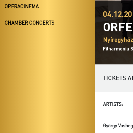
OPERACINEMA
04.12.20
ORFE
CHAMBER CONCERTS
Nyíregyház
Filharmonia S
TICKETS A
ARTISTS:
György Vasheg