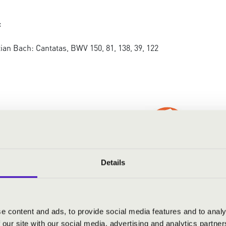
:
an Bach: Cantatas, BWV 150, 81, 138, 39, 122
Details
RMONIA SEASON TICKET - NYÍ
e content and ads, to provide social media features and to analy
 our site with our social media, advertising and analytics partn