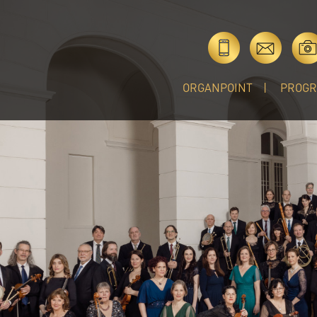
ORGANPOINT
PROG