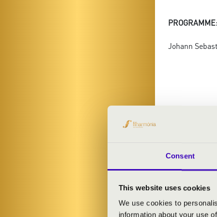
PROGRAMME
Johann Sebasti
Consent
This website uses cookies
FILHA
We use cookies to personalis
information about your use of