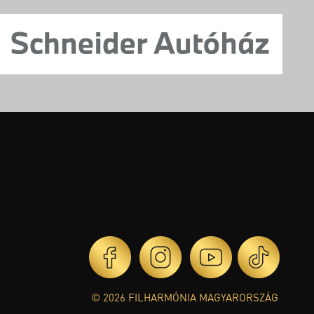
© 2026 FILHARMÓNIA MAGYARORSZÁG