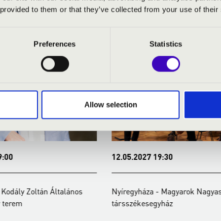
ERTEK
 provided to them or that they’ve collected from your use of their
Preferences
Statistics
Allow selection
:00
12.05.2027 19:30
Kodály Zoltán Általános
Nyíregyháza - Magyarok Nagyas
 terem
társszékesegyház