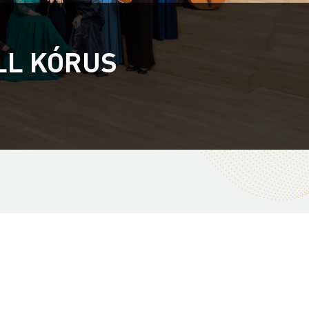
LL KÓRUS