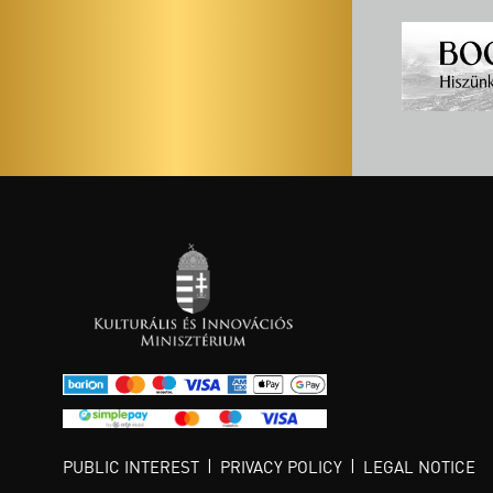
PUBLIC INTEREST
PRIVACY POLICY
LEGAL NOTICE