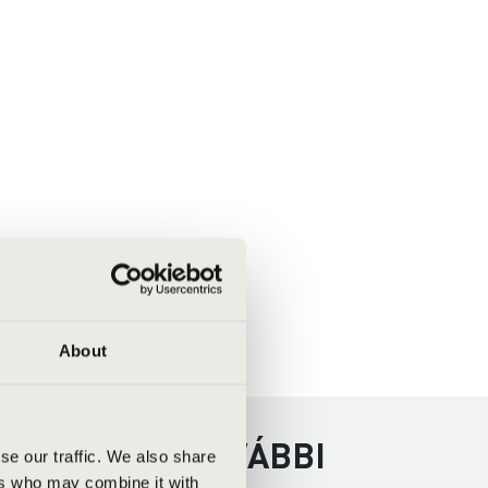
About
REGYHÁZA - TOVÁBBI
se our traffic. We also share
ers who may combine it with