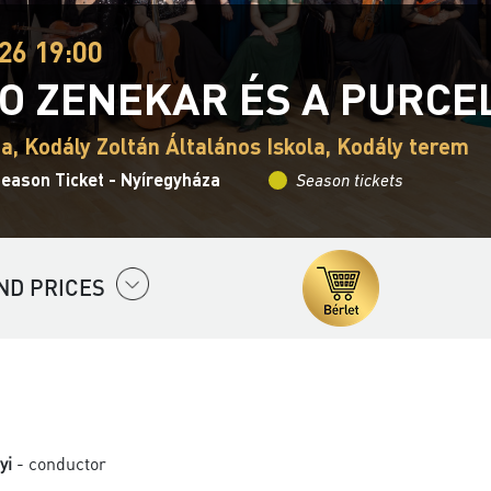
26 19:00
O ZENEKAR ÉS A PURCE
a, Kodály Zoltán Általános Iskola, Kodály terem
eason Ticket - Nyíregyháza
Season tickets
ND PRICES
yi
- conductor