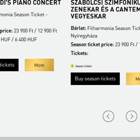
DI'S PIANO CONCERT
SZABOLCSI SZIMFONIK
ZENEKAR ÉS A CANTE
monia Season Ticket -
VEGYESKAR
Bérlet:
Filharmonia Season Tick
price:
23 900 Ft / 12 900 Ft
Nyíregyháza
 HUF / 6 400 HUF
Season ticket price:
23 900 Ft / 
Tickets:
ickets
More
Season tickets
Buy season tickets
Mo