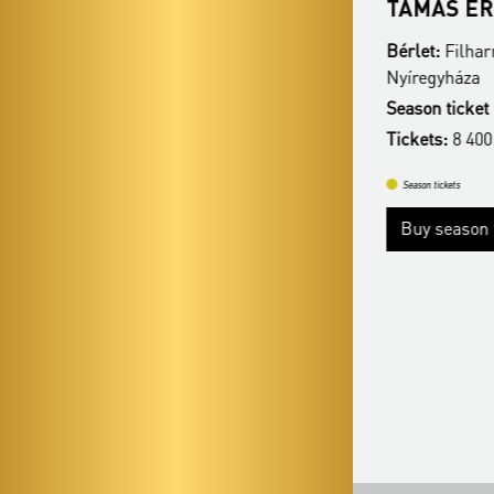
VERDI ÖRÖK
TAMÁS ÉR
Bérlet:
Filharmonia Season Ticket -
Bérlet:
Filhar
Nyíregyháza
Nyíregyháza
Season ticket price:
23 900 Ft / 12 900 Ft
Season ticket 
Tickets:
8 400 HUF /6 400 HUF
Tickets:
8 400
Season tickets
Season tickets
Buy season tickets
Buy season t
More