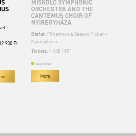
US
MISKOLC SYMPHONIC
SZ
MUS
ORCHESTRA AND THE
ES
CANTEMUS CHOIR OF
Bér
NYÍREGYHÁZA
et -
Nyí
Bérlet:
Filharmonia Season Ticket -
Tic
Nyíregyháza
12 900 Ft
Tickets:
4 400 HUF
Se
Season tickets
More
re