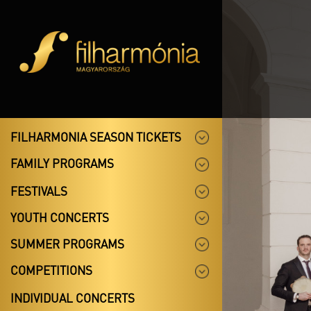
FILHARMONIA SEASON TICKETS
FAMILY PROGRAMS
FESTIVALS
YOUTH CONCERTS
SUMMER PROGRAMS
COMPETITIONS
INDIVIDUAL CONCERTS