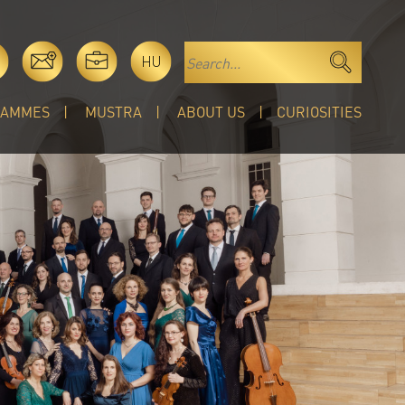
HU
RAMMES
MUSTRA
ABOUT US
CURIOSITIES