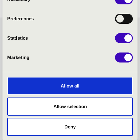
Selection
Preferences
FILHARMONIA SEASON
Statistics
TICKET - NYÍREGYHÁZA -
Marketing
TOVÁBBI KONCERTEK
Allow all
Allow selection
Deny