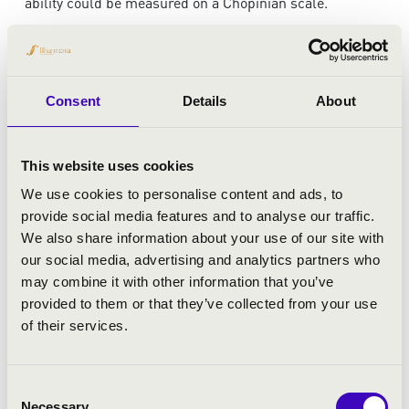
ability could be measured on a Chopinian scale.”
This evening, this exceptional artist invites you on a truly
special musical journey.
Consent
Details
About
ARTISTS:
This website uses cookies
Tamás Érdi
- piano
We use cookies to personalise content and ads, to
provide social media features and to analyse our traffic.
We also share information about your use of our site with
our social media, advertising and analytics partners who
may combine it with other information that you’ve
provided to them or that they’ve collected from your use
of their services.
Consent
Necessary