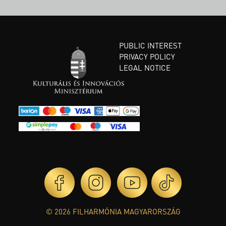
PUBLIC INTEREST
PRIVACY POLICY
LEGAL NOTICE
© 2026 FILHARMÓNIA MAGYARORSZÁG