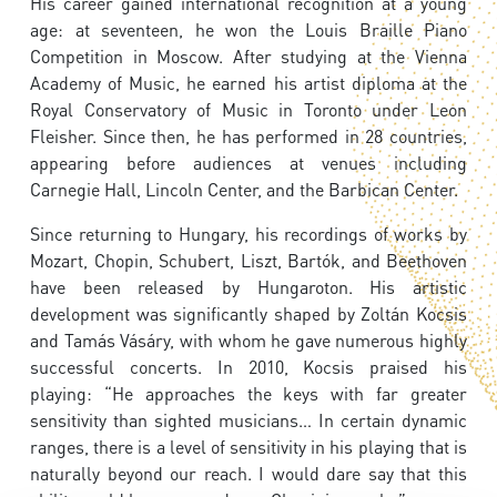
His career gained international recognition at a young
age: at seventeen, he won the Louis Braille Piano
Competition in Moscow. After studying at the Vienna
Academy of Music, he earned his artist diploma at the
Royal Conservatory of Music in Toronto under Leon
Fleisher. Since then, he has performed in 28 countries,
appearing before audiences at venues including
Carnegie Hall, Lincoln Center, and the Barbican Center.
Since returning to Hungary, his recordings of works by
Mozart, Chopin, Schubert, Liszt, Bartók, and Beethoven
have been released by Hungaroton. His artistic
development was significantly shaped by Zoltán Kocsis
and Tamás Vásáry, with whom he gave numerous highly
successful concerts. In 2010, Kocsis praised his
playing: “He approaches the keys with far greater
sensitivity than sighted musicians… In certain dynamic
ranges, there is a level of sensitivity in his playing that is
naturally beyond our reach. I would dare say that this