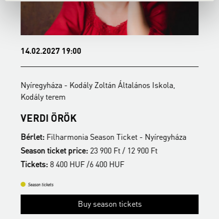
14.02.2027 19:00
1
Nyíregyháza - Kodály Zoltán Általános Iskola,
N
Kodály terem
t
VERDI ÖRÖK
S
Bérlet:
Filharmonia Season Ticket - Nyíregyháza
B
Season ticket price:
23 900 Ft / 12 900 Ft
S
Tickets:
8 400 HUF /6 400 HUF
T
Season tickets
Buy season tickets