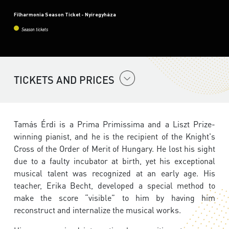
Filharmonia Season Ticket - Nyíregyháza
Season tickets
TICKETS AND PRICES
Tamás Érdi is a Prima Primissima and a Liszt Prize-
winning pianist, and he is the recipient of the Knight's
Cross of the Order of Merit of Hungary. He lost his sight
due to a faulty incubator at birth, yet his exceptional
musical talent was recognized at an early age. His
teacher, Erika Becht, developed a special method to
make the score “visible” to him by having him
reconstruct and internalize the musical works.