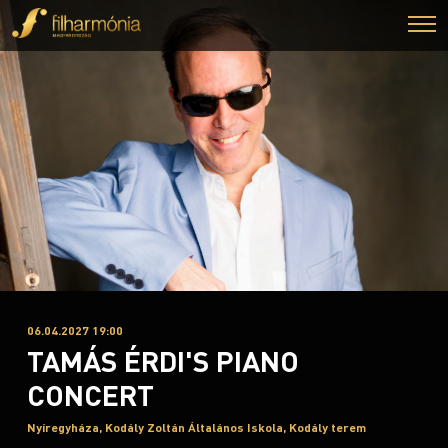
06.04.2027 19:00
TAMÁS ÉRDI'S PIANO
CONCERT
Nyíregyháza, Kodály Zoltán Általános Iskola, Kodály terem