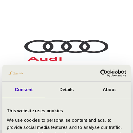
Consent
Details
About
This website uses cookies
We use cookies to personalise content and ads, to
provide social media features and to analyse our traffic.