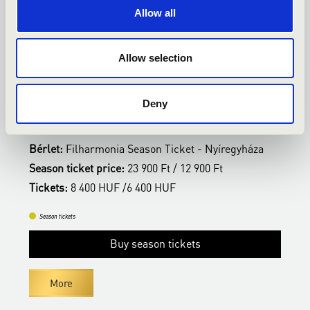
Allow all
14.02.2027 19:00
0
Allow selection
Nyíregyháza - Kodály Zoltán Általános Iskola,
N
Kodály terem
K
Deny
VERDI ÖRÖK
T
Bérlet:
Filharmonia Season Ticket - Nyíregyháza
B
Season ticket price:
23 900 Ft / 12 900 Ft
S
Tickets:
8 400 HUF /6 400 HUF
T
Season tickets
Buy season tickets
More