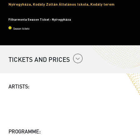
Nyíregyháza, Kodály Zoltán Általános Iskola, Kodály terem
Filharmonia Season Ticket - Nyíregyháza
Season tickets
TICKETS AND PRICES
ARTISTS:
PROGRAMME: