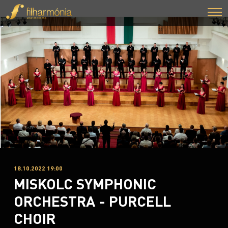
18.10.2022 19:00
MISKOLC SYMPHONIC
ORCHESTRA - PURCELL
CHOIR