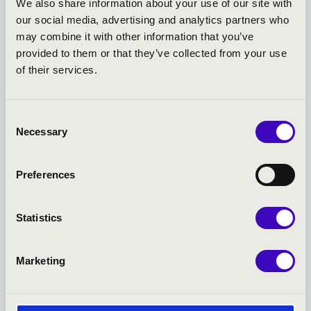
We also share information about your use of our site with
our social media, advertising and analytics partners who
FILHARMONIA SEASON
may combine it with other information that you’ve
provided to them or that they’ve collected from your use
TICKET - NYÍREGYHÁZA -
of their services.
TOVÁBBI KONCERTEK
Consent
Necessary
Selection
Preferences
Statistics
Marketing