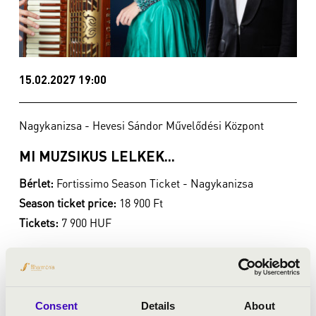
15.02.2027 19:00
Nagykanizsa - Hevesi Sándor Művelődési Központ
MI MUZSIKUS LELKEK...
Bérlet:
Fortissimo Season Ticket - Nagykanizsa
Season ticket price:
18 900 Ft
Tickets:
7 900 HUF
Season tickets
Buy season tickets
Consent
Details
About