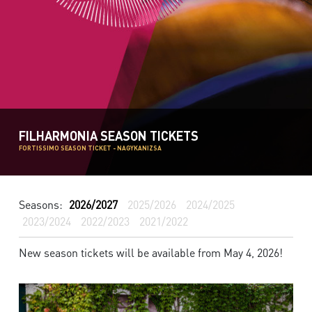
FILHARMONIA SEASON TICKETS
FORTISSIMO SEASON TICKET - NAGYKANIZSA
Seasons:
2026/2027
2025/2026
2024/2025
2023/2024
2022/2023
2021/2022
New season tickets will be available from May 4, 2026!