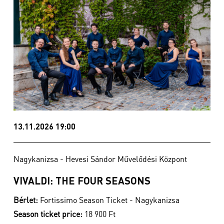
13.11.2026 19:00
Nagykanizsa - Hevesi Sándor Művelődési Központ
VIVALDI: THE FOUR SEASONS
Bérlet:
Fortissimo Season Ticket - Nagykanizsa
Season ticket price:
18 900 Ft