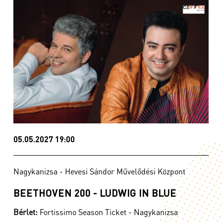
05.05.2027 19:00
Nagykanizsa - Hevesi Sándor Művelődési Központ
BEETHOVEN 200 - LUDWIG IN BLUE
Bérlet:
Fortissimo Season Ticket - Nagykanizsa