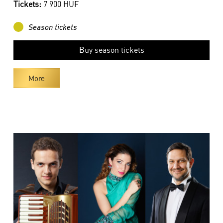
Tickets:
7 900 HUF
Season tickets
Buy season tickets
More