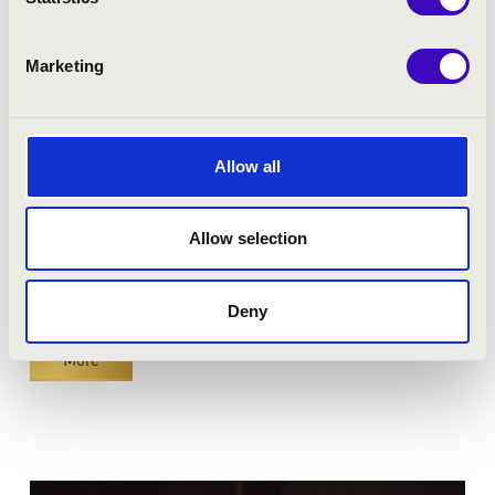
Nagykanizsa - Hevesi Sándor Művelődési Központ
Marketing
BEST OF FILM MUSIC
Bérlet:
Fortissimo Season Ticket - Nagykanizsa
Season ticket price:
18 900 Ft
Allow all
Tickets:
7 900 HUF
Allow selection
Season tickets
Buy season tickets
Deny
More