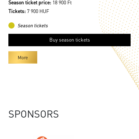
Season ticket price:
18 900 Ft
Tickets:
7 900 HUF
Season tickets
Buy season tickets
More
SPONSORS