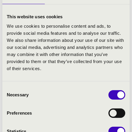
More
This website uses cookies
We use cookies to personalise content and ads, to
provide social media features and to analyse our traffic.
We also share information about your use of our site with
our social media, advertising and analytics partners who
may combine it with other information that you’ve
provided to them or that they’ve collected from your use
of their services.
Consent
Necessary
Selection
Preferences
24.03.2027 19:00
Statistics