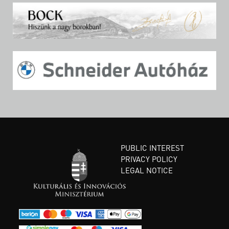
PUBLIC INTEREST
PRIVACY POLICY
LEGAL NOTICE