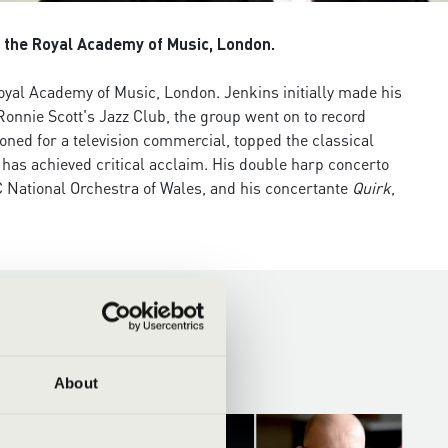
t the Royal Academy of Music, London.
Royal Academy of Music, London. Jenkins initially made his
onnie Scott's Jazz Club, the group went on to record
ned for a television commercial, topped the classical
has achieved critical acclaim. His double harp concerto
 National Orchestra of Wales, and his concertante
Quirk
,
About