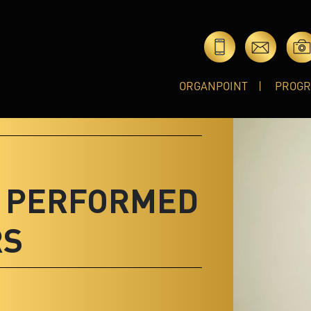
ORGANPOINT
PROG
T PERFORMED
RS