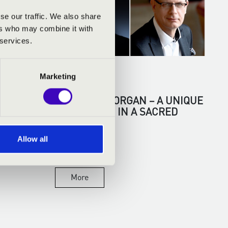
se our traffic. We also share
ers who may combine it with
 services.
07.04.2026
Marketing
N
TENOR AND ORGAN – A UNIQUE
ENCOUNTER IN A SACRED
SPACE
Allow all
More