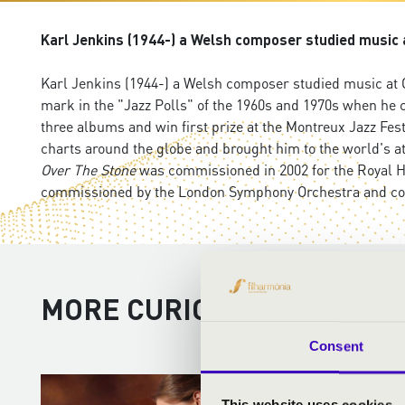
Karl Jenkins (1944-) a Welsh composer studied music at
Karl Jenkins (1944-) a Welsh composer studied music at Ca
mark in the "Jazz Polls" of the 1960s and 1970s when he 
three albums and win first prize at the Montreux Jazz Fes
charts around the globe and brought him to the world's a
Over The Stone
was commissioned in 2002 for the Royal H
commissioned by the London Symphony Orchestra and cond
MORE CURIOSITIES
Consent