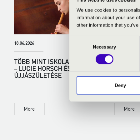
This website uses cookies
We use cookies to personalis
information about your use of
other information that you’ve
Consent
18.06.2026
01.06.2026
Necessary
Selection
TÖBB MINT ISKOLAI HANGSZER
SUMMER 
– LUCIE HORSCH ÉS A FURULYA
MUSIC, 
ÚJJÁSZÜLETÉSE
EXCEPTI
Deny
There is som
summer eveni
city, with the 
More
More