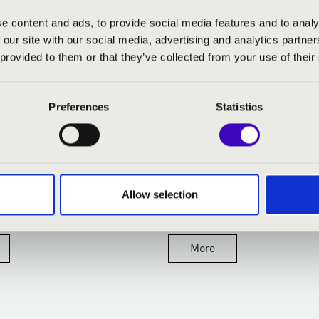
e content and ads, to provide social media features and to analy
 our site with our social media, advertising and analytics partn
 provided to them or that they’ve collected from your use of their
14.04.2026
Preferences
Statistics
EVENINGS WITH
PREMIER AZ OPERÁBA
WINE AND
ONAL VENUES
Allow selection
ething truly special about a
ng slowly settling over the
air...
More