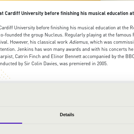
 Cardiff University before finishing his musical education a
rdiff University before finishing his musical education at the 
co-founded the group Nucleus. Regularly playing at the famous R
tival. However, his classical work
Adiemus
, which was commissio
ttention. Jenkins has won many awards and with his concerts he 
arpist, Catrin Finch and Elinor Bennett accompanied by the BBC
ucted by Sir Colin Davies, was premiered in 2005.
Details