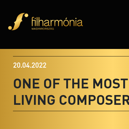
20.04.2022
ONE OF THE MOS
LIVING COMPOSE