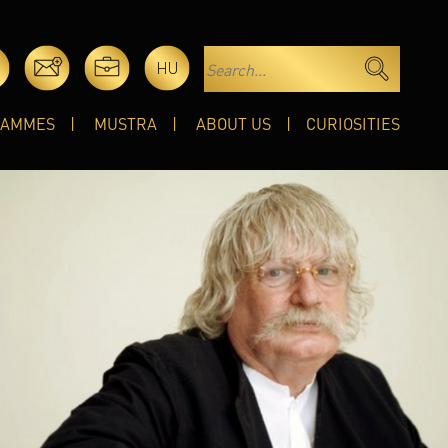
HU
RAMMES
MUSTRA
ABOUT US
CURIOSITIES