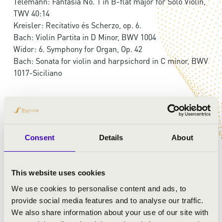
Telemann: Fantasia No. 1 in B-flat major for Solo Violin,
TWV 40:14
Kreisler: Recitativo és Scherzo, op. 6.
Bach: Violin Partita in D Minor, BWV 1004
Widor: 6. Symphony for Organ, Op. 42
Bach: Sonata for violin and harpsichord in C minor, BWV
1017-Siciliano
Consent
Details
About
This website uses cookies
We use cookies to personalise content and ads, to
provide social media features and to analyse our traffic.
We also share information about your use of our site with