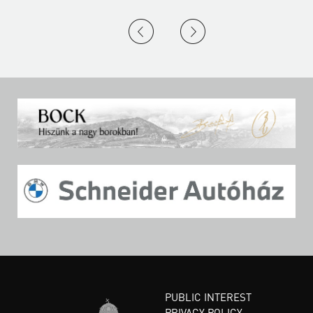
PUBLIC INTEREST
PRIVACY POLICY