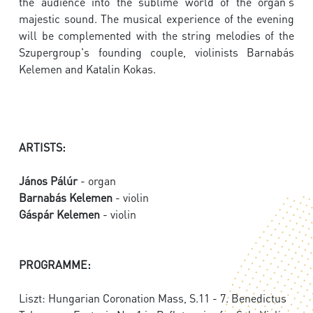
the audience into the sublime world of the organ's
majestic sound. The musical experience of the evening
will be complemented with the string melodies of the
Szupergroup's founding couple, violinists Barnabás
Kelemen and Katalin Kokas.
ARTISTS:
János Pálúr
- organ
Barnabás Kelemen
- violin
Gáspár Kelemen
- violin
PROGRAMME:
Liszt: Hungarian Coronation Mass, S.11 - 7. Benedictus