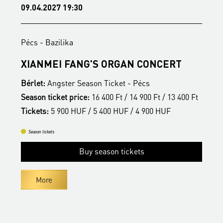
09.04.2027 19:30
1
Pécs - Bazilika
P
S
XIANMEI FANG'S ORGAN CONCERT
A
Bérlet:
Angster Season Ticket - Pécs
B
t
Season ticket price:
16 400 Ft / 14 900 Ft / 13 400 Ft
S
Tickets:
5 900 HUF / 5 400 HUF / 4 900 HUF
T
Season tickets
Buy season tickets
More