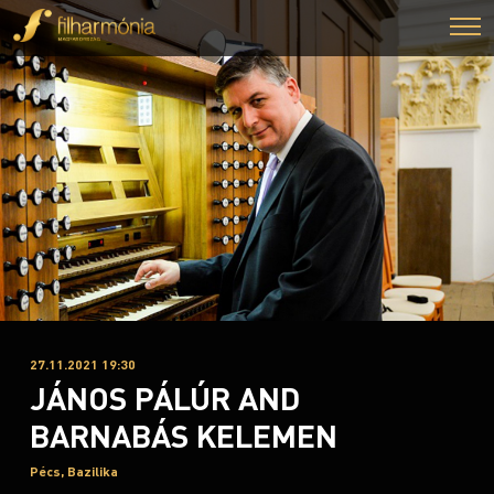
27.11.2021 19:30
JÁNOS PÁLÚR AND
BARNABÁS KELEMEN
Pécs, Bazilika