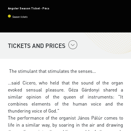
Angster Season Ticket - Pécs
Season tickets
TICKETS AND PRICES
The stimulant that stimulates the senses...
...said Cicero, who held that the sound of the organ
evoked sensual pleasure. Géza Gárdonyi shared a
similar opinion of the queen of instruments: "It
combines elements of the human voice and the
thundering voice of God."
The performance of the organist János Pálúr comes to
life in a similar way, by soaring in the air and drawing