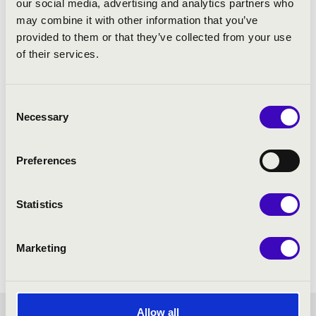
our social media, advertising and analytics partners who
may combine it with other information that you’ve
provided to them or that they’ve collected from your use
of their services.
Consent
Necessary
Selection
Preferences
Statistics
Marketing
Allow all