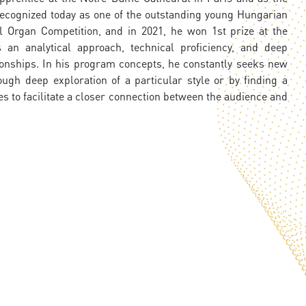
s recognized today as one of the outstanding young Hungarian
l Organ Competition, and in 2021, he won 1st prize at the
 an analytical approach, technical proficiency, and deep
ionships. In his program concepts, he constantly seeks new
gh deep exploration of a particular style or by finding a
s to facilitate a closer connection between the audience and