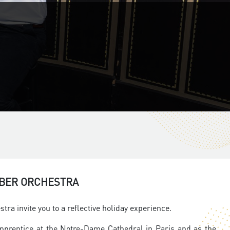
MBER ORCHESTRA
a invite you to a reflective holiday experience.
apprentice at the Notre-Dame Cathedral in Paris and as the