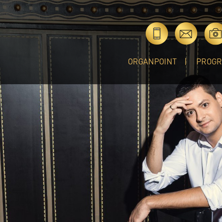
ORGANPOINT
PROG