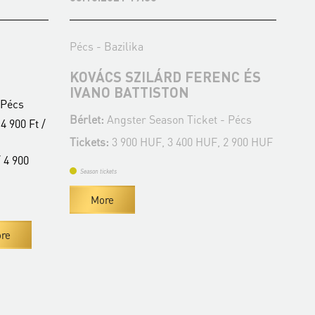
Pécs - Bazilika
Péc
KOVÁCS SZILÁRD FERENC ÉS
JÁ
IVANO BATTISTON
K
 Pécs
Bérlet:
Angster Season Ticket - Pécs
Bér
4 900 Ft /
Tickets:
3 900 HUF, 3 400 HUF, 2 900 HUF
Tic
 4 900
Season tickets
Se
More
re