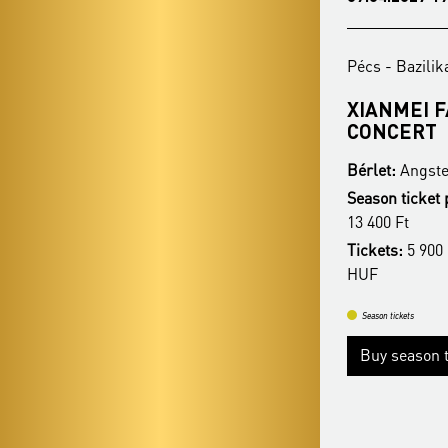
Pécs - Bazilika
Pécs - Bazilik
REZSŐ OTT - CHRISTMAS
XIANMEI 
HIGHLIGHTS
CONCERT
Bérlet:
Angster Season Ticket - Pécs
Bérlet:
Angste
Season ticket price:
16 400 Ft / 14 900 Ft /
Season ticket 
13 400 Ft
13 400 Ft
Tickets:
5 900 HUF / 5 400 HUF / 4 900
Tickets:
5 900 
HUF
HUF
Season tickets
Season tickets
Buy season tickets
Buy season t
More