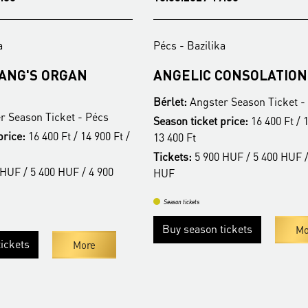
a
Pécs - Bazilika
FANG'S ORGAN
ANGELIC CONSOLATION
Bérlet:
Angster Season Ticket -
r Season Ticket - Pécs
Season ticket price:
16 400 Ft / 1
price:
16 400 Ft / 14 900 Ft /
13 400 Ft
Tickets:
5 900 HUF / 5 400 HUF /
HUF / 5 400 HUF / 4 900
HUF
Season tickets
Buy season tickets
Mo
ickets
More