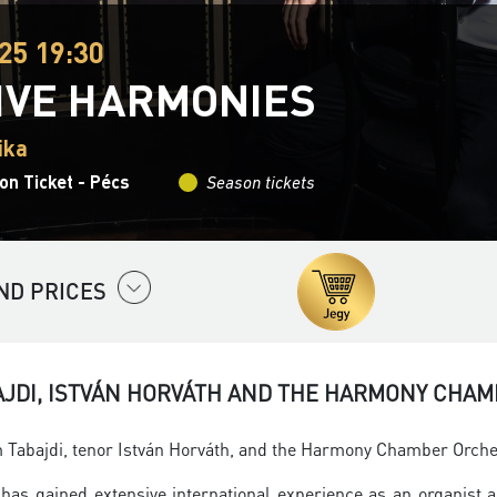
25 19:30
IVE HARMONIES
ika
on Ticket - Pécs
Season tickets
ND PRICES
AJDI, ISTVÁN HORVÁTH AND THE HARMONY CHA
Tabajdi, tenor István Horváth, and the Harmony Chamber Orchestr
has gained extensive international experience as an organist 