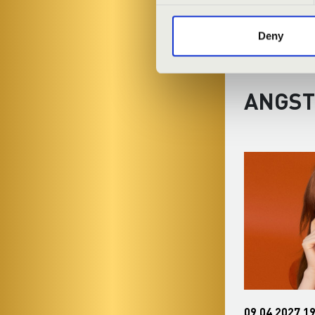
Deny
ANGST
30.12.2026 19:30
09.04.2027 19