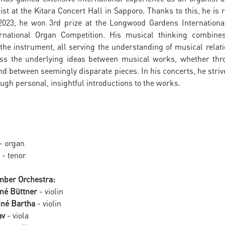
ist at the Kitara Concert Hall in Sapporo. Thanks to this, he i
 2023, he won 3rd prize at the Longwood Gardens Internationa
rnational Organ Competition. His musical thinking combines
the instrument, all serving the understanding of musical relat
ss the underlying ideas between musical works, whether throu
between seemingly disparate pieces. In his concerts, he strive
ugh personal, insightful introductions to the works.
- organ
- tenor
ber Orchestra:
né Büttner
- violin
iné Bartha
- violin
av
- viola