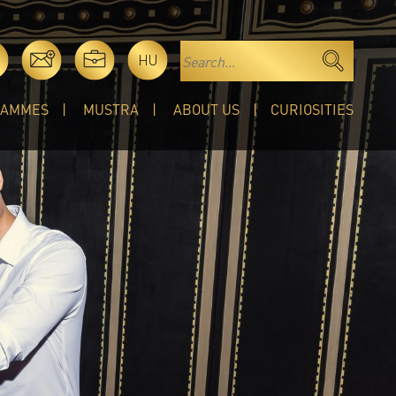
HU
RAMMES
MUSTRA
ABOUT US
CURIOSITIES