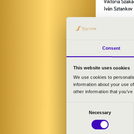
Viktória Szaká
Iván Sztankov
PROGRAMME
Guy Bovet: Sui
Consent
Moulins
Liszt: Liebes
Dupré: Variati
This website uses cookies
Rezső Ott: Chr
We use cookies to personalis
Jongen: Sonat
information about your use of
other information that you’ve
Consent
Necessary
Selection