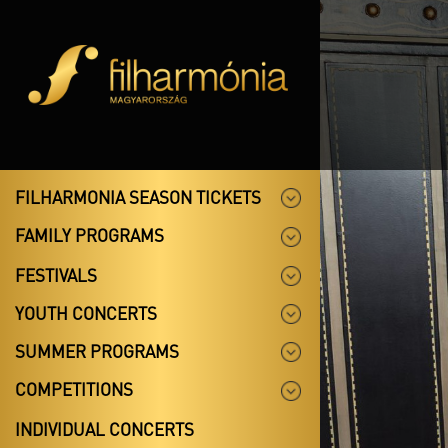
FILHARMONIA SEASON TICKETS
FAMILY PROGRAMS
FESTIVALS
YOUTH CONCERTS
SUMMER PROGRAMS
COMPETITIONS
INDIVIDUAL CONCERTS