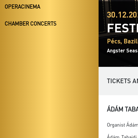
OPERACINEMA
30.12.20
FEST
CHAMBER CONCERTS
Pécs, Bazil
Angster Seas
TICKETS A
ÁDÁM TAB
Organist Ádám 
Ádám Tabajdi 