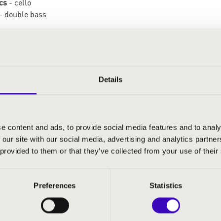
cs
- cello
- double bass
:
te pour Souvigny – XI.: A Christmas Carol from
Details
träume
ons sur un Noël
istmas Selection
e content and ads, to provide social media features and to analy
a Eroïca
 our site with our social media, advertising and analytics partn
 provided to them or that they’ve collected from your use of their
Preferences
Statistics