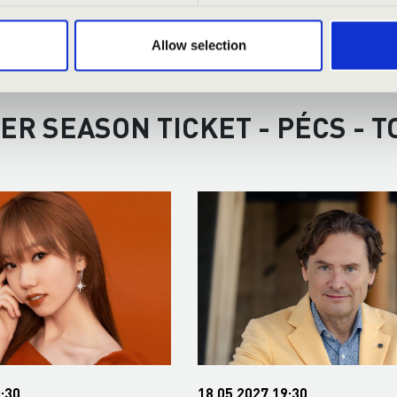
Allow selection
ER SEASON TICKET - PÉCS - 
:30
18.05.2027 19:30