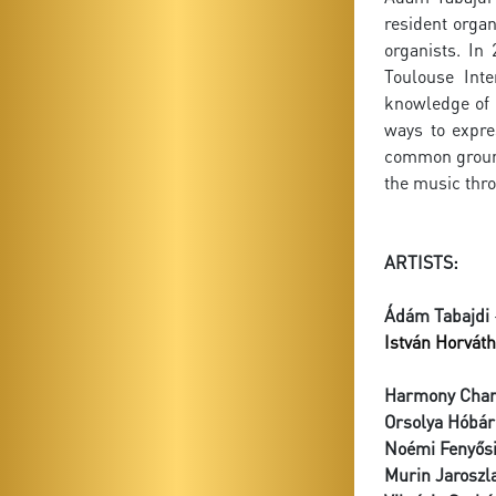
resident organ
organists. In
Toulouse Inte
knowledge of 
ways to expre
common ground 
the music thro
ARTISTS:
Ádám Tabajdi
István Horváth
Harmony Cham
Orsolya Hóbár
Noémi Fenyős
Murin Jaroszl