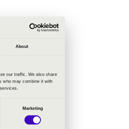
About
se our traffic. We also share
ers who may combine it with
 services.
Marketing