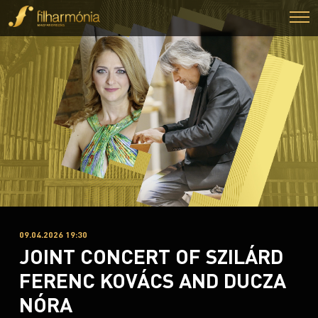
09.04.2026 19:30
JOINT CONCERT OF SZILÁRD
FERENC KOVÁCS AND DUCZA
NÓRA