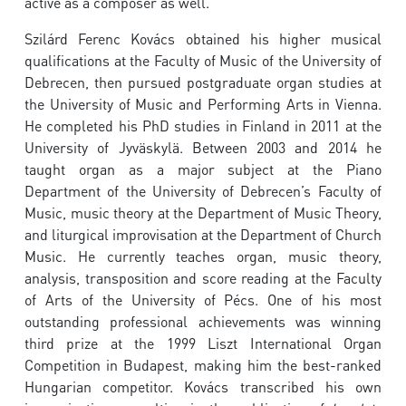
active as a composer as well.
Szilárd Ferenc Kovács obtained his higher musical
qualifications at the Faculty of Music of the University of
Debrecen, then pursued postgraduate organ studies at
the University of Music and Performing Arts in Vienna.
He completed his PhD studies in Finland in 2011 at the
University of Jyväskylä. Between 2003 and 2014 he
taught organ as a major subject at the Piano
Department of the University of Debrecen’s Faculty of
Music, music theory at the Department of Music Theory,
and liturgical improvisation at the Department of Church
Music. He currently teaches organ, music theory,
analysis, transposition and score reading at the Faculty
of Arts of the University of Pécs. One of his most
outstanding professional achievements was winning
third prize at the 1999 Liszt International Organ
Competition in Budapest, making him the best-ranked
Hungarian competitor. Kovács transcribed his own