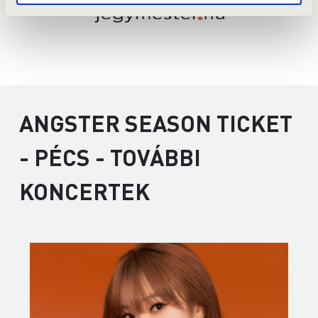
ANGSTER SEASON TICKET
- PÉCS - TOVÁBBI
KONCERTEK