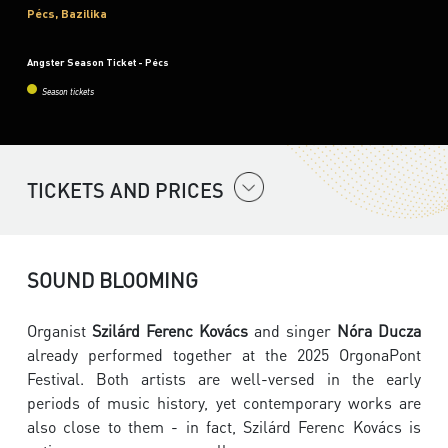
Pécs, Bazilika
Angster Season Ticket - Pécs
Season tickets
TICKETS AND PRICES
SOUND BLOOMING
Organist
Szilárd Ferenc Kovács
and singer
Nóra Ducza
already performed together at the 2025 OrgonaPont
Festival. Both artists are well-versed in the early
periods of music history, yet contemporary works are
also close to them - in fact, Szilárd Ferenc Kovács is