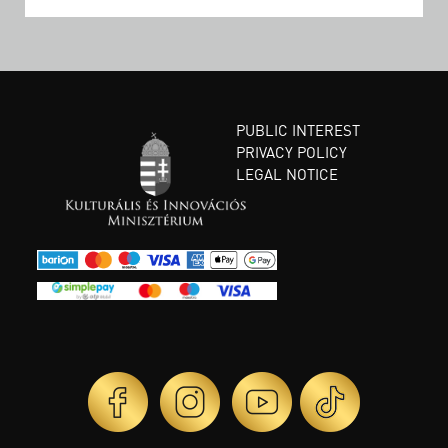
PUBLIC INTEREST
PRIVACY POLICY
LEGAL NOTICE