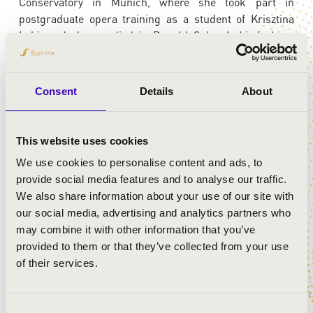
Conservatory in Munich, where she took part in
postgraduate opera training as a student of Krisztina
Laki, and also studied in Donald Sulzen’s Lied class.
She has participated in numerous masterclasses led by
distinguished artists, including Walter C. Moore, György
Vashegyi, Júlia Hamari, Yevgeny Nesterenko, Sylvia
Consent
Details
About
Sass, Adrienne Csengery, Éva Marton, and Ionel Pantea.
She has been a finalist or prize-winner in several
competitions and has received numerous scholarships
This website uses cookies
over the years. She made her debut at the Hungarian
We use cookies to personalise content and ads, to
State Opera in 2007 in the role of Barbarina (
The
provide social media features and to analyse our traffic.
Marriage of Figaro
).
We also share information about your use of our site with
our social media, advertising and analytics partners who
may combine it with other information that you’ve
ARTISTS:
provided to them or that they’ve collected from your use
of their services.
Szilárd Ferenc Kovács
- organ
Nóra Ducza
- soprano
Consent