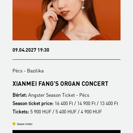
09.04.2027 19:30
1
Pécs - Bazilika
P
S
XIANMEI FANG'S ORGAN CONCERT
A
Bérlet:
Angster Season Ticket - Pécs
B
t
Season ticket price:
16 400 Ft / 14 900 Ft / 13 400 Ft
S
Tickets:
5 900 HUF / 5 400 HUF / 4 900 HUF
T
Season tickets