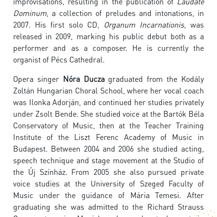
improvisations, resulting in the publication of
Laudate
Dominum
, a collection of preludes and intonations, in
2007. His first solo CD,
Organum Incarnationis
, was
released in 2009, marking his public debut both as a
performer and as a composer. He is currently the
organist of Pécs Cathedral.
Opera singer
Nóra Ducza
graduated from the Kodály
Zoltán Hungarian Choral School, where her vocal coach
was Ilonka Adorján, and continued her studies privately
under Zsolt Bende. She studied voice at the Bartók Béla
Conservatory of Music, then at the Teacher Training
Institute of the Liszt Ferenc Academy of Music in
Budapest. Between 2004 and 2006 she studied acting,
speech technique and stage movement at the Studio of
the Új Színház. From 2005 she also pursued private
voice studies at the University of Szeged Faculty of
Music under the guidance of Mária Temesi. After
graduating she was admitted to the Richard Strauss