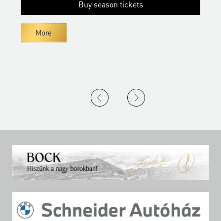
Buy season tickets
More