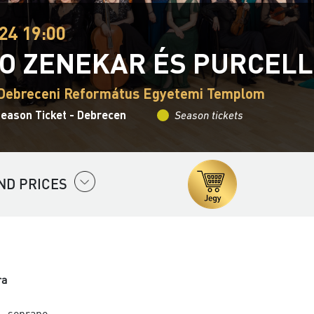
24 19:00
O ZENEKAR ÉS PURCELL
 Debreceni Református Egyetemi Templom
Season Ticket - Debrecen
Season tickets
ND PRICES
ra
- soprano