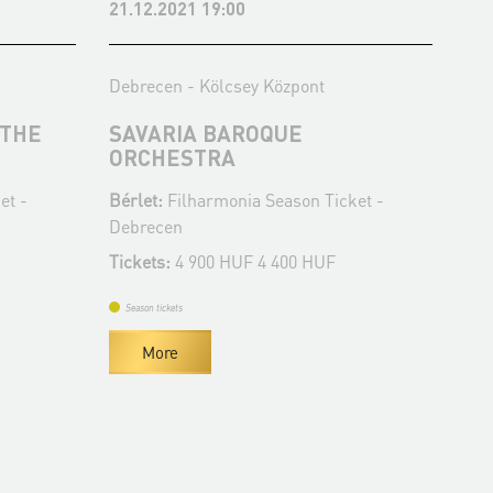
21.12.2021 19:00
17.
Debrecen - Kölcsey Központ
Deb
 THE
SAVARIA BAROQUE
CO
ORCHESTRA
Bér
et -
Bérlet:
Filharmonia Season Ticket -
De
Debrecen
Tic
Tickets:
4 900 HUF 4 400 HUF
Se
Season tickets
More