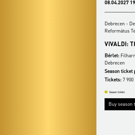
08.03.2027 19:00
08.04.2027 19
Debrecen - Debreceni Egyetemi
Debrecen - De
Református Templom
Református 
ZONGOPERETT - KÁLMÁN
VIVALDI: 
IMRE 145
Bérlet:
Filhar
Bérlet:
Filharmonia Season Ticket -
Debrecen
Debrecen
Season ticket 
Season ticket price:
17 900 Ft / 15 900 Ft
Tickets:
7 900
Tickets:
7 900 HUF / 5 900 HUF
Season tickets
Season tickets
Buy season t
Buy season tickets
More