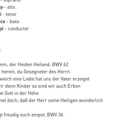
gy
- alto
i
- tenor
ics
- bass
yi
- conductor
:
mm, der Heiden Heiland, BWV 62
 herein, du Gesegneter des Herrn
 welch eine Liebe hat uns der Vater erzeiget
wir denn Kinder so sind wir auch Erben
sei Gott in der Höhe
net doch, daβ der Herr seine Heiligen wunderlich
t freudig euch empor, BWV 36