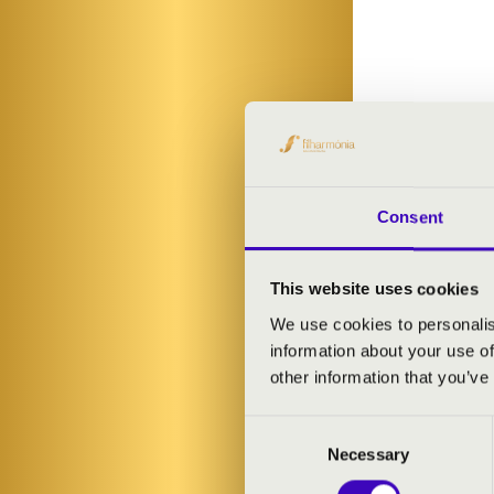
Consent
This website uses cookies
We use cookies to personalis
information about your use of
other information that you’ve
Consent
Necessary
Selection