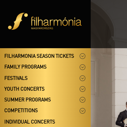
FILHARMONIA SEASON TICKETS
FAMILY PROGRAMS
FESTIVALS
YOUTH CONCERTS
SUMMER PROGRAMS
COMPETITIONS
INDIVIDUAL CONCERTS