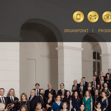
ORGANPOINT
PROG