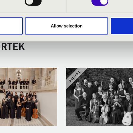
Allow selection
RMONIA SEASON TICKET - DEB
ERTEK