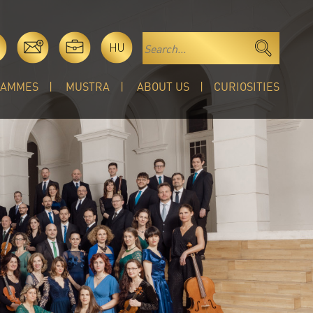
HU
RAMMES
MUSTRA
ABOUT US
CURIOSITIES