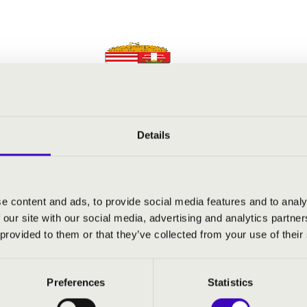
Details
e content and ads, to provide social media features and to analy
 our site with our social media, advertising and analytics partn
 provided to them or that they’ve collected from your use of their
Preferences
Statistics