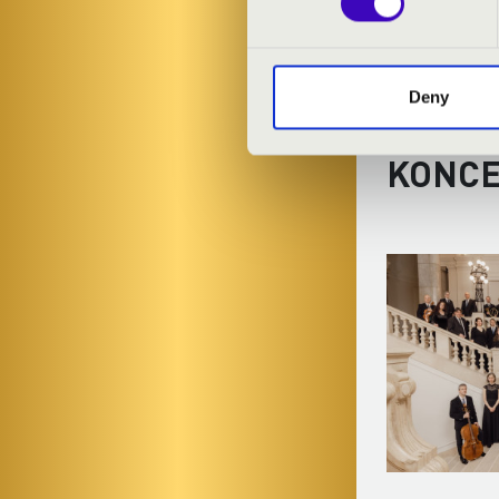
Deny
FILHA
KONC