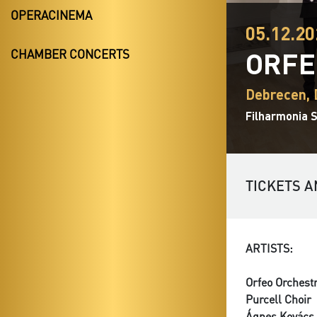
OPERACINEMA
05.12.20
ORFE
CHAMBER CONCERTS
Debrecen,
Filharmonia 
TICKETS A
ARTISTS:
Orfeo Orchest
Purcell Choir
Ágnes Kovács