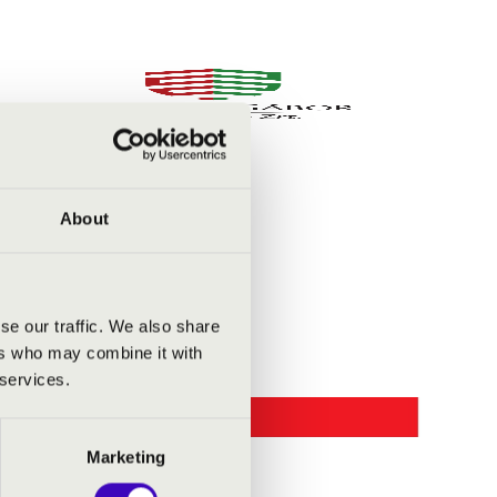
About
se our traffic. We also share
ers who may combine it with
 services.
Marketing