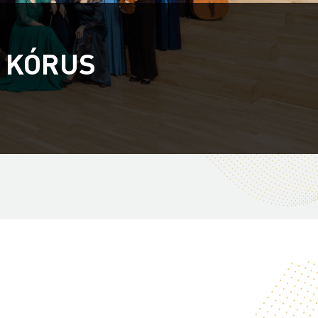
 KÓRUS