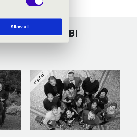
Allow all
RECEN - TOVÁBBI