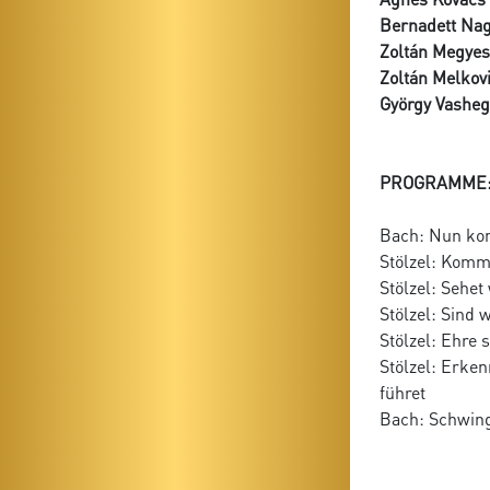
Bernadett Na
Zoltán Megyes
Zoltán Melkov
György Vasheg
PROGRAMME
Bach: Nun ko
Stölzel: Komm
Stölzel: Sehet
Stölzel: Sind 
Stölzel: Ehre 
Stölzel: Erken
führet
Bach: Schwing