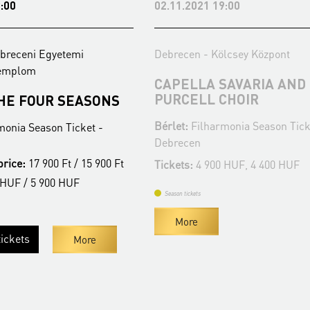
:00
02.11.2021 19:00
breceni Egyetemi
Debrecen - Kölcsey Központ
Templom
CAPELLA SAVARIA AND
PURCELL CHOIR
THE FOUR SEASONS
Bérlet:
Filharmonia Season Tick
monia Season Ticket -
Debrecen
price:
17 900 Ft / 15 900 Ft
Tickets:
4 900 HUF, 4 400 HUF
 HUF / 5 900 HUF
Season tickets
More
ickets
More