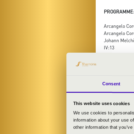
PROGRAMME
Arcangelo Core
Arcangelo Core
Johann Melchi
IV:13
Antonio Vivald
Consent
This website uses cookies
We use cookies to personalis
information about your use of
other information that you’ve