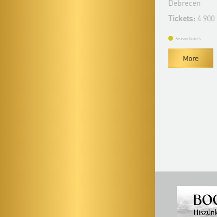
Bérlet:
Filharmonia Season Ticket -
Debrecen
Debrecen
Tickets:
4 900
Season ticket price:
17 900 Ft / 15 900 Ft
Tickets:
7 900 HUF / 5 900 HUF
Season tickets
More
Season tickets
Buy season tickets
More