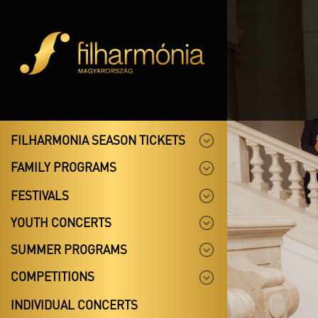
FILHARMONIA SEASON TICKETS
FAMILY PROGRAMS
FESTIVALS
YOUTH CONCERTS
SUMMER PROGRAMS
COMPETITIONS
INDIVIDUAL CONCERTS