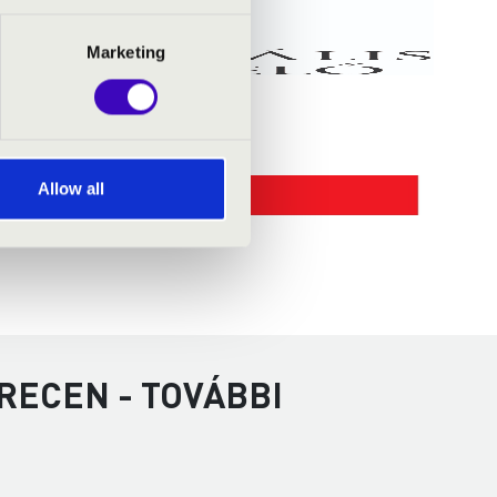
Marketing
Allow all
RECEN - TOVÁBBI