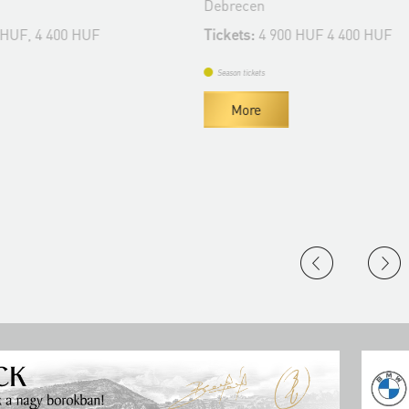
Debrecen
 HUF, 4 400 HUF
Tickets:
4 900 HUF 4 400 HUF
Season tickets
More