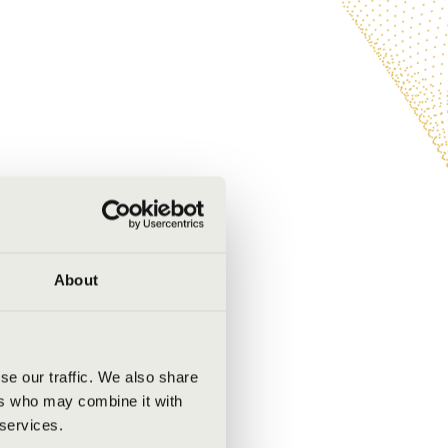
About
se our traffic. We also share
ers who may combine it with
 services.