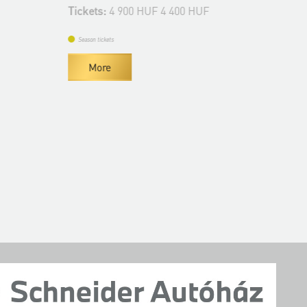
De
Tickets:
4 900 HUF 4 400 HUF
Tic
Season tickets
Se
More