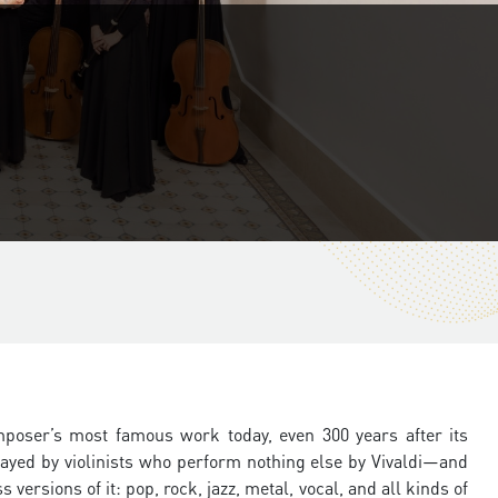
mposer’s most famous work today, even 300 years after its
 played by violinists who perform nothing else by Vivaldi—and
ersions of it: pop, rock, jazz, metal, vocal, and all kinds of