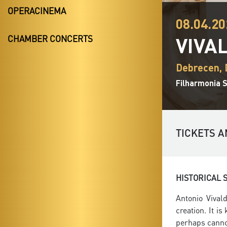
OPERACINEMA
08.04.20
VIVA
CHAMBER CONCERTS
Debrecen,
Filharmonia 
TICKETS A
HISTORICAL 
Antonio Vival
creation. It i
perhaps cannot