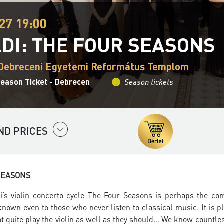
27 19:00
LDI: THE FOUR SEASONS
 Debreceni Egyetemi Református Templom
Season Ticket - Debrecen
Season tickets
ND PRICES
SEASONS
di’s violin concerto cycle The Four Seasons is perhaps the co
s known even to those who never listen to classical music. It is
 quite play the violin as well as they should… We know countless v