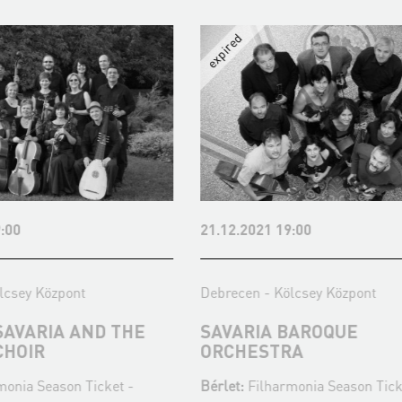
:00
21.12.2021 19:00
lcsey Központ
Debrecen - Kölcsey Központ
SAVARIA AND THE
SAVARIA BAROQUE
CHOIR
ORCHESTRA
monia Season Ticket -
Bérlet:
Filharmonia Season Tick