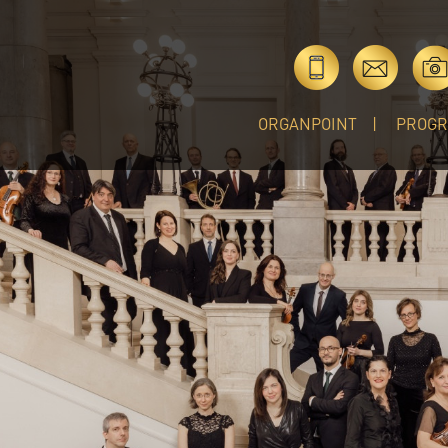
ORGANPOINT
PROG