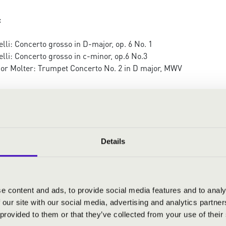
:
lli: Concerto grosso in D-major, op. 6 No. 1
lli: Concerto grosso in c-minor, op.6 No.3
or Molter: Trumpet Concerto No. 2 in D major, MWV
i: The four seasons, op. 8 No. 1-4
Details
e content and ads, to provide social media features and to analy
 our site with our social media, advertising and analytics partn
 provided to them or that they’ve collected from your use of their