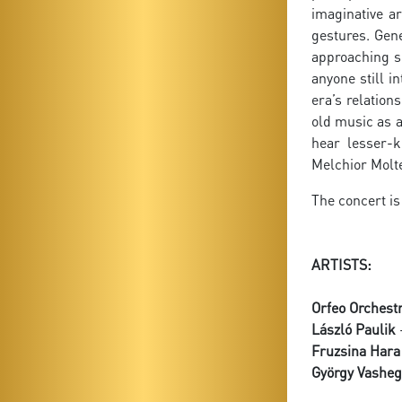
imaginative a
gestures. Gene
approaching s
anyone still i
era’s relatio
old music as a
hear lesser-k
Melchior Molte
The concert is
ARTISTS:
Orfeo Orchest
László Paulik
-
Fruzsina Hara
György Vasheg