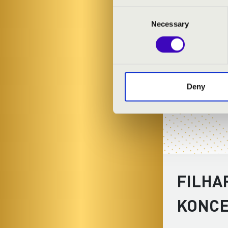
Consent
Necessary
Selection
Deny
FILHA
KONC