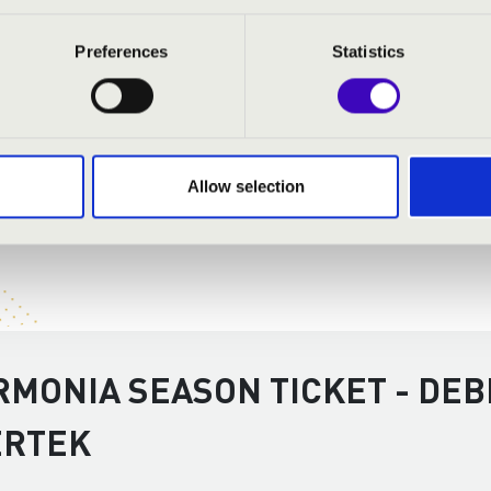
Preferences
Statistics
Allow selection
RMONIA SEASON TICKET - DEB
ERTEK