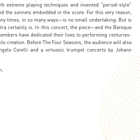
th extreme playing techniques and invented “period-style”
ied the sonnets embedded in the score. For this very reason,
y times, in so many ways—is no small undertaking. But is
tra certainly is. In this concert, the piece—and the Baroque
embers have dedicated their lives to performing centuries-
 its creation. Before The Four Seasons, the audience will also
gelo Corelli and a virtuosic trumpet concerto by Johann
n.