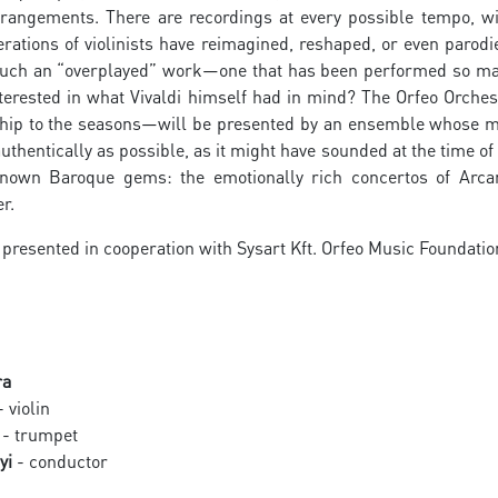
rrangements. There are recordings at every possible tempo, wi
rations of violinists have reimagined, reshaped, or even parod
uch an “overplayed” work—one that has been performed so man
nterested in what Vivaldi himself had in mind? The Orfeo Orches
nship to the seasons—will be presented by an ensemble whose m
uthentically as possible, as it might have sounded at the time of
nown Baroque gems: the emotionally rich concertos of Arcan
r.
 presented in cooperation with Sysart Kft. Orfeo Music Foundatio
ra
 violin
- trumpet
yi
- conductor