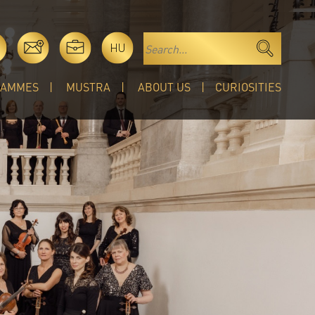
HU
RAMMES
MUSTRA
ABOUT US
CURIOSITIES