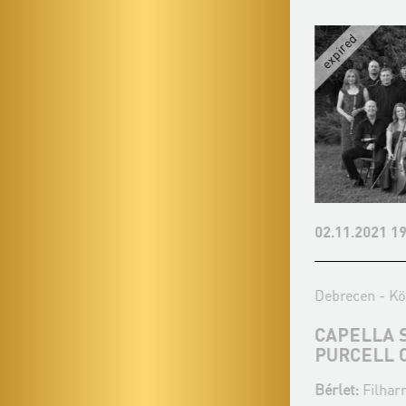
08.03.2027 19:00
02.11.2021 19
Debrecen - Debreceni Egyetemi
Debrecen - Kö
Református Templom
CAPELLA 
PURCELL 
ZONGOPERETT - KÁLMÁN
IMRE 145
Bérlet:
Filhar