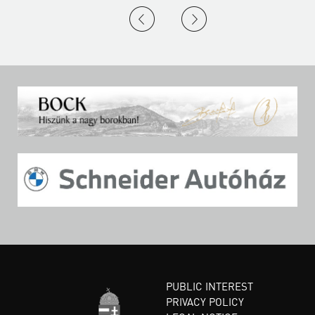
PUBLIC INTEREST
PRIVACY POLICY