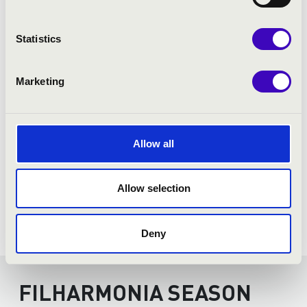
Statistics
Marketing
Allow all
Allow selection
Deny
FILHARMONIA SEASON