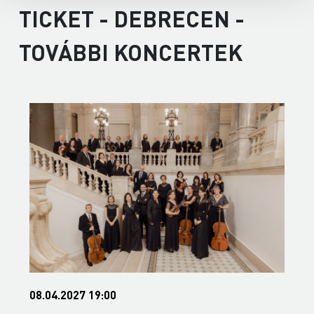
TICKET - DEBRECEN -
TOVÁBBI KONCERTEK
08.04.2027 19:00
0