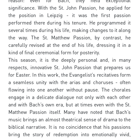
reason: even for Bach, they held exceptional
significance. With the St. John Passion, he applied for
the position in Leipzig - it was the first passion
performed there during his tenure. He programmed it
several times during his life, making changes to it along
the way. The St. Matthew Passion, by contrast, he
carefully revised at the end of his life, dressing it in a
kind of final ceremonial form for posterity.
This season, it is the deeply personal and, in many
respects, innovative St. John Passion that prepares us
for Easter. In this work, the Evangelist’s recitatives form
a seamless unity with the arias and choruses - often
flowing into one another without pause. The chorales
engage in a delicate dialogue not only with each other
and with Bach’s own era, but at times even with the St.
Matthew Passion itself. Many have noted that Bach’s
music brings an almost theatrical sense of drama to the
biblical narrative. It is no coincidence that his passions
bring the story of redemption into emotionally vivid,