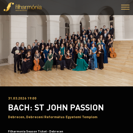
31.03.2026 19:00
BACH: ST JOHN PASSION
Debrecen, Debreceni Református Egyetemi Templom
Filharmonia Season Ticket - Debrecen