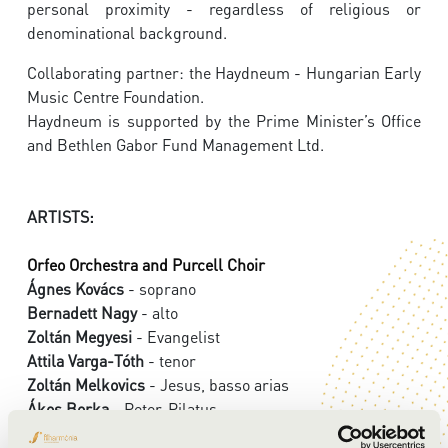
personal proximity - regardless of religious or
denominational background.
Collaborating partner: the Haydneum - Hungarian Early
Music Centre Foundation.
Haydneum is supported by the Prime Minister’s Office
and Bethlen Gabor Fund Management Ltd.
ARTISTS:
Orfeo Orchestra and Purcell Choir
Ágnes Kovács
- soprano
Bernadett Nagy
- alto
Zoltán Megyesi
- Evangelist
Attila Varga-Tóth
- tenor
Zoltán Melkovics
- Jesus, basso arias
Ákos Borka
- Peter, Pilatus
György Vashegyi
- conductor