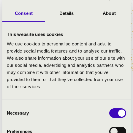
Consent
Details
About
PROGRAMME:
Bach: St John Passion
This website uses cookies
We use cookies to personalise content and ads, to
provide social media features and to analyse our traffic.
We also share information about your use of our site with
our social media, advertising and analytics partners who
may combine it with other information that you’ve
provided to them or that they’ve collected from your use
of their services.
Consent
Necessary
Selection
Preferences