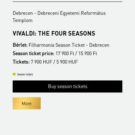
Debrecen - Debreceni Egyetemi Református
D
Templom
C
C
VIVALDI: THE FOUR SEASONS
B
Bérlet:
Filharmonia Season Ticket - Debrecen
Season ticket price:
17 900 Ft / 15 900 Ft
T
Tickets:
7 900 HUF / 5 900 HUF
Season tickets
Buy season tickets
More