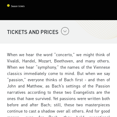
Season tickets
TICKETS AND PRICES
When we hear the word “concerto,” we might think of
Vivaldi, Handel, Mozart, Beethoven, and many others.
When we hear “symphony,” the names of the Viennese
classics immediately come to mind. But when we say
“passion,” everyone thinks of Bach first - and then of
John and Matthew, as Bach’s settings of the Passion
narratives according to these two Evangelists are the
ones that have survived. Yet passions were written both
before and after Bach; still, these two masterpieces
continue to cast a shadow over all others. And for good