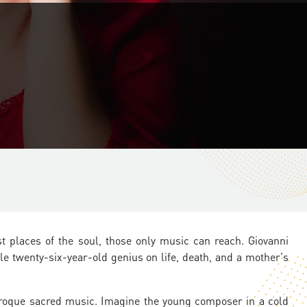
t places of the soul, those only music can reach. Giovanni
ile twenty-six-year-old genius on life, death, and a mother's
roque sacred music. Imagine the young composer in a cold