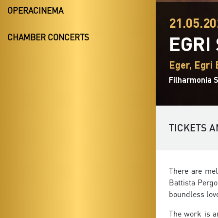
OPERACINEMA
21.05.20
EGRI
CHAMBER CONCERTS
Eger, Egri 
Filharmonia S
TICKETS A
There are mel
Battista Pergo
boundless lov
The work is a