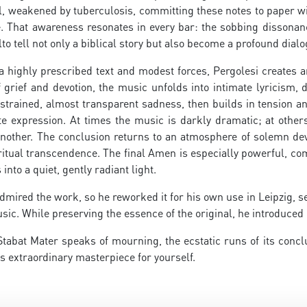
, weakened by tuberculosis, committing these notes to paper wit
fe. That awareness resonates in every bar: the sobbing dissona
to tell not only a biblical story but also become a profound dial
a highly prescribed text and modest forces, Pergolesi creates 
 grief and devotion, the music unfolds into intimate lyricism,
strained, almost transparent sadness, then builds in tension and
te expression. At times the music is darkly dramatic; at other
nother. The conclusion returns to an atmosphere of solemn devo
itual transcendence. The final Amen is especially powerful, co
nto a quiet, gently radiant light.
dmired the work, so he reworked it for his own use in Leipzig, se
sic. While preserving the essence of the original, he introduc
Stabat Mater speaks of mourning, the ecstatic runs of its conc
s extraordinary masterpiece for yourself.