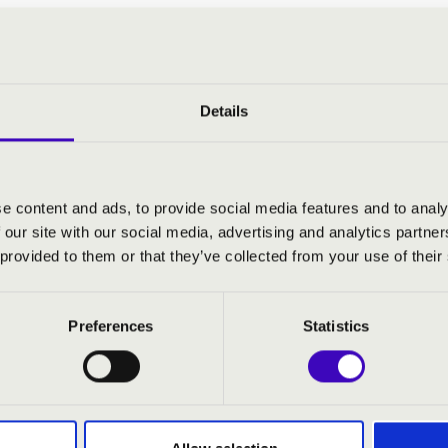
y Orchestra
 sopran
- alt
Details
pos
- conductor
:
e content and ads, to provide social media features and to analy
 our site with our social media, advertising and analytics partn
sta Pergolesi: Stabat Mater
 provided to them or that they’ve collected from your use of their
Preferences
Statistics