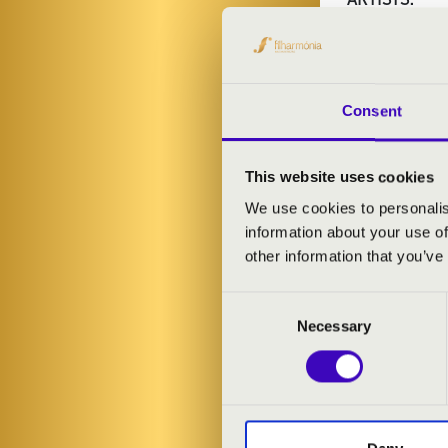
Eger Symphon
Kinga Kriszta
-
Thurnay Viola
Consent
Máté Szabó Si
This website uses cookies
PROGRAMME
We use cookies to personalis
information about your use of
Giovanni Batti
other information that you’ve
Consent
Necessary
Selection