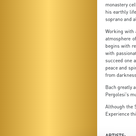
monastery cell
his earthly li
soprano and al
Working with 
atmosphere of
begins with re
with passiona
succeed one a
peace and spir
from darkness i
Bach greatly a
Pergolesi's mu
Although the 
Experience thi
ARTISTS: