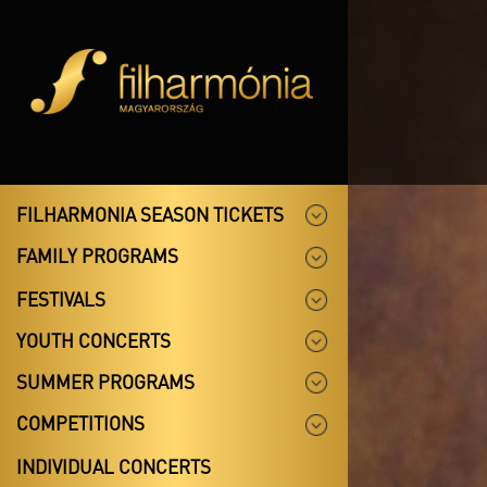
FILHARMONIA SEASON TICKETS
FAMILY PROGRAMS
FESTIVALS
YOUTH CONCERTS
SUMMER PROGRAMS
COMPETITIONS
INDIVIDUAL CONCERTS