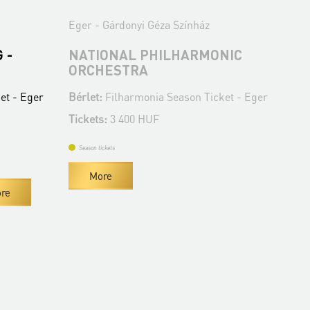
Eger - Gárdonyi Géza Színház
Ege
 -
NATIONAL PHILHARMONIC
MÁ
ORCHESTRA
AN
C
et - Eger
Bérlet:
Filharmonia Season Ticket - Eger
Bér
Tickets:
3 400 HUF
Tic
Season tickets
Se
More
re