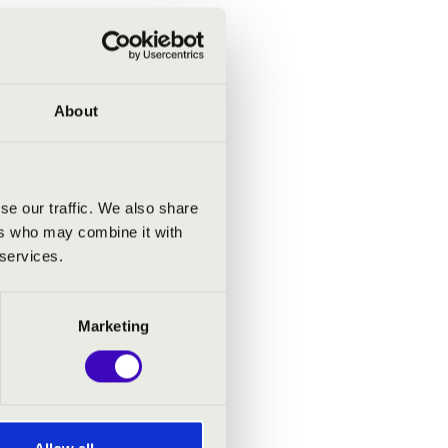
About
se our traffic. We also share
ers who may combine it with
 services.
Marketing