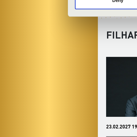
Deny
FILHA
01.12.2026 19:00
23.02.2027 19