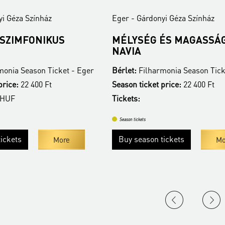
yi Géza Színház
Eger - Gárdonyi Géza Színház
 SZIMFONIKUS
MÉLYSÉG ÉS MAGASSÁG
NAVIA
monia Season Ticket - Eger
Bérlet:
Filharmonia Season Tick
price:
22 400 Ft
Season ticket price:
22 400 Ft
 HUF
Tickets:
Season tickets
ickets
Buy season tickets
More
Mo