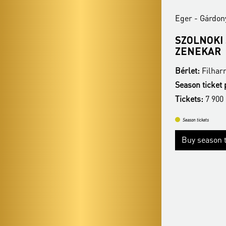
Eger - Gárdonyi Géza Színház
Eger - Gárdon
BUDAPEST JAZZ ORCHESTRA
SZOLNOKI
ZENEKAR
Bérlet:
Filharmonia Season Ticket - Eger
Bérlet:
Filhar
Season ticket price:
22 400 Ft
Season ticket 
Tickets:
7 900 HUF
Tickets:
7 900
Season tickets
Season tickets
Buy season tickets
More
Buy season t