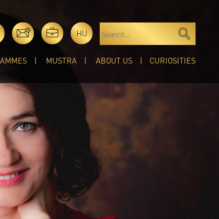
HU
RAMMES
MUSTRA
ABOUT US
CURIOSITIES