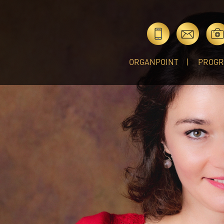
ORGANPOINT
PROG