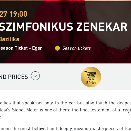
27 19:00
 SZIMFONIKUS ZENEKAR
Bazilika
eason Ticket - Eger
Season tickets
ND PRICES
odies that speak not only to the ear but also touch the deepes
lesi's Stabat Mater is one of them: the final testament of a frag
e.
mong the most beloved and deeply moving masterpieces of Ba