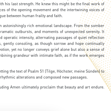
h his last strength. He knew this might be the final work of
nces of the opening movement and the intertwining voices of
ogue between human frailty and faith.
an astonishingly rich emotional landscape. From the somber
 dramatic outbursts, and moments of unexpected serenity. It
 operatic intensity, alternating passages of quiet reflection
s, gently consoling, as though sorrow and hope continually
tion, yet no longer conveys grief alone but also a sense of
mbining grandeur with intimate faith, as if the work emerges
tting the text of Psalm 51 (Tilge, Höchster, meine Sünden) to
ed rhythmic alterations and composed new passages.
luding Amen ultimately proclaim that beauty and art endure.