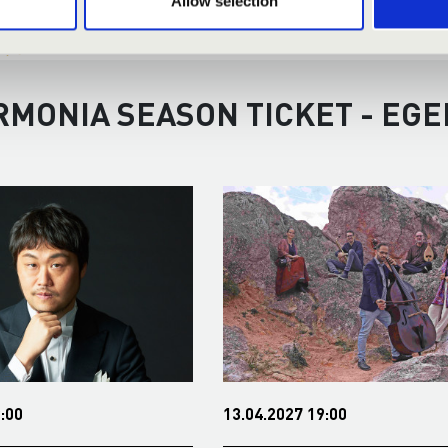
Allow selection
RMONIA SEASON TICKET - EGE
:00
13.04.2027 19:00