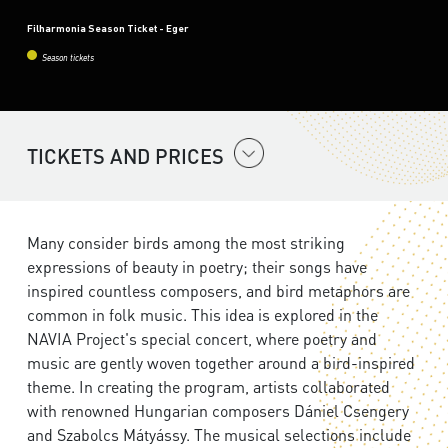
Filharmonia Season Ticket - Eger
Season tickets
TICKETS AND PRICES
Many consider birds among the most striking
expressions of beauty in poetry; their songs have
inspired countless composers, and bird metaphors are
common in folk music. This idea is explored in the
NAVIA Project's special concert, where poetry and
music are gently woven together around a bird-inspired
theme. In creating the program, artists collaborated
with renowned Hungarian composers Dániel Csengery
and Szabolcs Mátyássy. The musical selections include