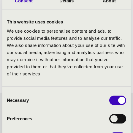
Consent
Details
About
This website uses cookies
We use cookies to personalise content and ads, to
provide social media features and to analyse our traffic.
We also share information about your use of our site with
our social media, advertising and analytics partners who
may combine it with other information that you’ve
provided to them or that they’ve collected from your use
of their services.
Consent
Necessary
Selection
FILHARMONIA SEASON
Preferences
TICKET - EGER - TOVÁBBI