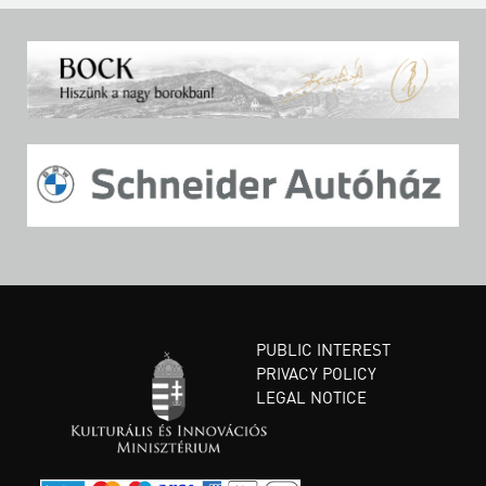
PUBLIC INTEREST
PRIVACY POLICY
LEGAL NOTICE