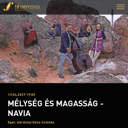
13.04.2027 19:00
MÉLYSÉG ÉS MAGASSÁG -
NAVIA
Eger, Gárdonyi Géza Színház