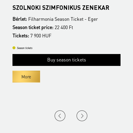
SZOLNOKI SZIMFONIKUS ZENEKAR
E
Bérlet:
Filharmonia Season Ticket - Eger
B
Season ticket price:
22 400 Ft
S
Tickets:
7 900 HUF
T
Season tickets
Buy season tickets
More