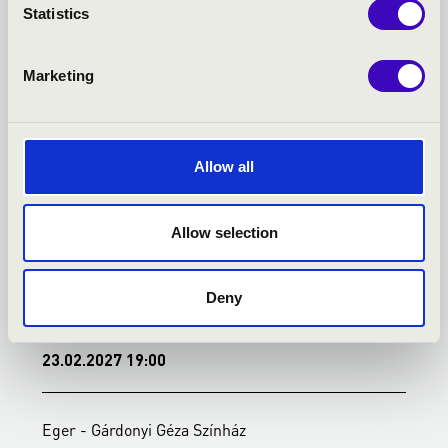
KONCERTEK
Statistics
Marketing
Allow all
Allow selection
Deny
23.02.2027 19:00
2
Eger - Gárdonyi Géza Színház
E