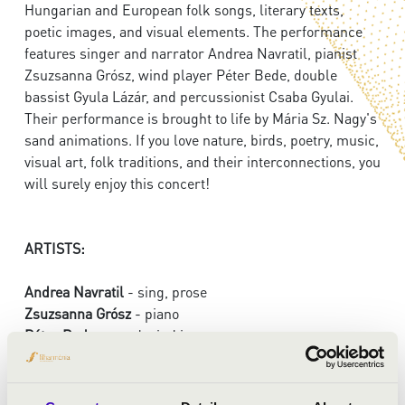
Hungarian and European folk songs, literary texts,
poetic images, and visual elements. The performance
features singer and narrator Andrea Navratil, pianist
Zsuzsanna Grósz, wind player Péter Bede, double
bassist Gyula Lázár, and percussionist Csaba Gyulai.
Their performance is brought to life by Mária Sz. Nagy's
sand animations. If you love nature, birds, poetry, music,
visual art, folk traditions, and their interconnections, you
will surely enjoy this concert!
ARTISTS:
Andrea Navratil
- sing, prose
Zsuzsanna Grósz
- piano
Péter Bede
- wood wind instruments
Gyula Lázár
- double bass
Csaba Gyulai
- percussion instruments, gadulka
Mária Sz. Nagy
- sand drawing