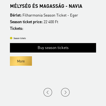
MÉLYSÉG ÉS MAGASSÁG - NAVIA
E
Bérlet:
Filharmonia Season Ticket - Eger
B
Season ticket price:
22 400 Ft
S
Tickets:
T
Season tickets
Buy season tickets
More