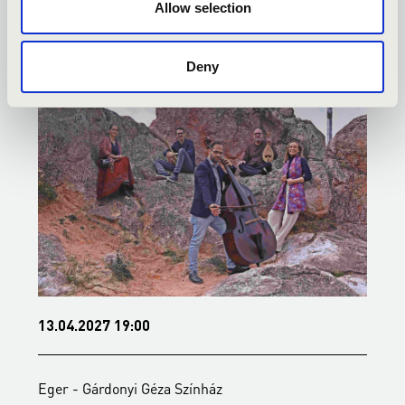
KONCERTEK
Allow selection
Deny
13.04.2027 19:00
2
Eger - Gárdonyi Géza Színház
E