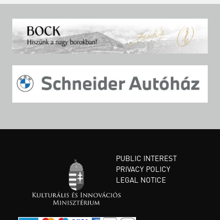
PUBLIC INTEREST
PRIVACY POLICY
LEGAL NOTICE