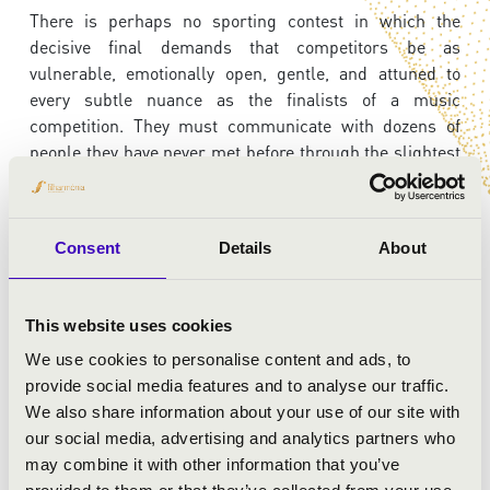
There is perhaps no sporting contest in which the
decisive final demands that competitors be as
vulnerable, emotionally open, gentle, and attuned to
every subtle nuance as the finalists of a music
competition. They must communicate with dozens of
people they have never met before through the slightest
glance, breathe as one with the orchestra, and create a
shared musical experience. It is not only the instrument
that must become an ally, but the orchestra as well.
Consent
Details
About
Join us for this evening of extraordinary artistry and
youthful brilliance, and witness the winner of these
almost superhuman musical achievements.
This website uses cookies
We use cookies to personalise content and ads, to
provide social media features and to analyse our traffic.
ARTISTS:
We also share information about your use of our site with
our social media, advertising and analytics partners who
Szolnok Symphonic Orchestra
may combine it with other information that you’ve
Kanai Toshifumi
- conductor