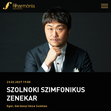
23.02.2027 19:00
SZOLNOKI SZIMFONIKUS
ZENEKAR
Eger, Gárdonyi Géza Színház