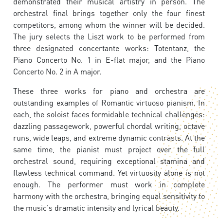
demonstrated their musical artistry in person. The
orchestral final brings together only the four finest
competitors, among whom the winner will be decided.
The jury selects the Liszt work to be performed from
three designated concertante works: Totentanz, the
Piano Concerto No. 1 in E-flat major, and the Piano
Concerto No. 2 in A major.
These three works for piano and orchestra are
outstanding examples of Romantic virtuoso pianism. In
each, the soloist faces formidable technical challenges:
dazzling passagework, powerful chordal writing, octave
runs, wide leaps, and extreme dynamic contrasts. At the
same time, the pianist must project over the full
orchestral sound, requiring exceptional stamina and
flawless technical command. Yet virtuosity alone is not
enough. The performer must work in complete
harmony with the orchestra, bringing equal sensitivity to
the music's dramatic intensity and lyrical beauty.