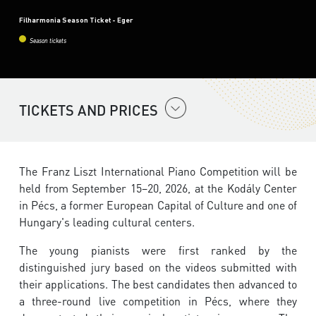
Filharmonia Season Ticket - Eger
Season tickets
TICKETS AND PRICES
The Franz Liszt International Piano Competition will be
held from September 15–20, 2026, at the Kodály Center
in Pécs, a former European Capital of Culture and one of
Hungary's leading cultural centers.
The young pianists were first ranked by the
distinguished jury based on the videos submitted with
their applications. The best candidates then advanced to
a three-round live competition in Pécs, where they