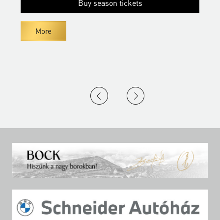
Buy season tickets
More