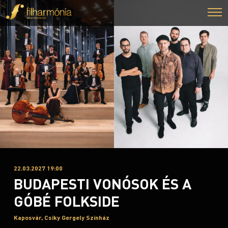
22.03.2027 19:00
BUDAPESTI VONÓSOK ÉS A
GÓBÉ FOLKSIDE
Kaposvár, Csiky Gergely Színház