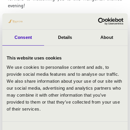
evening!
ARTISTS:
Consent
Details
About
Góbé FolkSide
concert master:
János Pilz
This website uses cookies
Károly Botvay
- founder, art director
We use cookies to personalise content and ads, to
provide social media features and to analyse our traffic.
We also share information about your use of our site with
PROGRAMME:
our social media, advertising and analytics partners who
may combine it with other information that you’ve
Béla Bartók: Divertimento for string orchestra, Sz. 113
provided to them or that they’ve collected from your use
BB. 118
of their services.
Góbé FolkSide: Folkmusic mixture
Zoltán Kodály: Hungarian rondo
Leó Weiner: Divertimento, op. 24 No. 2
Consent