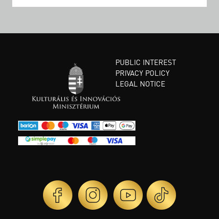
PUBLIC INTEREST
PRIVACY POLICY
LEGAL NOTICE