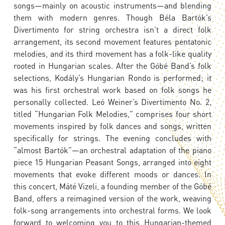
songs—mainly on acoustic instruments—and blending
them with modern genres. Though Béla Bartók’s
Divertimento for string orchestra isn’t a direct folk
arrangement, its second movement features pentatonic
melodies, and its third movement has a folk-like quality
rooted in Hungarian scales. After the Góbé Band’s folk
selections, Kodály’s Hungarian Rondo is performed; it
was his first orchestral work based on folk songs he
personally collected. Leó Weiner’s Divertimento No. 2,
titled “Hungarian Folk Melodies,” comprises four short
movements inspired by folk dances and songs, written
specifically for strings. The evening concludes with
“almost Bartók”—an orchestral adaptation of the piano
piece 15 Hungarian Peasant Songs, arranged into eight
movements that evoke different moods or dances. In
this concert, Máté Vizeli, a founding member of the Góbé
Band, offers a reimagined version of the work, weaving
folk-song arrangements into orchestral forms. We look
forward to welcoming you to this Hungarian-themed