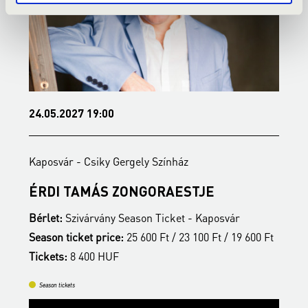
24.05.2027 19:00
1
Kaposvár - Csiky Gergely Színház
K
ÉRDI TAMÁS ZONGORAESTJE
N
Bérlet:
Szivárvány Season Ticket - Kaposvár
B
t
Season ticket price:
25 600 Ft / 23 100 Ft / 19 600 Ft
T
Tickets:
8 400 HUF
Season tickets