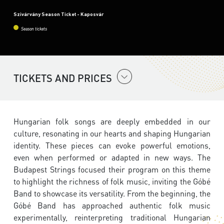
Szivárvány Season Ticket - Kaposvár
Season tickets
TICKETS AND PRICES
Hungarian folk songs are deeply embedded in our
culture, resonating in our hearts and shaping Hungarian
identity. These pieces can evoke powerful emotions,
even when performed or adapted in new ways. The
Budapest Strings focused their program on this theme
to highlight the richness of folk music, inviting the Góbé
Band to showcase its versatility. From the beginning, the
Góbé Band has approached authentic folk music
experimentally, reinterpreting traditional Hungarian