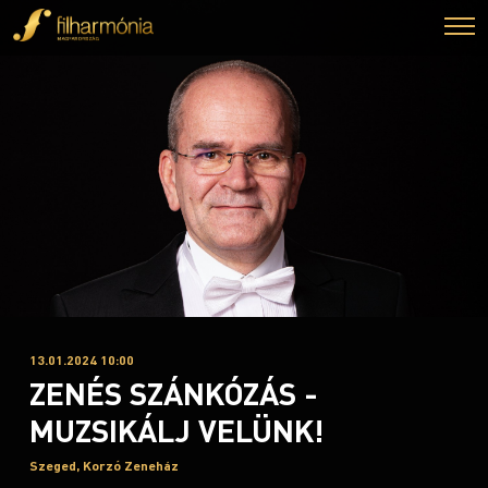
13.01.2024 10:00
ZENÉS SZÁNKÓZÁS -
MUZSIKÁLJ VELÜNK!
Szeged, Korzó Zeneház