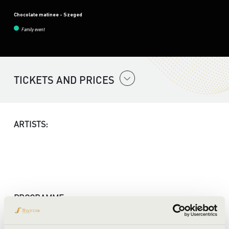
Chocolate matinee - Szeged
Family event
TICKETS AND PRICES
ARTISTS:
PROGRAMME:
Mozart: Mozart Children's Symphony in G-major