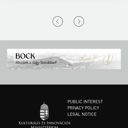
PUBLIC INTEREST
PRIVACY POLICY
LEGAL NOTICE