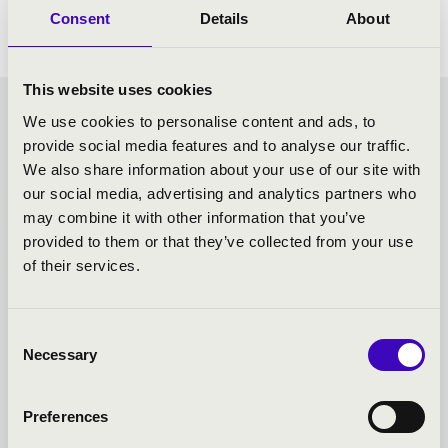
Consent
Details
About
This website uses cookies
CHOCOLATE MATINEE -
We use cookies to personalise content and ads, to
provide social media features and to analyse our traffic.
SZEGED - TOVÁBBI
We also share information about your use of our site with
our social media, advertising and analytics partners who
KONCERTEK
may combine it with other information that you’ve
provided to them or that they’ve collected from your use
of their services.
Consent
Necessary
Selection
Preferences