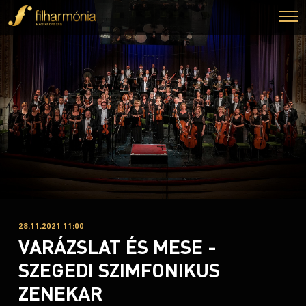
28.11.2021 11:00
VARÁZSLAT ÉS MESE -
SZEGEDI SZIMFONIKUS
ZENEKAR