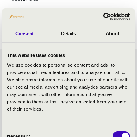
Dukas: The Sorcerer's Apprentice
Kodály: Háry János Suite - details from the work
Consent
Details
About
This website uses cookies
CHOCOLATE MATINEE -
We use cookies to personalise content and ads, to
provide social media features and to analyse our traffic.
SZEGED - TOVÁBBI
We also share information about your use of our site with
our social media, advertising and analytics partners who
KONCERTEK
may combine it with other information that you’ve
provided to them or that they’ve collected from your use
of their services.
Consent
Necessary