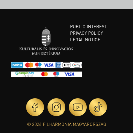
PUBLIC INTEREST
PRIVACY POLICY
LEGAL NOTICE
© 2026 FILHARMÓNIA MAGYARORSZÁG