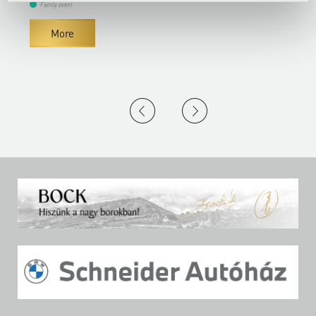
Family event
More