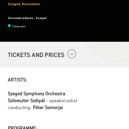
Szeged, Kisszínház
Chocolate matinee - Szeged
Family event
TICKETS AND PRICES
ARTISTS:
Szeged Symphony Orchestra
Szilveszter Szélpál
- speaker,solist
conducting:
Péter Somorjai
PROGRAMME: