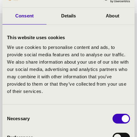
Consent
Details
About
CHOCOLATE MATINEE -
This website uses cookies
SZEGED - TOVÁBBI
We use cookies to personalise content and ads, to
provide social media features and to analyse our traffic.
KONCERTEK
We also share information about your use of our site with
our social media, advertising and analytics partners who
may combine it with other information that you’ve
provided to them or that they’ve collected from your use
of their services.
Consent
Necessary
Selection