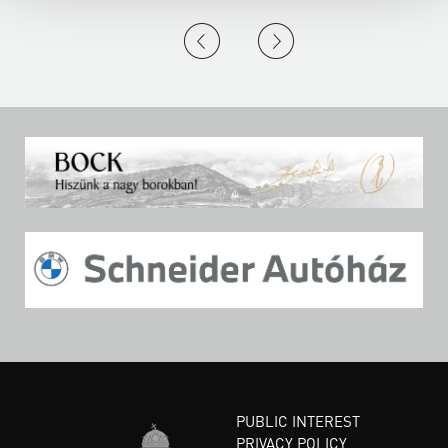
PUBLIC INTEREST
PRIVACY POLICY