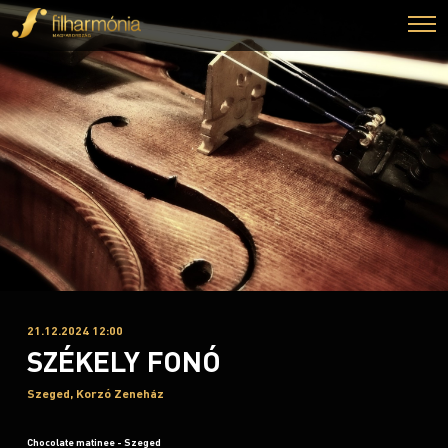
21.12.2024 12:00
SZÉKELY FONÓ
Szeged, Korzó Zeneház
Chocolate matinee - Szeged