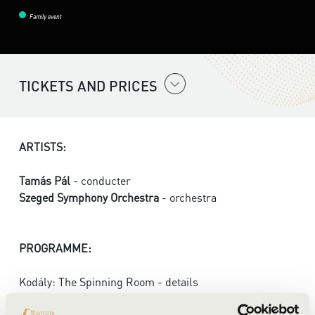
Family event
TICKETS AND PRICES
ARTISTS:
Tamás Pál
- conducter
Szeged Symphony Orchestra
- orchestra
PROGRAMME:
Kodály: The Spinning Room - details