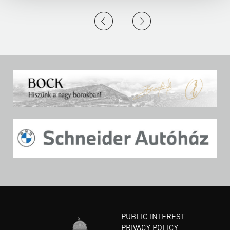
PUBLIC INTEREST
PRIVACY POLICY