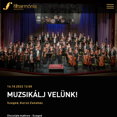
16.10.2022 12:00
MUZSIKÁLJ VELÜNK!
Szeged, Korzó Zeneház
Chocolate matinee - Szeged