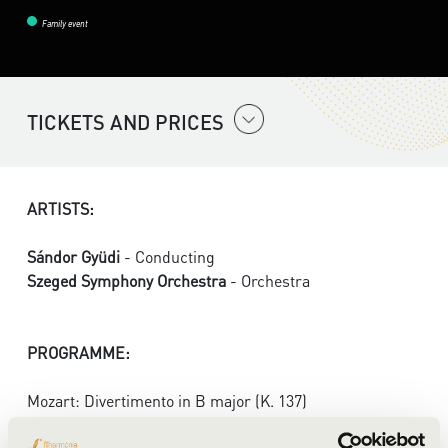
Family event
TICKETS AND PRICES
ARTISTS:
Sándor Gyüdi
- Conducting
Szeged Symphony Orchestra
- Orchestra
PROGRAMME:
Mozart: Divertimento in B major (K. 137)