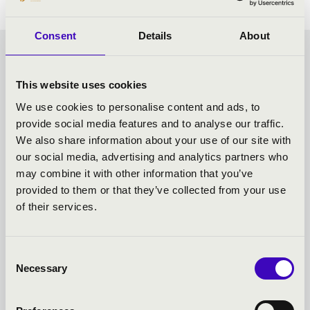
Consent
Details
About
CHOCOLATE MATINEE -
This website uses cookies
SZEGED - TOVÁBBI
We use cookies to personalise content and ads, to
provide social media features and to analyse our traffic.
KONCERTEK
We also share information about your use of our site with
our social media, advertising and analytics partners who
may combine it with other information that you’ve
provided to them or that they’ve collected from your use
of their services.
Consent
Necessary
Selection