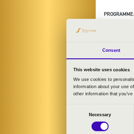
PROGRAMME
Mozart: Mozar
Consent
CHOCO
This website uses cookies
We use cookies to personalis
information about your use of
other information that you’ve
Consent
Necessary
Selection