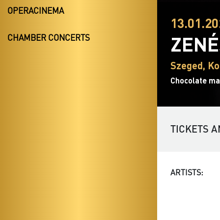
OPERACINEMA
13.01.20
ZENÉ
CHAMBER CONCERTS
Szeged, Ko
Chocolate ma
TICKETS A
ARTISTS: