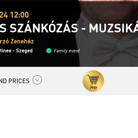
24 12:00
S SZÁNKÓZÁS - MUZSIK
rzó Zeneház
tinee - Szeged
Family event
ND PRICES