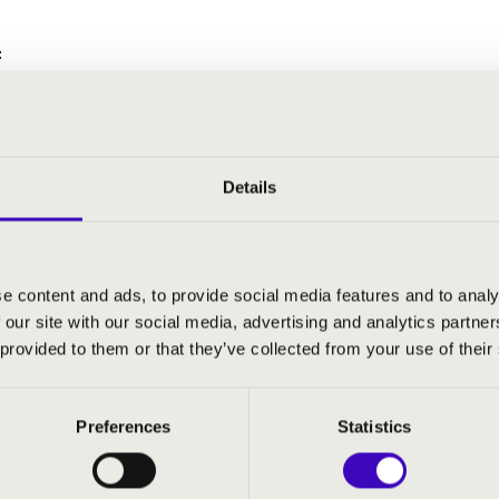
:
t Children's Symphony in G-major
Details
LATE MATINEE - SZEGED - TO
e content and ads, to provide social media features and to analy
 our site with our social media, advertising and analytics partn
 provided to them or that they’ve collected from your use of their
Preferences
Statistics