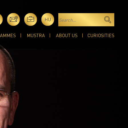
HU
RAMMES
MUSTRA
ABOUT US
CURIOSITIES