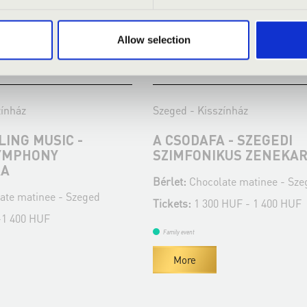
Allow selection
:00
10.04.2022 11:00
zínház
Szeged - Kisszínház
ING MUSIC -
A CSODAFA - SZEGEDI
YMPHONY
SZIMFONIKUS ZENEKA
RA
Bérlet:
Chocolate matinee - Sze
ate matinee - Szeged
Tickets:
1 300 HUF - 1 400 HUF
-1 400 HUF
Family event
More