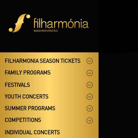
FILHARMONIA SEASON TICKETS
FAMILY PROGRAMS
FESTIVALS
YOUTH CONCERTS
SUMMER PROGRAMS
COMPETITIONS
INDIVIDUAL CONCERTS