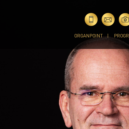
ORGANPOINT
PROG