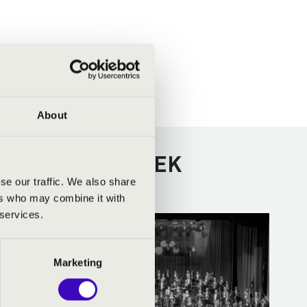
About
VÁBBI KONCERTEK
se our traffic. We also share
ers who may combine it with
 services.
Marketing