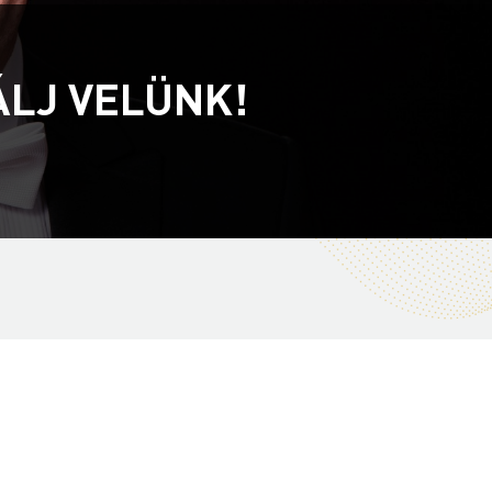
ÁLJ VELÜNK!