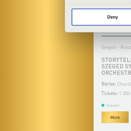
Deny
09.01.2022 11:00
06.02.2022 11
Szeged - Kisszínház
Szeged - Kiss
ERDEI VIGASSÁGOK
STORYTELL
SZEGED S
Bérlet:
Chocolate matinee - Szeged
ORCHEST
Tickets:
1 300 - 1 400 HUF
Bérlet:
Chocol
Tickets:
1 300
Family event
More
Family event
More