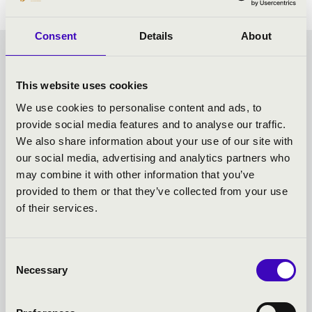
Consent
Details
About
CHOCOLATE MATINEE -
This website uses cookies
SZEGED - TOVÁBBI
We use cookies to personalise content and ads, to
provide social media features and to analyse our traffic.
KONCERTEK
We also share information about your use of our site with
our social media, advertising and analytics partners who
may combine it with other information that you’ve
provided to them or that they’ve collected from your use
of their services.
Consent
Necessary
Selection