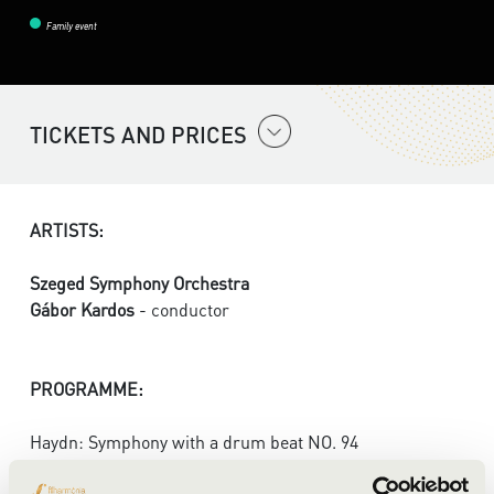
Family event
TICKETS AND PRICES
ARTISTS:
Szeged Symphony Orchestra
Gábor Kardos
- conductor
PROGRAMME:
Haydn: Symphony with a drum beat NO. 94