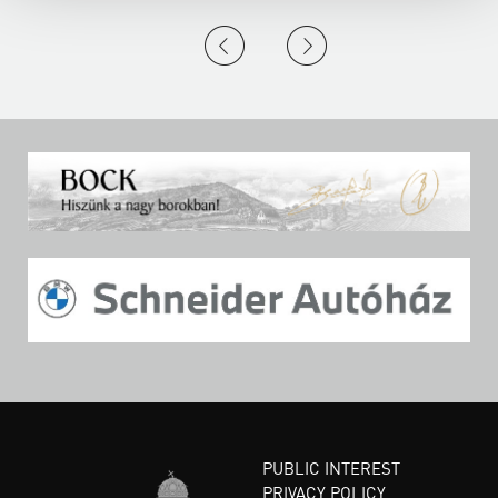
PUBLIC INTEREST
PRIVACY POLICY