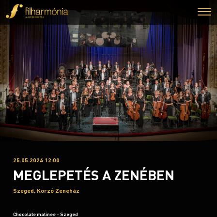
25.05.2024 12:00
MEGLEPETÉS A ZENÉBEN
Szeged, Korzó Zeneház
Chocolate matinee - Szeged