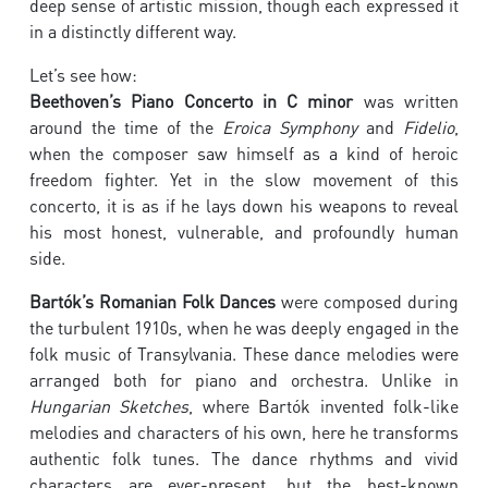
deep sense of artistic mission, though each expressed it
in a distinctly different way.
Let’s see how:
Beethoven’s Piano Concerto in C minor
was written
around the time of the
Eroica Symphony
and
Fidelio
,
when the composer saw himself as a kind of heroic
freedom fighter. Yet in the slow movement of this
concerto, it is as if he lays down his weapons to reveal
his most honest, vulnerable, and profoundly human
side.
Bartók’s Romanian Folk Dances
were composed during
the turbulent 1910s, when he was deeply engaged in the
folk music of Transylvania. These dance melodies were
arranged both for piano and orchestra. Unlike in
Hungarian Sketches
, where Bartók invented folk-like
melodies and characters of his own, here he transforms
authentic folk tunes. The dance rhythms and vivid
characters are ever-present, but the best-known