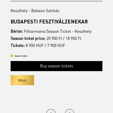
Keszthely - Balaton Színház
K
BUDAPESTI FESZTIVÁLZENEKAR
Z
Bérlet:
Filharmonia Season Ticket - Keszthely
B
Season ticket price:
20 900 Ft / 18 900 Ft
S
Tickets:
8 900 HUF / 7 900 HUF
T
Season tickets
Buy season tickets
More