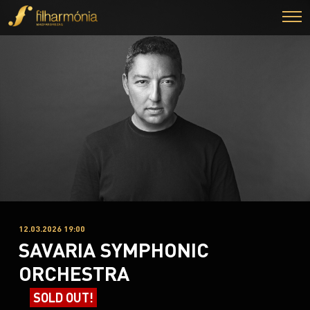
12.03.2026 19:00
SAVARIA SYMPHONIC
ORCHESTRA
SOLD OUT!