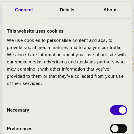
Savaria Symphonic Orchestra
Consent
Details
About
József Balog
- piano
Gergely Vajda
- conductor
This website uses cookies
PROGRAMME:
We use cookies to personalise content and ads, to
provide social media features and to analyse our traffic.
Bartók: Transylvanian Dances
We also share information about your use of our site with
Beethoven: Piano Concerto in C Minor, No. 3
our social media, advertising and analytics partners who
Bartók: Hungarian pictures
may combine it with other information that you’ve
Liszt: Prometheus - symphonic poem No. 5
provided to them or that they’ve collected from your use
of their services.
Consent
Necessary
Selection
Preferences