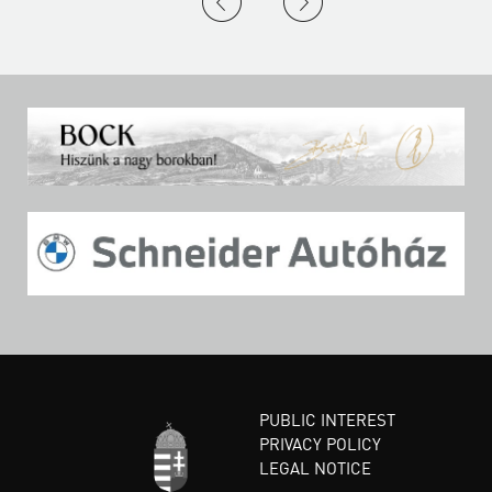
PUBLIC INTEREST
PRIVACY POLICY
LEGAL NOTICE