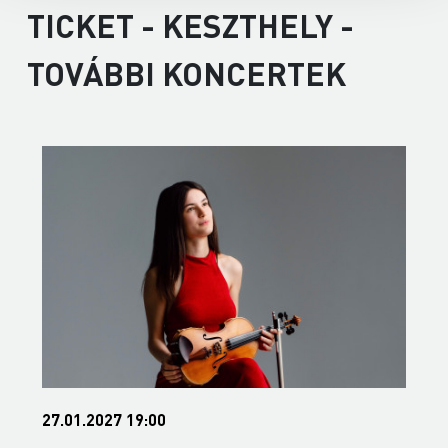
TICKET - KESZTHELY -
TOVÁBBI KONCERTEK
27.01.2027 19:00
3