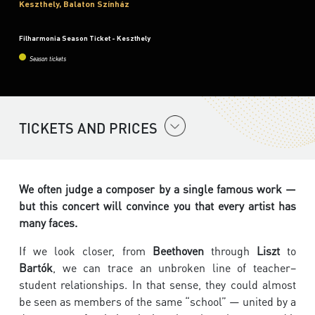
Keszthely, Balaton Színház
Filharmonia Season Ticket - Keszthely
Season tickets
TICKETS AND PRICES
We often judge a composer by a single famous work —
but this concert will convince you that every artist has
many faces.
If we look closer, from
Beethoven
through
Liszt
to
Bartók
, we can trace an unbroken line of teacher–
student relationships. In that sense, they could almost
be seen as members of the same “school” — united by a