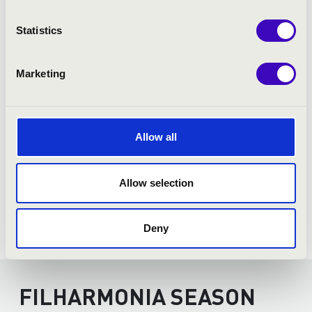
Statistics
Marketing
Allow all
Allow selection
Deny
FILHARMONIA SEASON