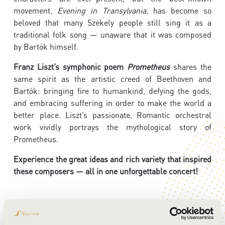
movement,
Evening in Transylvania
, has become so
beloved that many Székely people still sing it as a
traditional folk song — unaware that it was composed
by Bartók himself.
Franz Liszt’s symphonic poem
Prometheus
shares the
same spirit as the artistic creed of Beethoven and
Bartók: bringing fire to humankind, defying the gods,
and embracing suffering in order to make the world a
better place. Liszt’s passionate, Romantic orchestral
work vividly portrays the mythological story of
Prometheus.
Experience the great ideas and rich variety that inspired
these composers — all in one unforgettable concert!
ARTISTS: