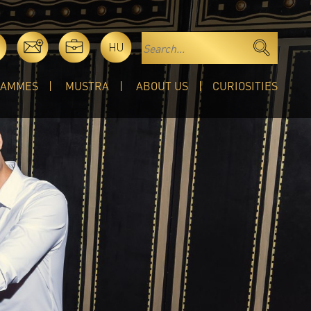
HU
RAMMES
MUSTRA
ABOUT US
CURIOSITIES