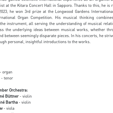
ist at the Kitara Concert Hall in Sapporo. Thanks to this, he i
 2023, he won 3rd prize at the Longwood Gardens Internationa
rnational Organ Competition. His musical thinking combines
the instrument, all serving the understanding of musical relat
ss the underlying ideas between musical works, whether throu
between seemingly disparate pieces. In his concerts, he strive
ugh personal, insightful introductions to the works.
- organ
- tenor
ber Orchestra:
né Büttner
- violin
iné Bartha
- violin
av
- viola