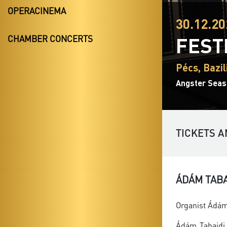
OPERACINEMA
30.12.20
FEST
CHAMBER CONCERTS
Pécs, Bazil
Angster Seas
TICKETS A
ÁDÁM TAB
Organist Ádám 
Ádám Tabajdi 