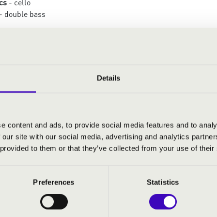
cs
- cello
- double bass
:
te pour Souvigny – XI.: A Christmas Carol from
Details
träume
ons sur un Noël
istmas Selection
e content and ads, to provide social media features and to analy
a Eroïca
 our site with our social media, advertising and analytics partn
 provided to them or that they’ve collected from your use of their
Preferences
Statistics