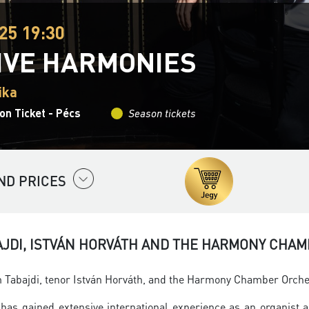
25 19:30
IVE HARMONIES
ika
on Ticket - Pécs
Season tickets
ND PRICES
AJDI, ISTVÁN HORVÁTH AND THE HARMONY CHA
Tabajdi, tenor István Horváth, and the Harmony Chamber Orchestr
has gained extensive international experience as an organist 