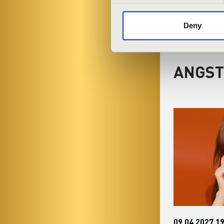
Deny
ANGST
30.12.2026 19:30
09.04.2027 19