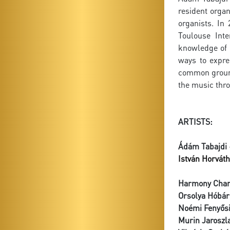
resident organ
organists. In
Toulouse Inte
knowledge of 
ways to expre
common ground 
the music thro
ARTISTS:
Ádám Tabajdi
István Horváth
Harmony Cham
Orsolya Hóbár
Noémi Fenyős
Murin Jaroszl