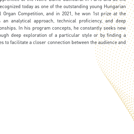
s recognized today as one of the outstanding young Hungarian
l Organ Competition, and in 2021, he won 1st prize at the
 an analytical approach, technical proficiency, and deep
ionships. In his program concepts, he constantly seeks new
gh deep exploration of a particular style or by finding a
s to facilitate a closer connection between the audience and