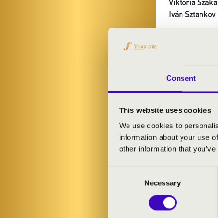
Viktória Szaká
Iván Sztankov
PROGRAMME
Guy Bovet: Sui
Consent
Moulins
Liszt: Liebes
Dupré: Variati
This website uses cookies
Rezső Ott: Chr
We use cookies to personalis
Jongen: Sonat
information about your use of
other information that you’ve
Consent
Necessary
Selection