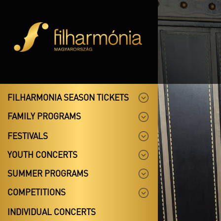
FILHARMONIA SEASON TICKETS
FAMILY PROGRAMS
FESTIVALS
YOUTH CONCERTS
SUMMER PROGRAMS
COMPETITIONS
INDIVIDUAL CONCERTS