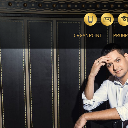
ORGANPOINT
PROG