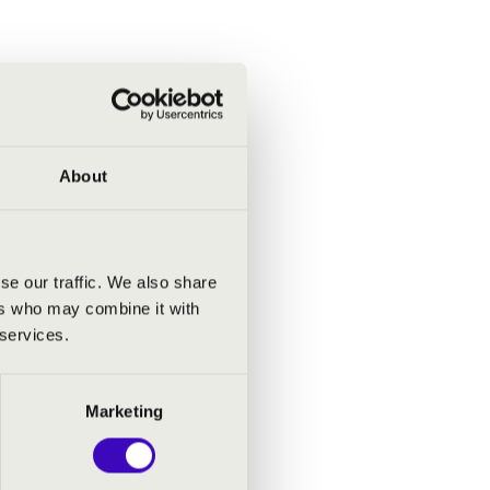
About
se our traffic. We also share
ers who may combine it with
 services.
Marketing