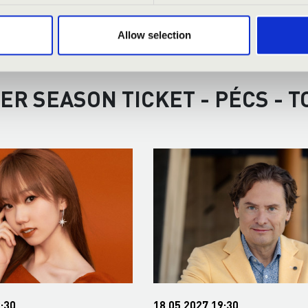
Allow selection
ER SEASON TICKET - PÉCS - 
:30
18.05.2027 19:30