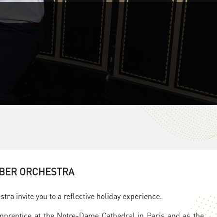
MBER ORCHESTRA
a invite you to a reflective holiday experience.
apprentice at the Notre-Dame Cathedral in Paris and as the