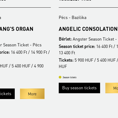
a
Pécs - Bazilika
FANG'S ORGAN
ANGELIC CONSOLATION
Bérlet:
Angster Season Ticket -
r Season Ticket - Pécs
Season ticket price:
16 400 Ft / 1
price:
16 400 Ft / 14 900 Ft /
13 400 Ft
Tickets:
5 900 HUF / 5 400 HUF /
HUF / 5 400 HUF / 4 900
HUF
Season tickets
Buy season tickets
Mo
ickets
More