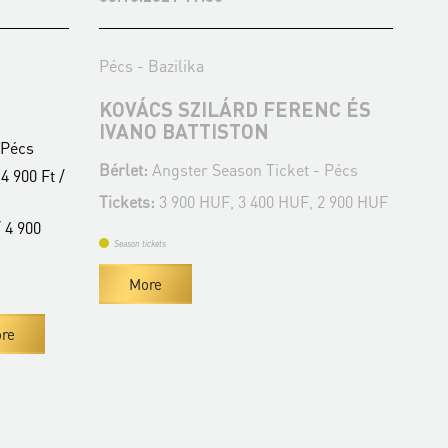
Pécs - Bazilika
Péc
KOVÁCS SZILÁRD FERENC ÉS
JÁ
IVANO BATTISTON
K
 Pécs
Bérlet:
Angster Season Ticket - Pécs
Bér
4 900 Ft /
Tickets:
3 900 HUF, 3 400 HUF, 2 900 HUF
Tic
 4 900
Season tickets
Se
More
re