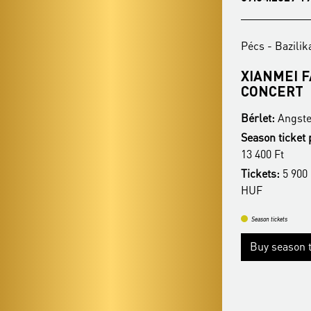
Pécs - Bazilika
Pécs - Bazilik
REZSŐ OTT - CHRISTMAS
XIANMEI 
HIGHLIGHTS
CONCERT
Bérlet:
Angster Season Ticket - Pécs
Bérlet:
Angste
Season ticket price:
16 400 Ft / 14 900 Ft /
Season ticket 
13 400 Ft
13 400 Ft
Tickets:
5 900 HUF / 5 400 HUF / 4 900
Tickets:
5 900 
HUF
HUF
Season tickets
Season tickets
Buy season tickets
Buy season t
More