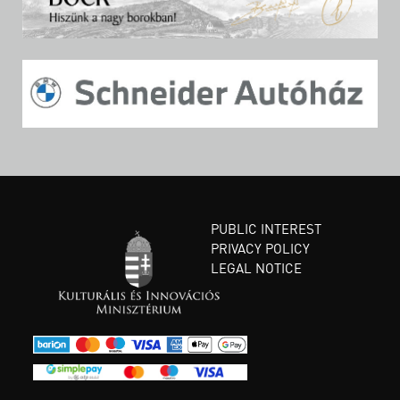
PUBLIC INTEREST
PRIVACY POLICY
LEGAL NOTICE