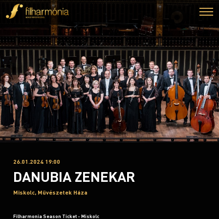
26.01.2024 19:00
DANUBIA ZENEKAR
Miskolc, Művészetek Háza
Filharmonia Season Ticket - Miskolc