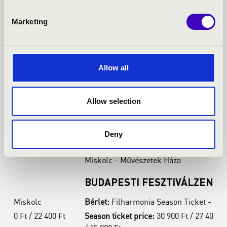
Marketing
Allow all
Allow selection
21.03.2027 19:00
2
Deny
Miskolc - Művészetek Háza
M
BUDAPESTI FESZTIVÁLZENEKAR
A
Bérlet:
Filharmonia Season Ticket - Miskolc
B
t
Season ticket price:
30 900 Ft / 27 400 Ft / 22 400 Ft
S