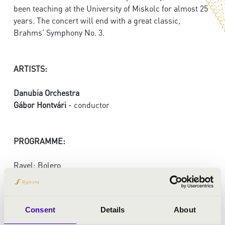
been teaching at the University of Miskolc for almost 25
years. The concert will end with a great classic,
Brahms' Symphony No. 3.
ARTISTS:
Danubia Orchestra
Gábor Hontvári
- conductor
PROGRAMME:
Ravel: Bolero
Miklós Csemiczky: Four symphoni etudes - premiere
Brahms: Symphony No. 3 in F major
Consent
Details
About