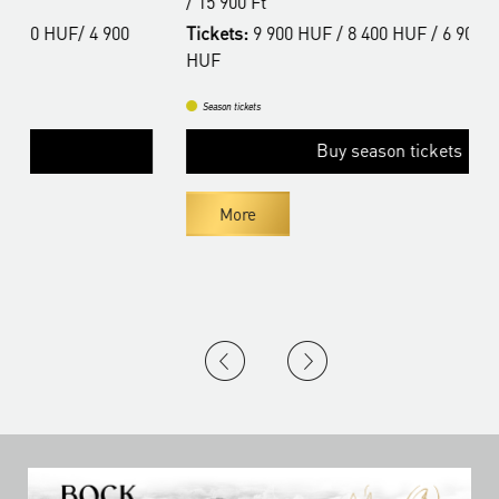
/ 15 900 Ft
/
Tickets:
9 900 HUF / 8 400 HUF / 6 900 HUF / 4 900
T
HUF
H
Season tickets
Buy season tickets
More