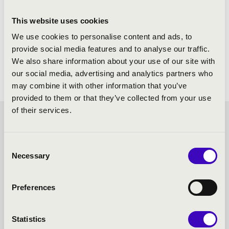
This website uses cookies
We use cookies to personalise content and ads, to
provide social media features and to analyse our traffic.
We also share information about your use of our site with
our social media, advertising and analytics partners who
may combine it with other information that you’ve
provided to them or that they’ve collected from your use
of their services.
FILHARMONIA SEASON
Consent
TICKET - MISKOLC -
Necessary
Selection
TOVÁBBI KONCERTEK
Preferences
Statistics