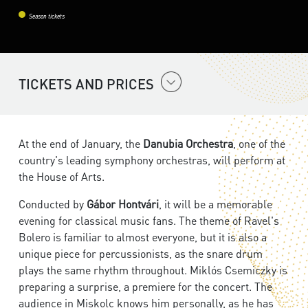
Season tickets
TICKETS AND PRICES
At the end of January, the
Danubia Orchestra
, one of the
country's leading symphony orchestras, will perform at
the House of Arts.
Conducted by
Gábor Hontvári
, it will be a memorable
evening for classical music fans. The theme of Ravel's
Bolero is familiar to almost everyone, but it is also a
unique piece for percussionists, as the snare drum
plays the same rhythm throughout. Miklós Csemiczky is
preparing a surprise, a premiere for the concert. The
audience in Miskolc knows him personally, as he has