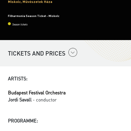
Miskolc, Művészetek Háza
Filharmonia Season Ticket - Miskolc
Season tickets
TICKETS AND PRICES
ARTISTS:
Budapest Festival Orchestra
Jordi Savall
- conductor
PROGRAMME: