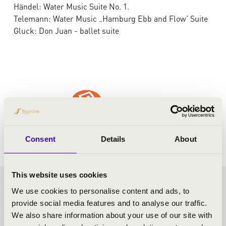
Händel: Water Music Suite No. 1.
Telemann: Water Music „Hamburg Ebb and Flow' Suite
Gluck: Don Juan - ballet suite
Consent
Details
About
This website uses cookies
FILHARMONIA SEASON
We use cookies to personalise content and ads, to
provide social media features and to analyse our traffic.
TICKET - MISKOLC -
We also share information about your use of our site with