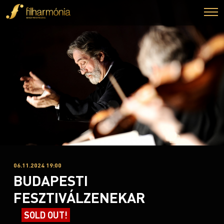
06.11.2024 19:00
BUDAPESTI
FESZTIVÁLZENEKAR
SOLD OUT!