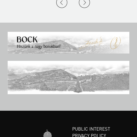
PUBLIC INTEREST
PRIVACY POLICY