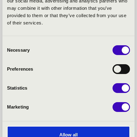
our social media, advertising and analytics partners who
TOVÁBBI KONCERTEK
may combine it with other information that you’ve
provided to them or that they’ve collected from your use
of their services.
Consent
Necessary
Selection
Preferences
Statistics
Marketing
21.03.2027 19:00
2
Allow all
Miskolc - Művészetek Háza
M