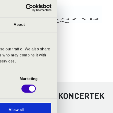
About
se our traffic. We also share
ers who may combine it with
 services.
Marketing
KOLC - TOVÁBBI KONCERTEK
Allow all