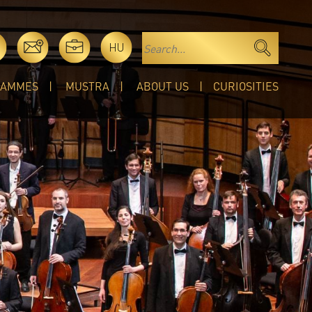
HU
RAMMES
MUSTRA
ABOUT US
CURIOSITIES