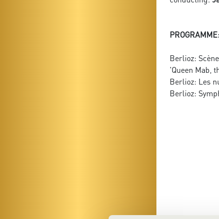
PROGRAMME
Berlioz: Scèn
'Queen Mab, t
Berlioz: Les nu
Berlioz: Symph