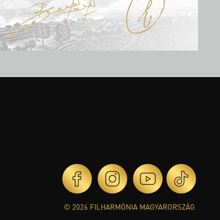
© 2026 FILHARMÓNIA MAGYARORSZÁG