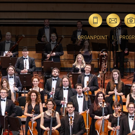
ORGANPOINT
PROG