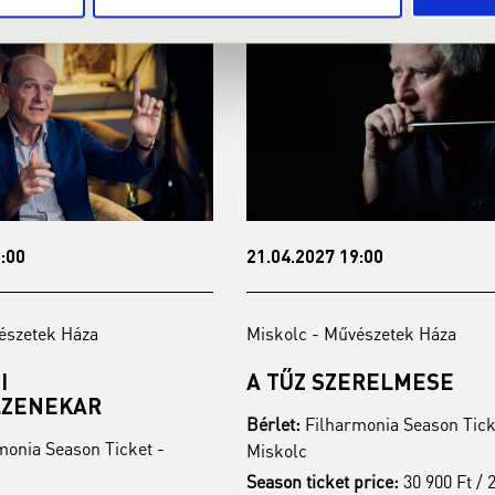
:00
21.04.2027 19:00
észetek Háza
Miskolc - Művészetek Háza
I
A TŰZ SZERELMESE
LZENEKAR
Bérlet:
Filharmonia Season Tick
monia Season Ticket -
Miskolc
Season ticket price:
30 900 Ft / 2