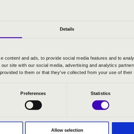
Details
e content and ads, to provide social media features and to analy
 our site with our social media, advertising and analytics partn
 provided to them or that they’ve collected from your use of their
Preferences
Statistics
RMONIA SEASON TICKET - MIS
Allow selection