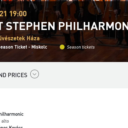
21 19:00
T STEPHEN PHILHARMO
űvészetek Háza
eason Ticket - Miskolc
Season tickets
ND PRICES
Philharmonic
 alto
ános Kovács