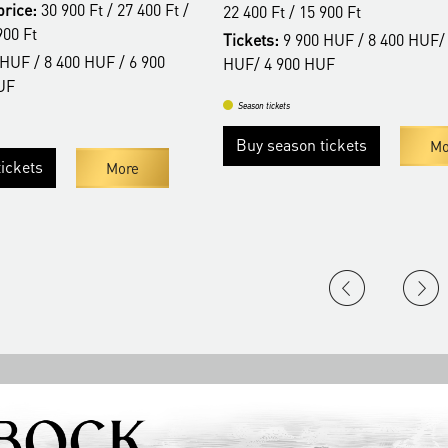
price:
30 900 Ft / 27 400 Ft /
22 400 Ft / 15 900 Ft
900 Ft
Tickets:
9 900 HUF / 8 400 HUF/
HUF / 8 400 HUF / 6 900
HUF/ 4 900 HUF
UF
Season tickets
Buy season tickets
Mo
ickets
More