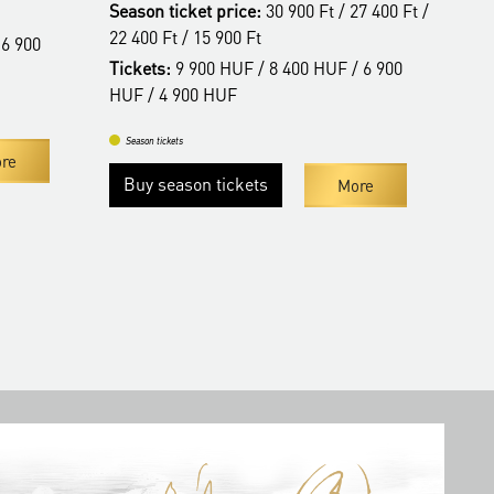
Season ticket price:
30 900 Ft / 27 400 Ft /
Tic
22 400 Ft / 15 900 Ft
 6 900
Tickets:
9 900 HUF / 8 400 HUF / 6 900
Se
HUF / 4 900 HUF
Season tickets
re
Buy season tickets
More