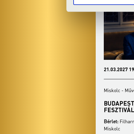
16.02.2027 19:00
21.03.2027 19
Miskolc - Művészetek Háza
Miskolc - Műv
VERDI ÖRÖK
BUDAPEST
FESZTIVÁ
Bérlet:
Filharmonia Season Ticket -
Bérlet:
Filhar
Miskolc
Miskolc
Season ticket price:
30 900 Ft / 27 400 Ft /