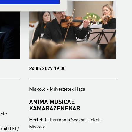
24.05.2027 19:00
26.
Miskolc - Művészetek Háza
Mis
ANIMA MUSICAE
FE
KAMARAZENEKAR
O
et -
Bérlet:
Filharmonia Season Ticket -
Bér
Miskolc
Mis
7 400 Ft /