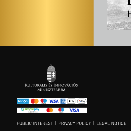
PUBLIC INTEREST
PRIVACY POLICY
LEGAL NOTICE