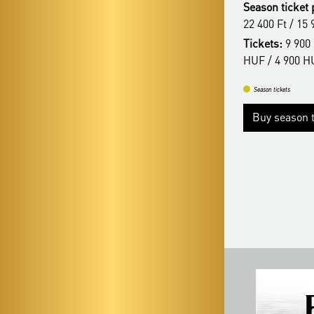
Season ticket 
22 400 Ft / 15 900 Ft
22 400 Ft / 15 
Tickets:
9 900 HUF / 8 400 HUF/ 6 900
Tickets:
9 900 
HUF/ 4 900 HUF
HUF / 4 900 H
Season tickets
Season tickets
Buy season tickets
More
Buy season t