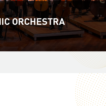
NIC ORCHESTRA