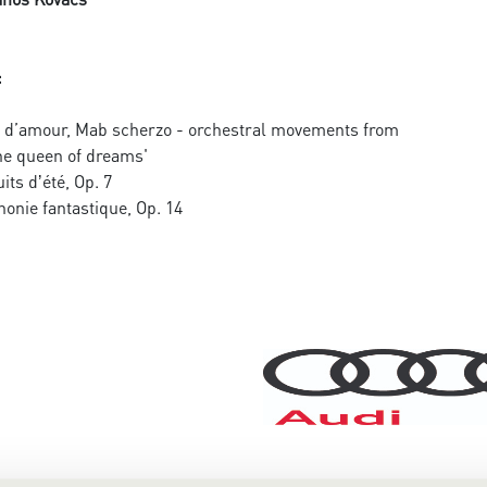
:
e d’amour, Mab scherzo - orchestral movements from
he queen of dreams'
its dʼété, Op. 7
onie fantastique, Op. 14