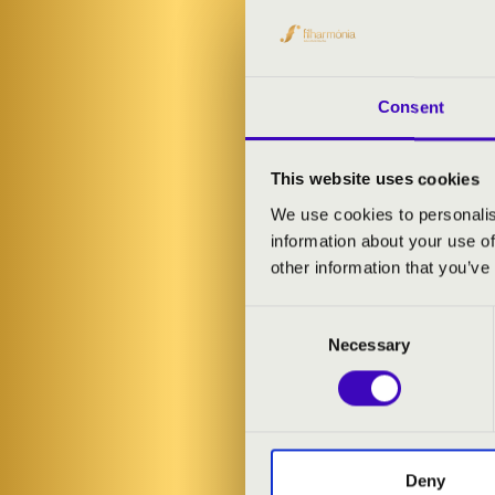
Consent
This website uses cookies
We use cookies to personalis
information about your use of
other information that you’ve
Consent
Necessary
Selection
FILHA
Deny