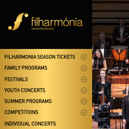
FILHARMONIA SEASON TICKETS
FAMILY PROGRAMS
FESTIVALS
YOUTH CONCERTS
SUMMER PROGRAMS
COMPETITIONS
INDIVIDUAL CONCERTS