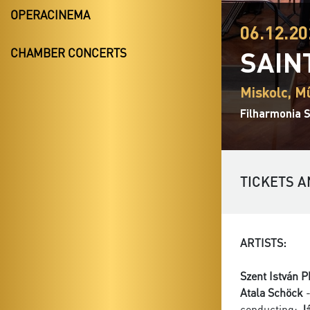
OPERACINEMA
06.12.20
SAIN
CHAMBER CONCERTS
Miskolc, M
Filharmonia S
TICKETS A
ARTISTS:
Szent István 
Atala Schöck
-
conducting:
J