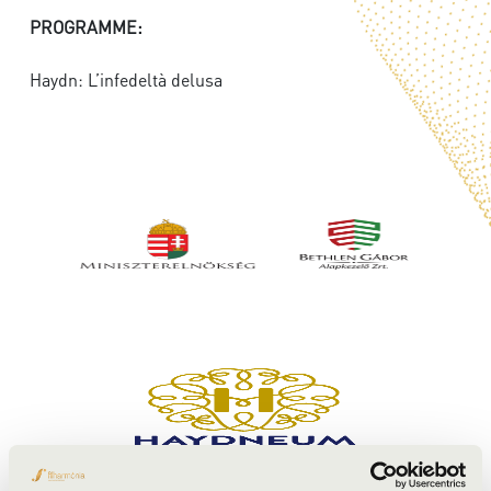
PROGRAMME:
Haydn: L’infedeltà delusa