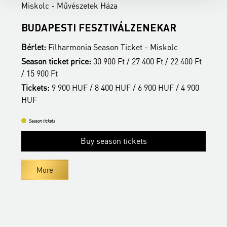
Miskolc - Művészetek Háza
M
BUDAPESTI FESZTIVÁLZENEKAR
A
Bérlet:
Filharmonia Season Ticket - Miskolc
B
t
Season ticket price:
30 900 Ft / 27 400 Ft / 22 400 Ft
S
/ 15 900 Ft
/
Tickets:
9 900 HUF / 8 400 HUF / 6 900 HUF / 4 900
T
HUF
H
Season tickets
Buy season tickets
More