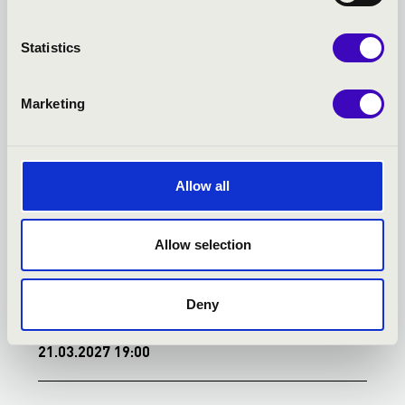
TOVÁBBI KONCERTEK
Statistics
Marketing
Allow all
Allow selection
Deny
21.03.2027 19:00
2