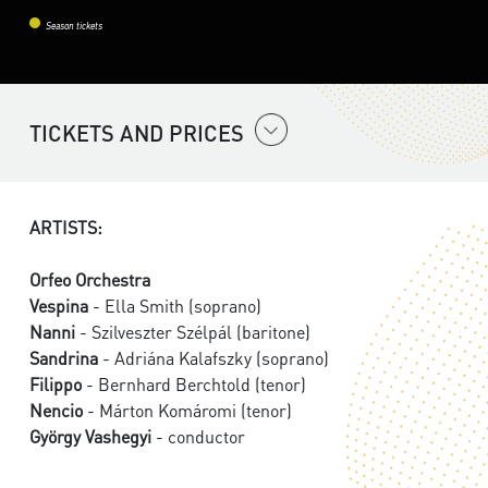
Season tickets
TICKETS AND PRICES
ARTISTS:
Orfeo Orchestra
Vespina
- Ella Smith (soprano)
Nanni
- Szilveszter Szélpál (baritone)
Sandrina
- Adriána Kalafszky (soprano)
Filippo
- Bernhard Berchtold (tenor)
Nencio
- Márton Komáromi (tenor)
György Vashegyi
- conductor