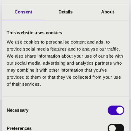
Consent
Details
About
This website uses cookies
We use cookies to personalise content and ads, to
provide social media features and to analyse our traffic.
We also share information about your use of our site with
our social media, advertising and analytics partners who
may combine it with other information that you’ve
provided to them or that they’ve collected from your use
of their services.
Consent
Necessary
Selection
FILHARMONIA SEASON
TICKET - MISKOLC -
Preferences