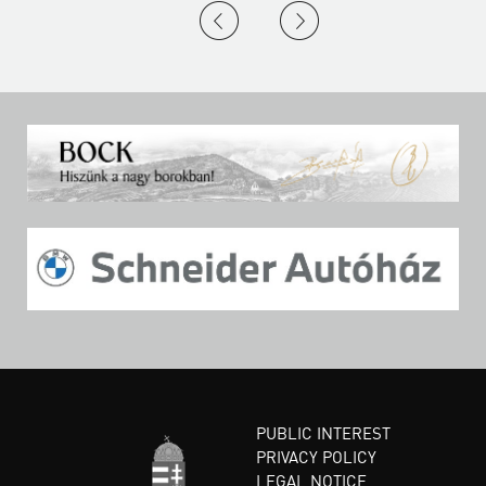
PUBLIC INTEREST
PRIVACY POLICY
LEGAL NOTICE