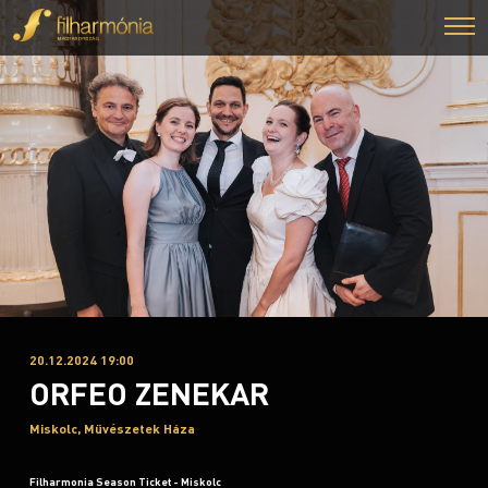
20.12.2024 19:00
ORFEO ZENEKAR
Miskolc, Művészetek Háza
Filharmonia Season Ticket - Miskolc