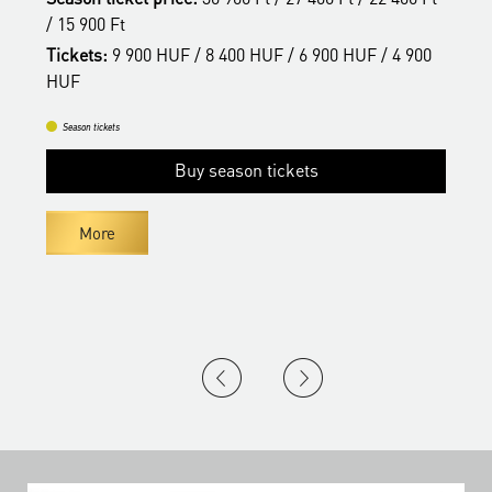
/ 15 900 Ft
/
Tickets:
9 900 HUF / 8 400 HUF / 6 900 HUF / 4 900
T
HUF
H
Season tickets
Buy season tickets
More