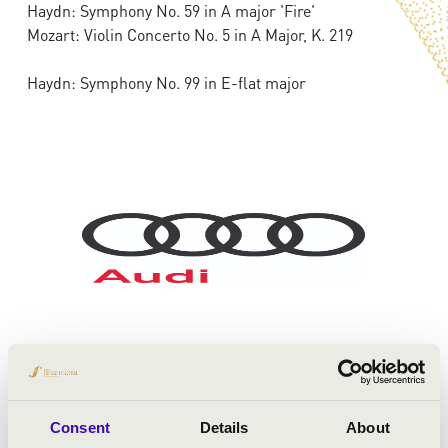
Haydn: Symphony No. 59 in A major 'Fire'
Mozart: Violin Concerto No. 5 in A Major, K. 219
Haydn: Symphony No. 99 in E-flat major
Consent
Details
About