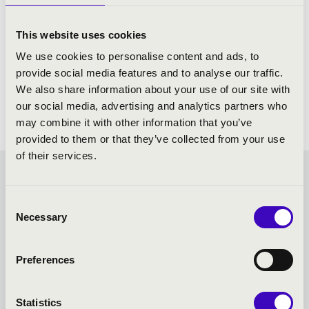
This website uses cookies
We use cookies to personalise content and ads, to
provide social media features and to analyse our traffic.
We also share information about your use of our site with
our social media, advertising and analytics partners who
may combine it with other information that you’ve
provided to them or that they’ve collected from your use
of their services.
FILHARMONIA SEASON
Consent
TICKET - MISKOLC -
Necessary
Selection
TOVÁBBI KONCERTEK
Preferences
Statistics