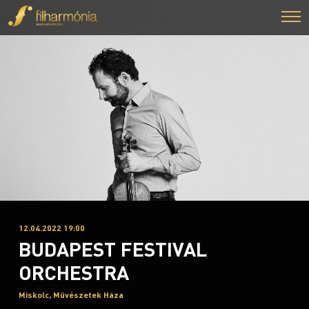
12.04.2022 19:00
BUDAPEST FESTIVAL
ORCHESTRA
Miskolc, Művészetek Háza