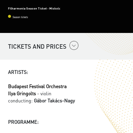
Filharmonia Season Ticket - Miskolc
Season tickets
TICKETS AND PRICES
ARTISTS:
Budapest Festival Orchestra
Ilya Gringolts
- violin
conducting:
Gábor Takács-Nagy
PROGRAMME: