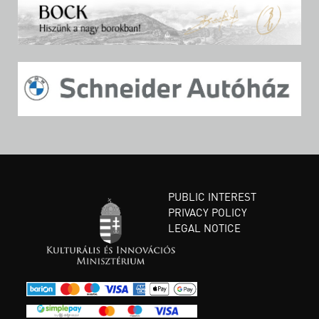
PUBLIC INTEREST
PRIVACY POLICY
LEGAL NOTICE