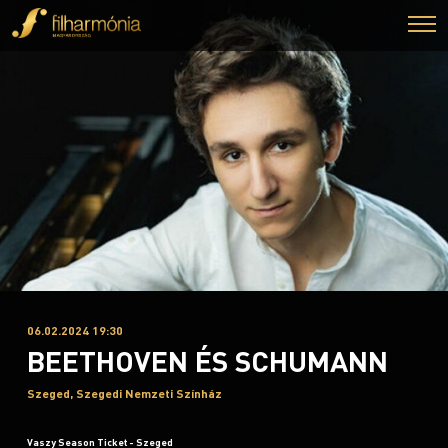
06.02.2024 19:30
BEETHOVEN ÉS SCHUMANN
Szeged, Szegedi Nemzeti Színház
Vaszy Season Ticket - Szeged