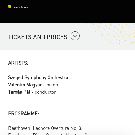
Season tickets
TICKETS AND PRICES
ARTISTS:
Szeged Symphony Orchestra
Valentin Magyar
- piano
Tamás Pál
- conductor
PROGRAMME:
Beethoven: Leonore Overture No. 3.