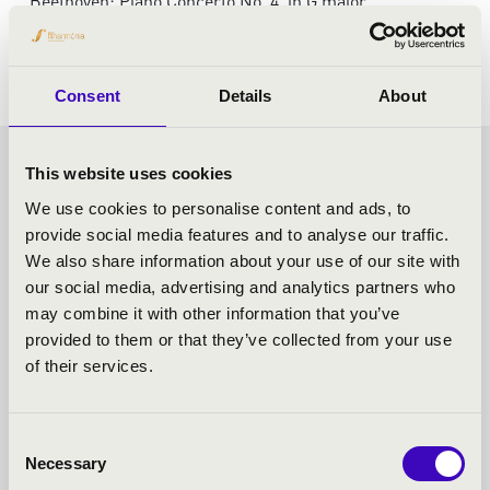
Beethoven: Piano Concerto No. 4. in G major
Schumann: Symphony No.1. in B-flat major 'Spring'
Consent
Details
About
VASZY SEASON TICKET -
This website uses cookies
We use cookies to personalise content and ads, to
SZEGED - TOVÁBBI
provide social media features and to analyse our traffic.
We also share information about your use of our site with
KONCERTEK
our social media, advertising and analytics partners who
may combine it with other information that you’ve
provided to them or that they’ve collected from your use
of their services.
Consent
Necessary
Selection