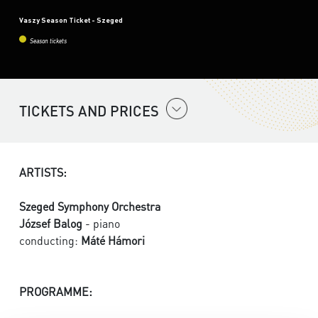
Vaszy Season Ticket - Szeged
Season tickets
TICKETS AND PRICES
ARTISTS:
Szeged Symphony Orchestra
József Balog
- piano
conducting:
Máté Hámori
PROGRAMME: