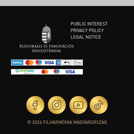
PUBLIC INTEREST
PRIVACY POLICY
LEGAL NOTICE
© 2026 FILHARMÓNIA MAGYARORSZÁG