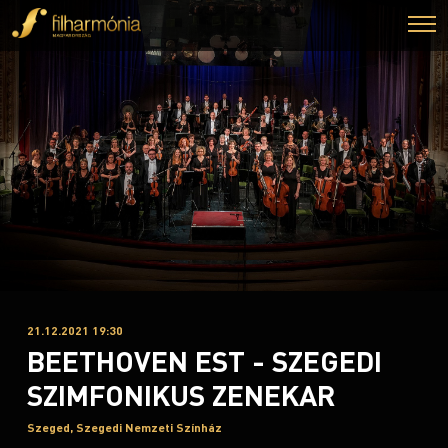
21.12.2021 19:30
BEETHOVEN EST - SZEGEDI
SZIMFONIKUS ZENEKAR
Szeged, Szegedi Nemzeti Színház