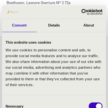
Beethoven: Leonore Overture Nº 3 72a
Beethoven: Piano Concerto No. 3 in C minor, op. 37
Beethoven: Symphony No. 2 in D major op.36
Consent
Details
About
This website uses cookies
VASZY SEASON TICKET -
We use cookies to personalise content and ads, to
provide social media features and to analyse our traffic.
SZEGED - TOVÁBBI
We also share information about your use of our site with
our social media, advertising and analytics partners who
KONCERTEK
may combine it with other information that you’ve
provided to them or that they’ve collected from your use
of their services.
Consent
Necessary
Selection