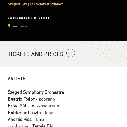
Szeged, Szegedi Nemzeti Színház
Vaszy Season Ticket - Szeged
Season tickets
TICKETS AND PRICES
ARTISTS:
Szeged Symphony Orchestra
Beatrix Fodor
- soprano
Erika Gál
- mezzosoprano
Boldizsár László
- tenor
András Kiss
- bass
conducting:
Tamás Pál