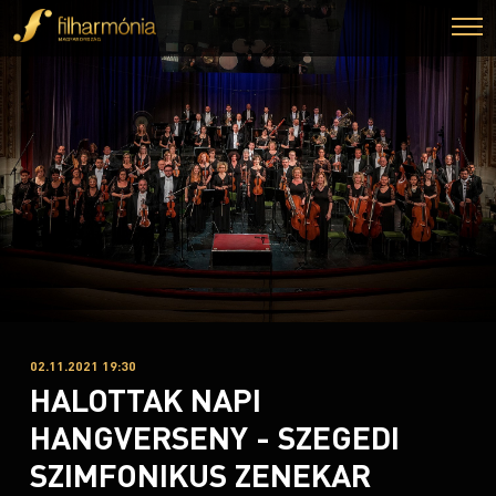
02.11.2021 19:30
HALOTTAK NAPI
HANGVERSENY - SZEGEDI
SZIMFONIKUS ZENEKAR