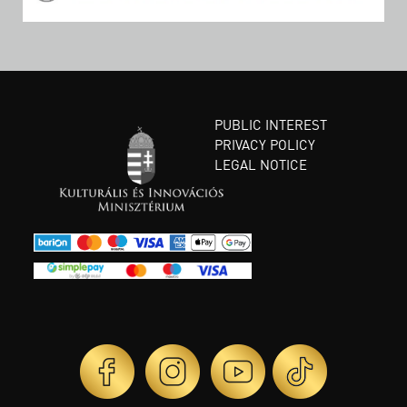
PUBLIC INTEREST
PRIVACY POLICY
LEGAL NOTICE