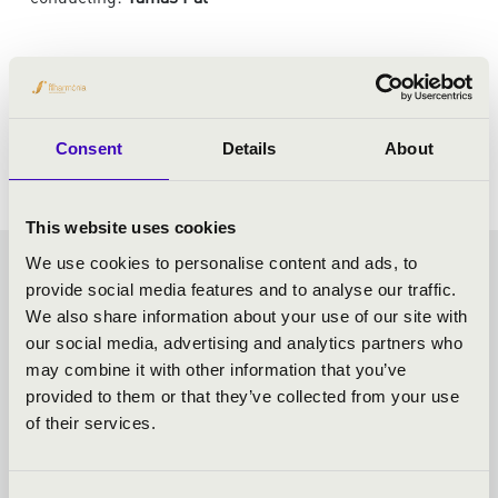
PROGRAMME:
Verdi: Requiem
Consent
Details
About
This website uses cookies
We use cookies to personalise content and ads, to
VASZY SEASON TICKET -
provide social media features and to analyse our traffic.
We also share information about your use of our site with
SZEGED - TOVÁBBI
our social media, advertising and analytics partners who
may combine it with other information that you’ve
KONCERTEK
provided to them or that they’ve collected from your use
of their services.