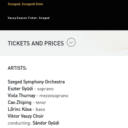
Szeged, Szegedi Dóm
Vaszy Season Ticket - Szeged
TICKETS AND PRICES
ARTISTS:
Szeged Symphony Orchestra
Eszter Gyüdi
- soprano
Viola Thurnay
- mezzosoprano
Cao Zhiping
- tenor
Lőrinc Kósa
- bass
Viktor Vaszy Choir
conducting:
Sándor Gyüdi