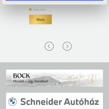
Season tickets
More