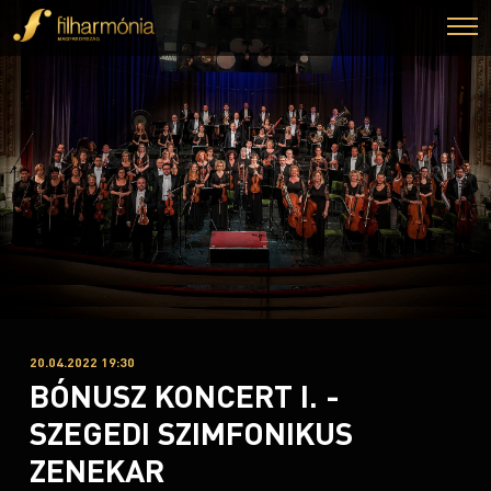
20.04.2022 19:30
BÓNUSZ KONCERT I. -
SZEGEDI SZIMFONIKUS
ZENEKAR