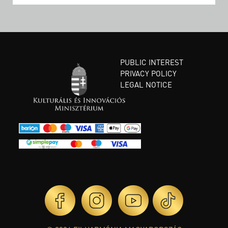
PUBLIC INTEREST
PRIVACY POLICY
LEGAL NOTICE