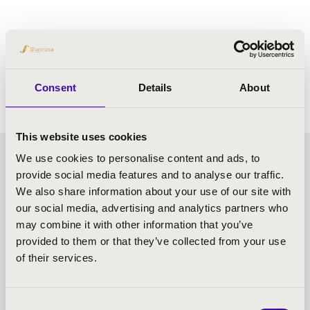
PROGRAMME:
Haydn: Stabat Mater
Consent
Details
About
This website uses cookies
We use cookies to personalise content and ads, to
VASZY SEASON TICKET -
provide social media features and to analyse our traffic.
We also share information about your use of our site with
SZEGED - TOVÁBBI
our social media, advertising and analytics partners who
may combine it with other information that you’ve
KONCERTEK
provided to them or that they’ve collected from your use
of their services.
Consent