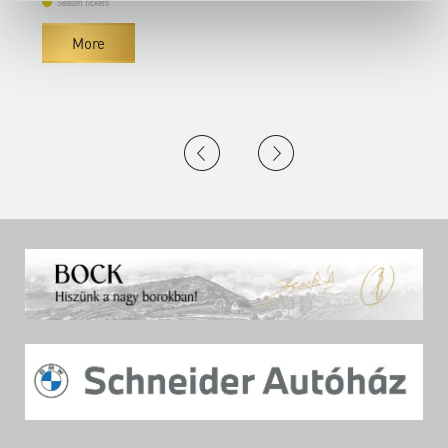
Season tickets
More