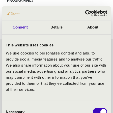
PROGRAMME:
Haydn: The creation
Consent
Details
About
This website uses cookies
VASZY SEASON TICKET -
We use cookies to personalise content and ads, to
provide social media features and to analyse our traffic.
SZEGED - TOVÁBBI
We also share information about your use of our site with
our social media, advertising and analytics partners who
KONCERTEK
may combine it with other information that you’ve
provided to them or that they’ve collected from your use
of their services.
Consent
Necessary
Selection