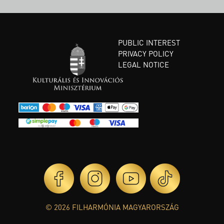
PUBLIC INTEREST
PRIVACY POLICY
LEGAL NOTICE
© 2026 FILHARMÓNIA MAGYARORSZÁG