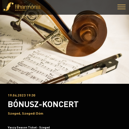
19.04.2023 19:30
BÓNUSZ-KONCERT
Szeged, Szegedi Dóm
Vaszy Season Ticket - Szeged