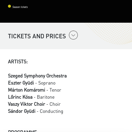
Season tickets
TICKETS AND PRICES
ARTISTS:
Szeged Symphony Orchestra
Eszter Gyüdi
- Soprano
Márton Komáromi
- Tenor
Lőrinc Kósa
- Baritone
Vaszy Viktor Choir
- Choir
Sándor Gyüdi
- Conducting