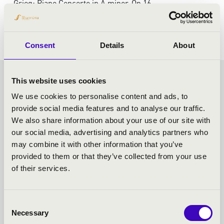
Grieg: Piano Concerto in A minor, Op 16
Shostakovich: Symphony No 5 in D minor, Op 47
Consent
Details
About
This website uses cookies
VASZY SEASON TICKET -
We use cookies to personalise content and ads, to
SZEGED - TOVÁBBI
provide social media features and to analyse our traffic.
We also share information about your use of our site with
KONCERTEK
our social media, advertising and analytics partners who
may combine it with other information that you’ve
provided to them or that they’ve collected from your use
of their services.
Consent
Necessary
Selection