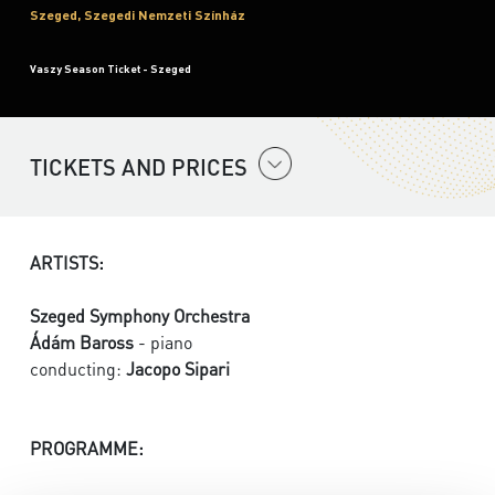
Szeged, Szegedi Nemzeti Színház
Vaszy Season Ticket - Szeged
TICKETS AND PRICES
ARTISTS:
Szeged Symphony Orchestra
Ádám Baross
- piano
conducting:
Jacopo Sipari
PROGRAMME: