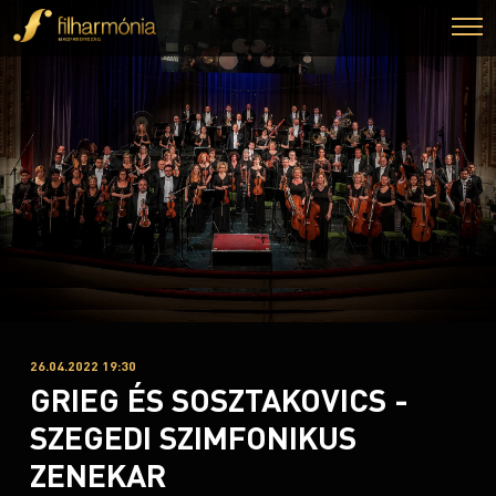
26.04.2022 19:30
GRIEG ÉS SOSZTAKOVICS -
SZEGEDI SZIMFONIKUS
ZENEKAR