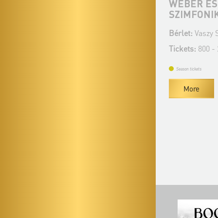
BEETHOVEN EST - SZEGEDI
WEBER ÉS
SZIMFONIKUS ZENEKAR
SZIMFONI
Bérlet:
Vaszy Season Ticket - Szeged
Bérlet:
Vaszy S
Tickets:
800-2 850 HUF
Tickets:
800 -
Season tickets
Season tickets
More
More