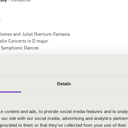
:
Romeo and Juliet Overture-Fantasia
olin Concerto in D major
 Symphonic Dances
Details
e content and ads, to provide social media features and to analy
 our site with our social media, advertising and analytics partn
 provided to them or that they’ve collected from your use of their