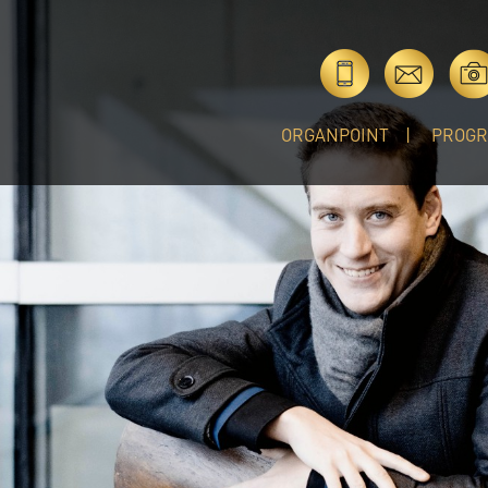
ORGANPOINT
PROG