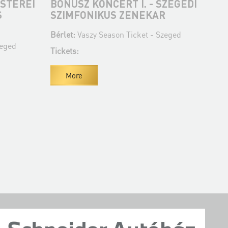
STEREI
BÓNUSZ KONCERT I. - SZEGEDI
BÓ
S
SZIMFONIKUS ZENEKAR
SZ
Bérlet:
Vaszy Season Ticket - Szeged
Bér
zeged
Tickets:
Tic
More