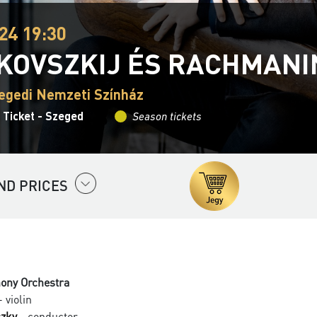
24 19:30
KOVSZKIJ ÉS RACHMANI
egedi Nemzeti Színház
 Ticket - Szeged
Season tickets
ND PRICES
ony Orchestra
 violin
czky
- conductor