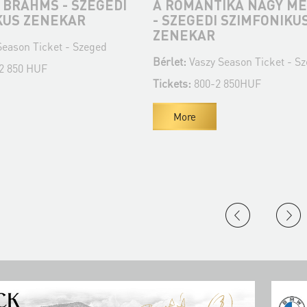
 BRAHMS - SZEGEDI
A ROMANTIKA NAGY ME
KUS ZENEKAR
- SZEGEDI SZIMFONIKU
ZENEKAR
eason Ticket - Szeged
Bérlet:
Vaszy Season Ticket - S
 2 850 HUF
Tickets:
800-2 850HUF
More