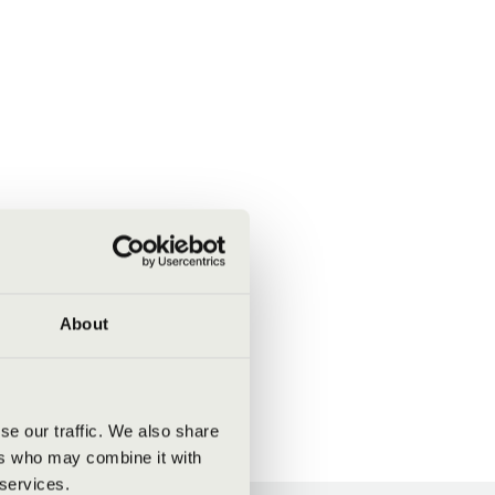
About
se our traffic. We also share
ers who may combine it with
 services.