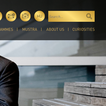
HU
RAMMES
MUSTRA
ABOUT US
CURIOSITIES