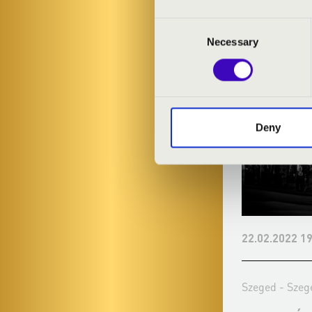
VASZY
Consent
Necessary
Selection
Deny
21.12.2021 19:30
22.02.2022 19
Szeged - Szegedi Nemzeti Színház
Szeged - Szeg