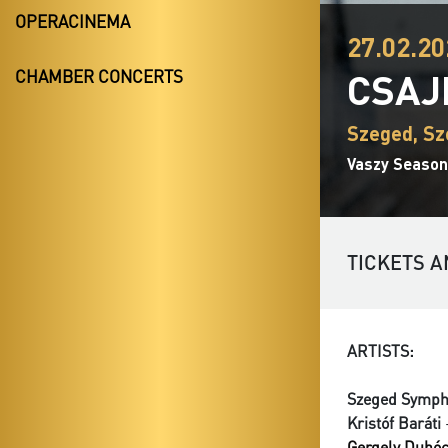
OPERACINEMA
27.02.20
CSAJ
CHAMBER CONCERTS
Szeged, Sz
Vaszy Season
TICKETS A
ARTISTS:
Szeged Symph
Kristóf Baráti
-
Gergely Dubó