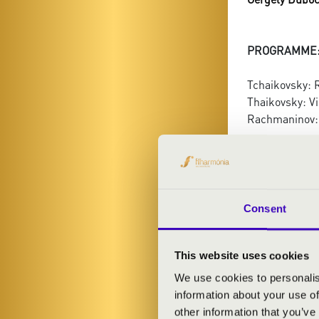
PROGRAMME
Tchaikovsky: 
Thaikovsky: Vi
Rachmaninov:
Consent
This website uses cookies
We use cookies to personalis
information about your use of
other information that you’ve