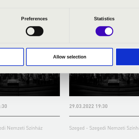
 SEASON TICKET - SZEGED - 
Preferences
Statistics
Allow selection
:30
29.03.2022 19:30
edi Nemzeti Színház
Szeged - Szegedi Nemzeti Szính