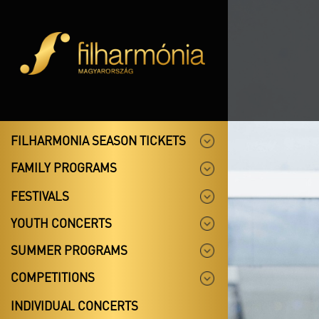
FILHARMONIA SEASON TICKETS
FAMILY PROGRAMS
FESTIVALS
YOUTH CONCERTS
SUMMER PROGRAMS
COMPETITIONS
INDIVIDUAL CONCERTS