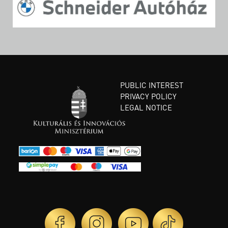
PUBLIC INTEREST
PRIVACY POLICY
LEGAL NOTICE