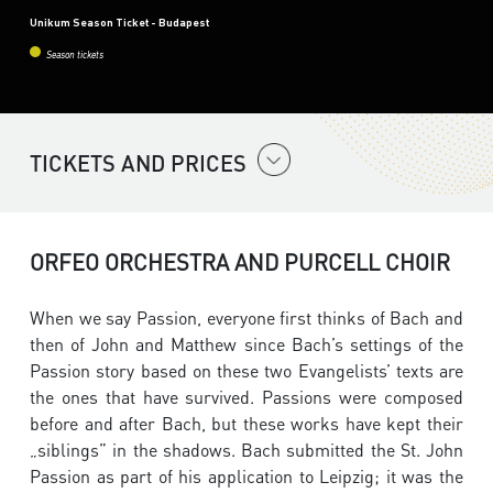
Unikum Season Ticket - Budapest
Season tickets
TICKETS AND PRICES
ORFEO ORCHESTRA AND PURCELL CHOIR
When we say Passion, everyone first thinks of Bach and
then of John and Matthew since Bach’s settings of the
Passion story based on these two Evangelists’ texts are
the ones that have survived. Passions were composed
before and after Bach, but these works have kept their
„siblings” in the shadows. Bach submitted the St. John
Passion as part of his application to Leipzig; it was the