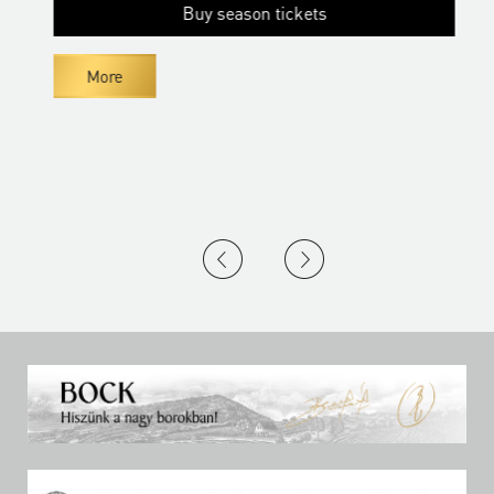
Buy season tickets
More