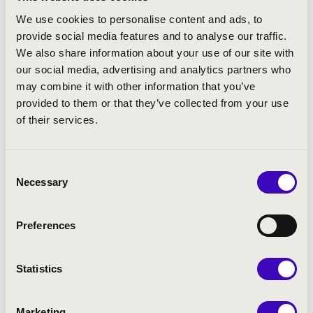
We use cookies to personalise content and ads, to
provide social media features and to analyse our traffic.
We also share information about your use of our site with
our social media, advertising and analytics partners who
may combine it with other information that you’ve
provided to them or that they’ve collected from your use
of their services.
Consent
Necessary
Selection
Preferences
Statistics
Marketing