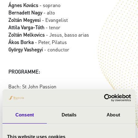
Ágnes Kovács
- soprano
Bernadett Nagy
- alto
Zoltán Megyesi
- Evangelist
Attila Varga-Tóth
- tenor
Zoltán Melkovics
- Jesus, basso arias
Ákos Borka
- Peter, Pilatus
György Vashegyi
- conductor
PROGRAMME:
Bach: St John Passion
Consent
Details
About
This website uses cookies