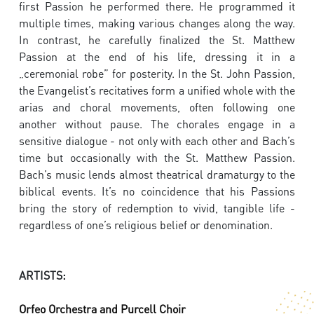
first Passion he performed there. He programmed it
multiple times, making various changes along the way.
In contrast, he carefully finalized the St. Matthew
Passion at the end of his life, dressing it in a
„ceremonial robe” for posterity. In the St. John Passion,
the Evangelist’s recitatives form a unified whole with the
arias and choral movements, often following one
another without pause. The chorales engage in a
sensitive dialogue - not only with each other and Bach’s
time but occasionally with the St. Matthew Passion.
Bach’s music lends almost theatrical dramaturgy to the
biblical events. It’s no coincidence that his Passions
bring the story of redemption to vivid, tangible life -
regardless of one’s religious belief or denomination.
ARTISTS:
Orfeo Orchestra and Purcell Choir