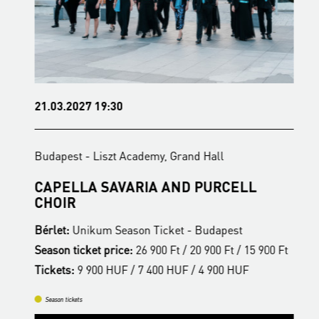
21.03.2027 19:30
1
Budapest - Liszt Academy, Grand Hall
B
CAPELLA SAVARIA AND PURCELL
F
CHOIR
Bérlet:
Unikum Season Ticket - Budapest
B
t
Season ticket price:
26 900 Ft / 20 900 Ft / 15 900 Ft
S
Tickets:
9 900 HUF / 7 400 HUF / 4 900 HUF
T
Season tickets