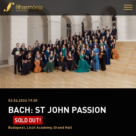
02.04.2026 19:30
BACH: ST JOHN PASSION
SOLD OUT!
Budapest, Liszt Academy, Grand Hall